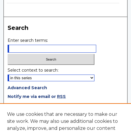
Search
Enter search terms:
Select context to search:
Advanced Search
Notify me via email or
RSS
Browse
We use cookies that are necessary to make our
site work. We may also use additional cookies to
Collections
analyze, improve, and personalize our content
Disciplines