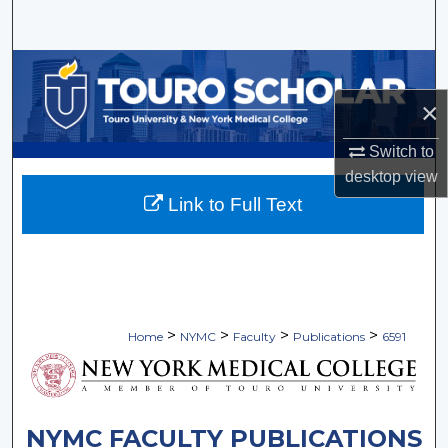
Search
Browse Collections
×
My Account
Switch to
About
desktop
view
Link to Full Text
Digital Commons Network™
>
>
>
>
Home
NYMC
Faculty
Publications
6591
NYMC FACULTY PUBLICATIONS