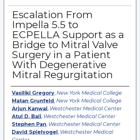
Escalation From
Impella 5.5 to
ECPELLA Support as a
Bridge to Mitral Valve
Surgery in a Patient
With Degenerative
Mitral Regurgitation
Authors
Vasiliki Gregory
,
New York Medical College
Matan Grunfeld
,
New York Medical College
Arjun Kanwal
,
Westchester Medical Center
Atul D. Bali
,
Westchester Medical Center
Stephen Pan
,
Westchester Medical Center
David Spielvogel
,
Westchester Medical
Center