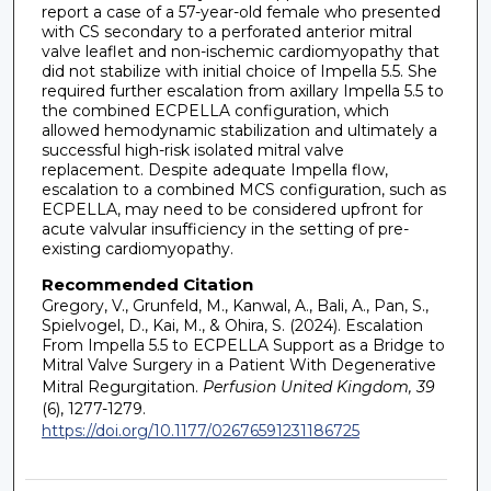
report a case of a 57-year-old female who presented
with CS secondary to a perforated anterior mitral
valve leaflet and non-ischemic cardiomyopathy that
did not stabilize with initial choice of Impella 5.5. She
required further escalation from axillary Impella 5.5 to
the combined ECPELLA configuration, which
allowed hemodynamic stabilization and ultimately a
successful high-risk isolated mitral valve
replacement. Despite adequate Impella flow,
escalation to a combined MCS configuration, such as
ECPELLA, may need to be considered upfront for
acute valvular insufficiency in the setting of pre-
existing cardiomyopathy.
Recommended Citation
Gregory, V., Grunfeld, M., Kanwal, A., Bali, A., Pan, S.,
Spielvogel, D., Kai, M., & Ohira, S. (2024). Escalation
From Impella 5.5 to ECPELLA Support as a Bridge to
Mitral Valve Surgery in a Patient With Degenerative
Mitral Regurgitation.
Perfusion United Kingdom, 39
(6), 1277-1279.
https://doi.org/10.1177/02676591231186725