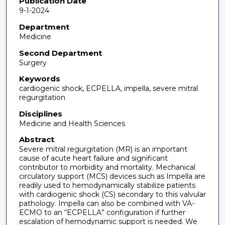
Publication Date
9-1-2024
Department
Medicine
Second Department
Surgery
Keywords
cardiogenic shock, ECPELLA, impella, severe mitral
regurgitation
Disciplines
Medicine and Health Sciences
Abstract
Severe mitral regurgitation (MR) is an important
cause of acute heart failure and significant
contributor to morbidity and mortality. Mechanical
circulatory support (MCS) devices such as Impella are
readily used to hemodynamically stabilize patients
with cardiogenic shock (CS) secondary to this valvular
pathology. Impella can also be combined with VA-
ECMO to an “ECPELLA” configuration if further
escalation of hemodynamic support is needed. We