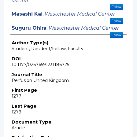
Follow
Masashi Kai
,
Westchester Medical Center
Follow
Suguru Ohira
,
Westchester Medical Center
Follow
Author Type(s)
Student, Resident/Fellow, Faculty
DOI
10.1177/02676591231186725
Journal Title
Perfusion United Kingdom
First Page
1277
Last Page
1279
Document Type
Article