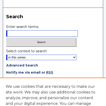
Search
Enter search terms:
Select context to search:
Advanced Search
Notify me via email or
RSS
Browse
We use cookies that are necessary to make our
site work. We may also use additional cookies to
Collections
analyze, improve, and personalize our content
Disciplines
and your digital experience. You can manage
Authors