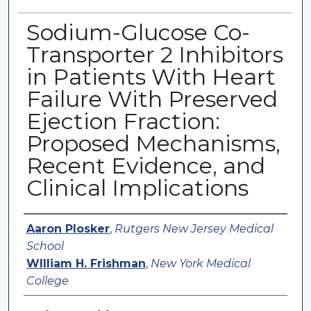
Sodium-Glucose Co-
Transporter 2 Inhibitors
in Patients With Heart
Failure With Preserved
Ejection Fraction:
Proposed Mechanisms,
Recent Evidence, and
Clinical Implications
Authors
Aaron Plosker
,
Rutgers New Jersey Medical
School
WIlliam H. Frishman
,
New York Medical
College