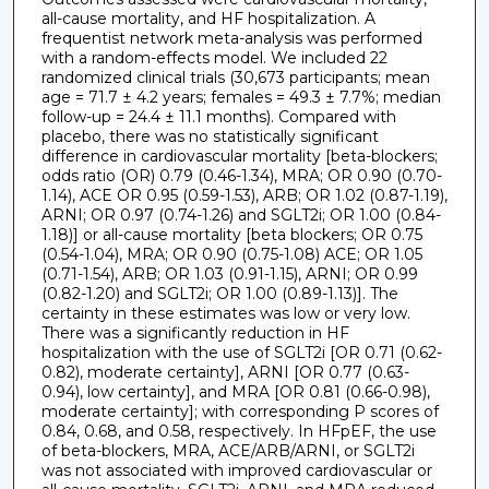
all-cause mortality, and HF hospitalization. A
frequentist network meta-analysis was performed
with a random-effects model. We included 22
randomized clinical trials (30,673 participants; mean
age = 71.7 ± 4.2 years; females = 49.3 ± 7.7%; median
follow-up = 24.4 ± 11.1 months). Compared with
placebo, there was no statistically significant
difference in cardiovascular mortality [beta-blockers;
odds ratio (OR) 0.79 (0.46-1.34), MRA; OR 0.90 (0.70-
1.14), ACE OR 0.95 (0.59-1.53), ARB; OR 1.02 (0.87-1.19),
ARNI; OR 0.97 (0.74-1.26) and SGLT2i; OR 1.00 (0.84-
1.18)] or all-cause mortality [beta blockers; OR 0.75
(0.54-1.04), MRA; OR 0.90 (0.75-1.08) ACE; OR 1.05
(0.71-1.54), ARB; OR 1.03 (0.91-1.15), ARNI; OR 0.99
(0.82-1.20) and SGLT2i; OR 1.00 (0.89-1.13)]. The
certainty in these estimates was low or very low.
There was a significantly reduction in HF
hospitalization with the use of SGLT2i [OR 0.71 (0.62-
0.82), moderate certainty], ARNI [OR 0.77 (0.63-
0.94), low certainty], and MRA [OR 0.81 (0.66-0.98),
moderate certainty]; with corresponding P scores of
0.84, 0.68, and 0.58, respectively. In HFpEF, the use
of beta-blockers, MRA, ACE/ARB/ARNI, or SGLT2i
was not associated with improved cardiovascular or