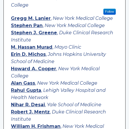
College
Follow
Gregg M. Lanier
,
New York Medical College
Stephen Pan
,
New York Medical College
Stephen J. Greene
,
Duke Clinical Research
Institute
M. Hassan Murad
,
Mayo Clinic
Erin D. Michos
,
Johns Hopkins University
School of Medicine
Howard A. Cooper
,
New York Medical
College
Alan Gass
,
New York Medical College
Rahul Gupta
,
Lehigh Valley Hospital and
Health Network
Nihar R. Desai
,
Yale School of Medicine
Robert J. Mentz
,
Duke Clinical Research
Institute
William H. Frishman
,
New York Medical