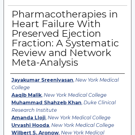
Pharmacotherapies in
Heart Failure With
Preserved Ejection
Fraction: A Systematic
Review and Network
Meta-Analysis
Authors
Jayakumar Sreenivasan
,
New York Medical
College
Aaqib Malik
,
New York Medical College
Muhammad Shahzeb Khan
,
Duke Clinical
Research Institute
Amanda Lloji
,
New York Medical College
Urvashi Hooda
,
New York Medical College
Wilbert S. Aronow
,
New York Medical