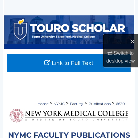
Search
Browse Collections
My Account
×
About
Switch to
desktop
view
Link to Full Text
Digital Commons Network™
>
>
>
>
Home
NYMC
Faculty
Publications
6620
NYMC FACULTY PUBLICATIONS