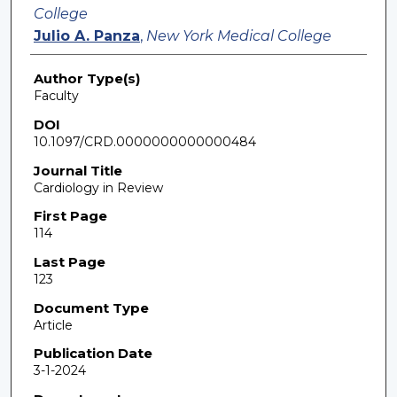
College
Julio A. Panza
,
New York Medical College
Author Type(s)
Faculty
DOI
10.1097/CRD.0000000000000484
Journal Title
Cardiology in Review
First Page
114
Last Page
123
Document Type
Article
Publication Date
3-1-2024