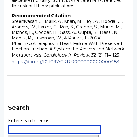
all-cause mortality. SGLT2i, ARNI, and MRA reduced
the risk of HF hospitalizations.
Recommended Citation
Sreenivasan, J., Malik, A., Khan, M., Lloji, A., Hooda, U.,
Aronow, W., Lanier, G., Pan, S., Greene, S., Murad, M.,
Michos, E., Cooper, H., Gass, A., Gupta, R., Desai, N.,
Mentz, R., Frishman, W., & Panza, J. (2024).
Pharmacotherapies in Heart Failure With Preserved
Ejection Fraction: A Systematic Review and Network
Meta-Analysis.
Cardiology in Review, 32
(2), 114-123.
https://doi.org/10.1097/CRD.0000000000000484
Search
Enter search terms: