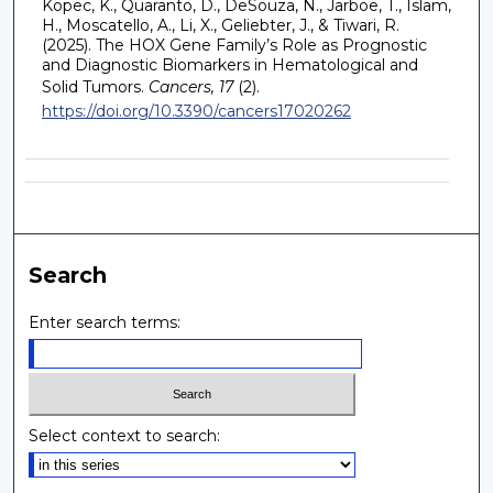
Kopec, K., Quaranto, D., DeSouza, N., Jarboe, T., Islam,
H., Moscatello, A., Li, X., Geliebter, J., & Tiwari, R.
(2025). The HOX Gene Family’s Role as Prognostic
and Diagnostic Biomarkers in Hematological and
Solid Tumors.
Cancers, 17
(2).
https://doi.org/10.3390/cancers17020262
Search
Enter search terms:
Select context to search: