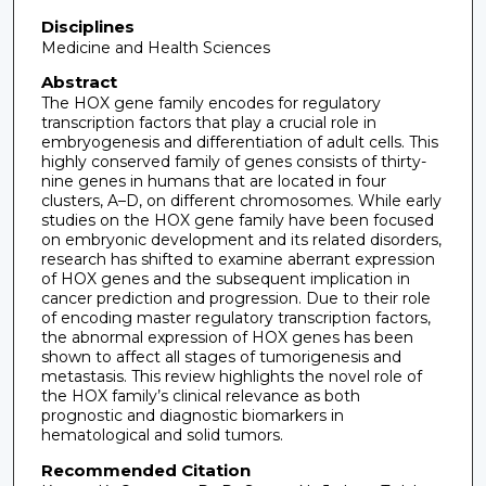
Disciplines
Medicine and Health Sciences
Abstract
The HOX gene family encodes for regulatory
transcription factors that play a crucial role in
embryogenesis and differentiation of adult cells. This
highly conserved family of genes consists of thirty-
nine genes in humans that are located in four
clusters, A–D, on different chromosomes. While early
studies on the HOX gene family have been focused
on embryonic development and its related disorders,
research has shifted to examine aberrant expression
of HOX genes and the subsequent implication in
cancer prediction and progression. Due to their role
of encoding master regulatory transcription factors,
the abnormal expression of HOX genes has been
shown to affect all stages of tumorigenesis and
metastasis. This review highlights the novel role of
the HOX family’s clinical relevance as both
prognostic and diagnostic biomarkers in
hematological and solid tumors.
Recommended Citation