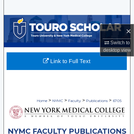
Search
Browse Collections
×
My Account
Switch to
desktop
view
About
Link to Full Text
Digital Commons Network™
>
>
>
>
Home
NYMC
Faculty
Publications
6705
NYMC FACULTY PUBLICATIONS