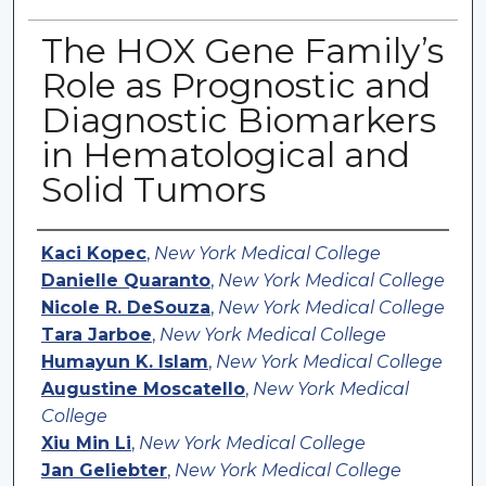
The HOX Gene Family’s
Role as Prognostic and
Diagnostic Biomarkers
in Hematological and
Solid Tumors
Authors
Kaci Kopec
,
New York Medical College
Danielle Quaranto
,
New York Medical College
Nicole R. DeSouza
,
New York Medical College
Tara Jarboe
,
New York Medical College
Humayun K. Islam
,
New York Medical College
Augustine Moscatello
,
New York Medical
College
Xiu Min Li
,
New York Medical College
Jan Geliebter
,
New York Medical College