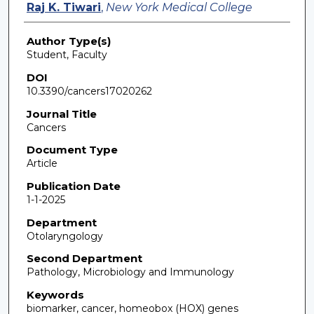
Raj K. Tiwari
,
New York Medical College
Author Type(s)
Student, Faculty
DOI
10.3390/cancers17020262
Journal Title
Cancers
Document Type
Article
Publication Date
1-1-2025
Department
Otolaryngology
Second Department
Pathology, Microbiology and Immunology
Keywords
biomarker, cancer, homeobox (HOX) genes