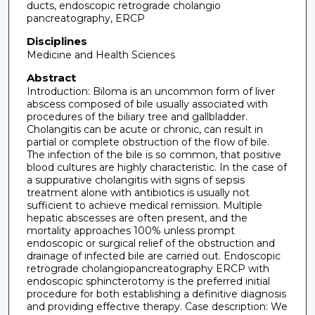
ducts, endoscopic retrograde cholangio
pancreatography, ERCP
Disciplines
Medicine and Health Sciences
Abstract
Introduction: Biloma is an uncommon form of liver
abscess composed of bile usually associated with
procedures of the biliary tree and gallbladder.
Cholangitis can be acute or chronic, can result in
partial or complete obstruction of the flow of bile.
The infection of the bile is so common, that positive
blood cultures are highly characteristic. In the case of
a suppurative cholangitis with signs of sepsis
treatment alone with antibiotics is usually not
sufficient to achieve medical remission. Multiple
hepatic abscesses are often present, and the
mortality approaches 100% unless prompt
endoscopic or surgical relief of the obstruction and
drainage of infected bile are carried out. Endoscopic
retrograde cholangiopancreatography ERCP with
endoscopic sphincterotomy is the preferred initial
procedure for both establishing a definitive diagnosis
and providing effective therapy. Case description: We