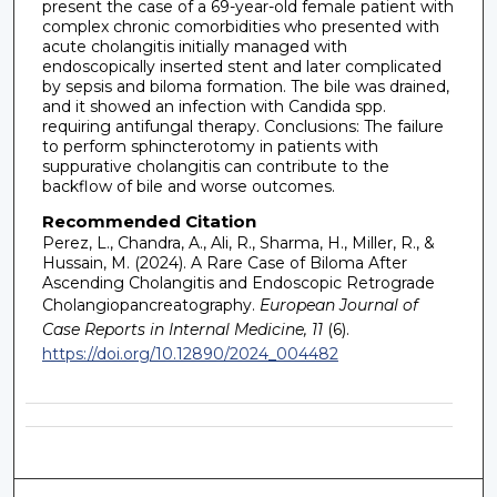
present the case of a 69-year-old female patient with
complex chronic comorbidities who presented with
acute cholangitis initially managed with
endoscopically inserted stent and later complicated
by sepsis and biloma formation. The bile was drained,
and it showed an infection with Candida spp.
requiring antifungal therapy. Conclusions: The failure
to perform sphincterotomy in patients with
suppurative cholangitis can contribute to the
backflow of bile and worse outcomes.
Recommended Citation
Perez, L., Chandra, A., Ali, R., Sharma, H., Miller, R., &
Hussain, M. (2024). A Rare Case of Biloma After
Ascending Cholangitis and Endoscopic Retrograde
Cholangiopancreatography.
European Journal of
Case Reports in Internal Medicine, 11
(6).
https://doi.org/10.12890/2024_004482