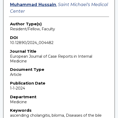
Muhammad Hussain
,
Saint Michael's Medical
Center
Author Type(s)
Resident/Fellow, Faculty
DOI
10.12890/2024_004482
Journal Title
European Journal of Case Reports in Internal
Medicine
Document Type
Article
Publication Date
1-1-2024
Department
Medicine
Keywords
ascending cholangitis, biloma, Diseases of the bile