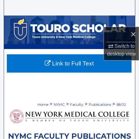
Search
Browse Collections
×
My Account
Switch to
About
desktop
view
Link to Full Text
Digital Commons Network™
>
>
>
>
Home
NYMC
Faculty
Publications
6802
NYMC FACULTY PUBLICATIONS