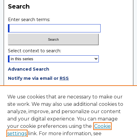
Search
Enter search terms:
Select context to search:
Advanced Search
Notify me via email or
RSS
Browse
We use cookies that are necessary to make our
site work. We may also use additional cookies to
Collections
analyze, improve, and personalize our content
Disciplines
and your digital experience. You can manage
Authors
your cookie preferences using the
Cookie
settings
link. For more information, see
Author Corner