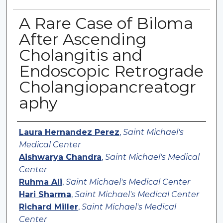
A Rare Case of Biloma
After Ascending
Cholangitis and
Endoscopic Retrograde
Cholangiopancreatogr
aphy
Authors
Laura Hernandez Perez
,
Saint Michael's
Medical Center
Aishwarya Chandra
,
Saint Michael's Medical
Center
Ruhma Ali
,
Saint Michael's Medical Center
Hari Sharma
,
Saint Michael's Medical Center
Richard Miller
,
Saint Michael's Medical
Center