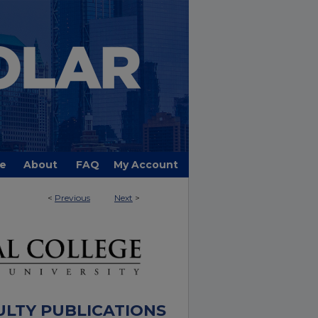
e
About
FAQ
My Account
<
Previous
Next
>
ULTY PUBLICATIONS