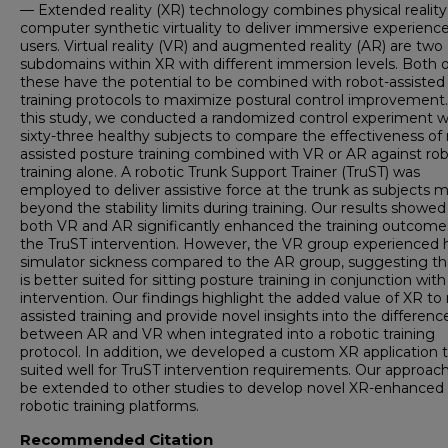
— Extended reality (XR) technology combines physical reality
computer synthetic virtuality to deliver immersive experience
users. Virtual reality (VR) and augmented reality (AR) are two
subdomains within XR with different immersion levels. Both o
these have the potential to be combined with robot-assisted
training protocols to maximize postural control improvement.
this study, we conducted a randomized control experiment w
sixty-three healthy subjects to compare the effectiveness of 
assisted posture training combined with VR or AR against rob
training alone. A robotic Trunk Support Trainer (TruST) was
employed to deliver assistive force at the trunk as subjects
beyond the stability limits during training. Our results showed
both VR and AR significantly enhanced the training outcome
the TruST intervention. However, the VR group experienced 
simulator sickness compared to the AR group, suggesting t
is better suited for sitting posture training in conjunction wit
intervention. Our findings highlight the added value of XR to 
assisted training and provide novel insights into the differenc
between AR and VR when integrated into a robotic training
protocol. In addition, we developed a custom XR application 
suited well for TruST intervention requirements. Our approac
be extended to other studies to develop novel XR-enhanced
robotic training platforms.
Recommended Citation