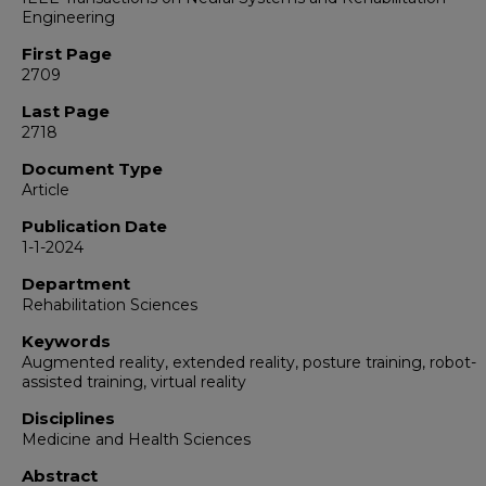
Engineering
First Page
2709
Last Page
2718
Document Type
Article
Publication Date
1-1-2024
Department
Rehabilitation Sciences
Keywords
Augmented reality, extended reality, posture training, robot-
assisted training, virtual reality
Disciplines
Medicine and Health Sciences
Abstract