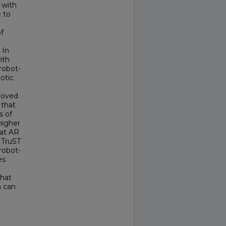
 with
 to
f
 In
ith
robot-
otic
 moved
 that
s of
higher
hat AR
h TruST
robot-
es
that
h can