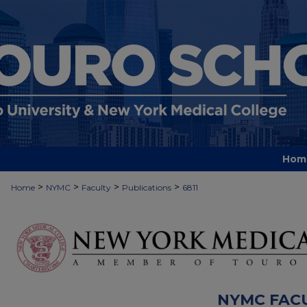
Hom
>
>
>
>
Home
NYMC
Faculty
Publications
6811
NYMC FAC