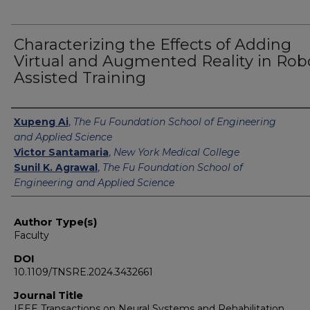
Characterizing the Effects of Adding
Virtual and Augmented Reality in Rob
Assisted Training
Authors
Xupeng Ai
,
The Fu Foundation School of Engineering
and Applied Science
Victor Santamaria
,
New York Medical College
Sunil K. Agrawal
,
The Fu Foundation School of
Engineering and Applied Science
Author Type(s)
Faculty
DOI
10.1109/TNSRE.2024.3432661
Journal Title
IEEE Transactions on Neural Systems and Rehabilitation