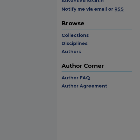
Advanced Search
Notify me via email or
RSS
Browse
Collections
Disciplines
Authors
Author Corner
Author FAQ
Author Agreement