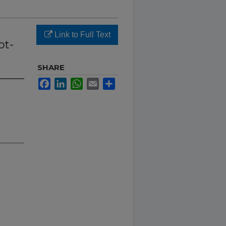
Link to Full Text
ot-
SHARE
Facebook
LinkedIn
WhatsApp
Email
Share