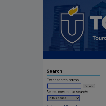
Search
Enter search terms:
Select context to search: