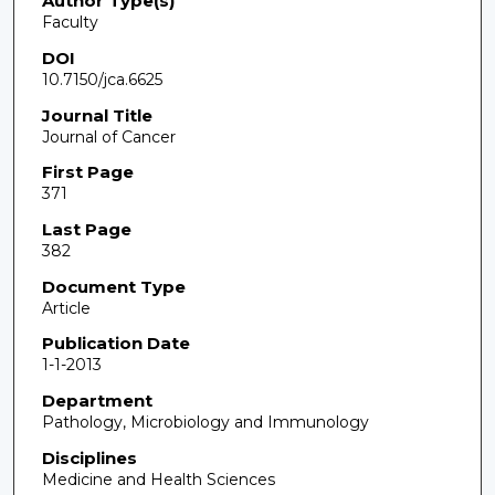
Author Type(s)
Faculty
DOI
10.7150/jca.6625
Journal Title
Journal of Cancer
First Page
371
Last Page
382
Document Type
Article
Publication Date
1-1-2013
Department
Pathology, Microbiology and Immunology
Disciplines
Medicine and Health Sciences