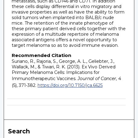
metastasis, such as CD146 and CD71. In addition
these cells display differential in vitro migratory and
invasive properties as well as have the ability to form
solid tumors when implanted into BALB/c nude
mice. The retention of the innate phenotype of
these primary patient derived cells together with the
expression of a multitude repertoire of melanoma
associated antigens offers a novel opportunity to
target melanoma so as to avoid immune evasion.
Recommended Citation
Suriano, R., Rajoria, S., George, A. L., Geliebter, J.,
Wallack, M., & Tiwari, R. K. (2013). Ex Vivo Derived
Primary Melanoma Cells: Implications for
Immunotherapeutic Vaccines.
Journal of Cancer, 4
(5), 371-382.
https://doi.org/10.7150/jca.6625
Search