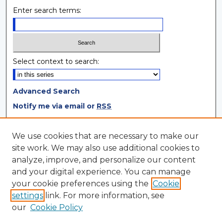
Enter search terms:
Select context to search:
Advanced Search
Notify me via email or
RSS
Browse
We use cookies that are necessary to make our
site work. We may also use additional cookies to
Collections
analyze, improve, and personalize our content
Disciplines
and your digital experience. You can manage
Authors
your cookie preferences using the
Cookie
settings
link. For more information, see
Author Corner
our
Cookie Policy
Author FAQ