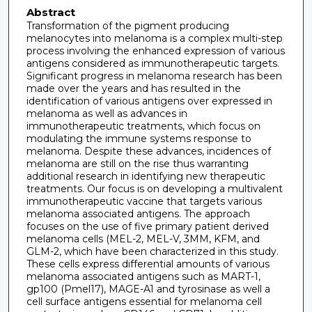
Abstract
Transformation of the pigment producing
melanocytes into melanoma is a complex multi-step
process involving the enhanced expression of various
antigens considered as immunotherapeutic targets.
Significant progress in melanoma research has been
made over the years and has resulted in the
identification of various antigens over expressed in
melanoma as well as advances in
immunotherapeutic treatments, which focus on
modulating the immune systems response to
melanoma. Despite these advances, incidences of
melanoma are still on the rise thus warranting
additional research in identifying new therapeutic
treatments. Our focus is on developing a multivalent
immunotherapeutic vaccine that targets various
melanoma associated antigens. The approach
focuses on the use of five primary patient derived
melanoma cells (MEL-2, MEL-V, 3MM, KFM, and
GLM-2, which have been characterized in this study.
These cells express differential amounts of various
melanoma associated antigens such as MART-1,
gp100 (Pmel17), MAGE-A1 and tyrosinase as well a
cell surface antigens essential for melanoma cell