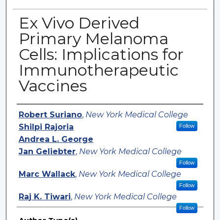
Ex Vivo Derived
Primary Melanoma
Cells: Implications for
Immunotherapeutic
Vaccines
Authors
Robert Suriano
,
New York Medical College
Shilpi Rajoria
Follow
Andrea L. George
Jan Geliebter
,
New York Medical College
Follow
Marc Wallack
,
New York Medical College
Follow
Raj K. Tiwari
,
New York Medical College
Follow