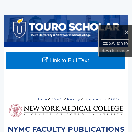
Search
Browse Collections
×
My Account
Switch to
About
desktop
view
Link to Full Text
Digital Commons Network™
>
>
>
>
Home
NYMC
Faculty
Publications
6837
NYMC FACULTY PUBLICATIONS