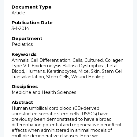
Document Type
Article
Publication Date
3-1-2014
Department
Pediatrics
Keywords
Animals, Cell Differentiation, Cells, Cultured, Collagen
Type VII, Epidermolysis Bullosa Dystrophica, Fetal
Blood, Humans, Keratinocytes, Mice, Skin, Stem Cell
Transplantation, Stem Cells, Wound Healing
Disciplines
Medicine and Health Sciences
Abstract
Human umbilical cord blood (CB)-derived
unrestricted somatic stem cells (USSCs) have
previously been demonstrated to have a broad
differentiation potential and regenerative beneficial
effects when administered in animal models of
multiple degenerative diseases. Here we