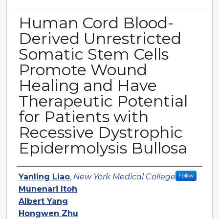
Human Cord Blood-
Derived Unrestricted
Somatic Stem Cells
Promote Wound
Healing and Have
Therapeutic Potential
for Patients with
Recessive Dystrophic
Epidermolysis Bullosa
Authors
Yanling Liao
,
New York Medical College
Follow
Munenari Itoh
Albert Yang
Hongwen Zhu