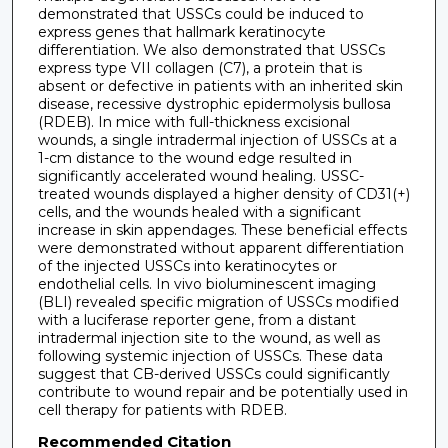
demonstrated that USSCs could be induced to
express genes that hallmark keratinocyte
differentiation. We also demonstrated that USSCs
express type VII collagen (C7), a protein that is
absent or defective in patients with an inherited skin
disease, recessive dystrophic epidermolysis bullosa
(RDEB). In mice with full-thickness excisional
wounds, a single intradermal injection of USSCs at a
1-cm distance to the wound edge resulted in
significantly accelerated wound healing. USSC-
treated wounds displayed a higher density of CD31(+)
cells, and the wounds healed with a significant
increase in skin appendages. These beneficial effects
were demonstrated without apparent differentiation
of the injected USSCs into keratinocytes or
endothelial cells. In vivo bioluminescent imaging
(BLI) revealed specific migration of USSCs modified
with a luciferase reporter gene, from a distant
intradermal injection site to the wound, as well as
following systemic injection of USSCs. These data
suggest that CB-derived USSCs could significantly
contribute to wound repair and be potentially used in
cell therapy for patients with RDEB.
Recommended Citation