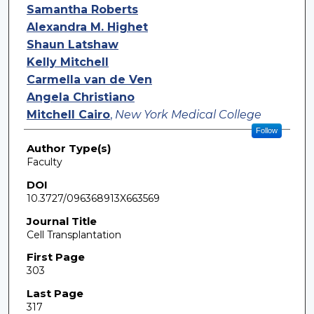
Samantha Roberts
Alexandra M. Highet
Shaun Latshaw
Kelly Mitchell
Carmella van de Ven
Angela Christiano
Mitchell Cairo
,
New York Medical College
Follow
Author Type(s)
Faculty
DOI
10.3727/096368913X663569
Journal Title
Cell Transplantation
First Page
303
Last Page
317