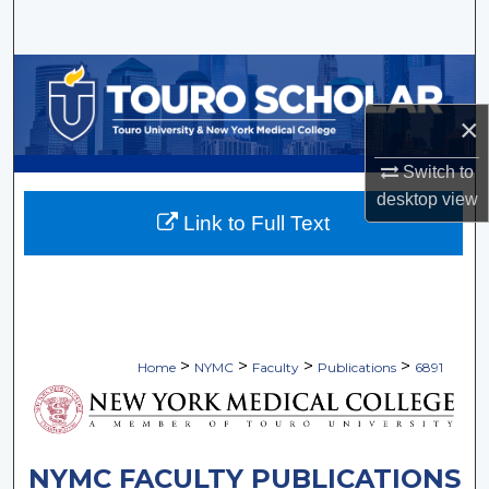
Search
Browse Collections
×
My Account
Switch to
About
desktop
view
Link to Full Text
Digital Commons Network™
>
>
>
>
Home
NYMC
Faculty
Publications
6891
NYMC FACULTY PUBLICATIONS