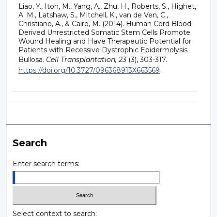
Liao, Y., Itoh, M., Yang, A., Zhu, H., Roberts, S., Highet,
A. M., Latshaw, S., Mitchell, K., van de Ven, C.,
Christiano, A., & Cairo, M. (2014). Human Cord Blood-
Derived Unrestricted Somatic Stem Cells Promote
Wound Healing and Have Therapeutic Potential for
Patients with Recessive Dystrophic Epidermolysis
Bullosa.
Cell Transplantation, 23
(3), 303-317.
https://doi.org/10.3727/096368913X663569
Search
Enter search terms:
Select context to search: