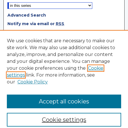
Advanced Search
Notify me via email or
RSS
Browse
We use cookies that are necessary to make our
site work. We may also use additional cookies to
Collections
analyze, improve, and personalize our content
Disciplines
and your digital experience. You can manage
Authors
your cookie preferences using the
Cookie
settings
link. For more information, see
Author Corner
our
Cookie Policy
Author FAQ
Author Agreement
Accept all cookies
Cookie settings