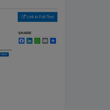
Link to Full Text
SHARE
Facebook
LinkedIn
WhatsApp
Email
Share
Follow