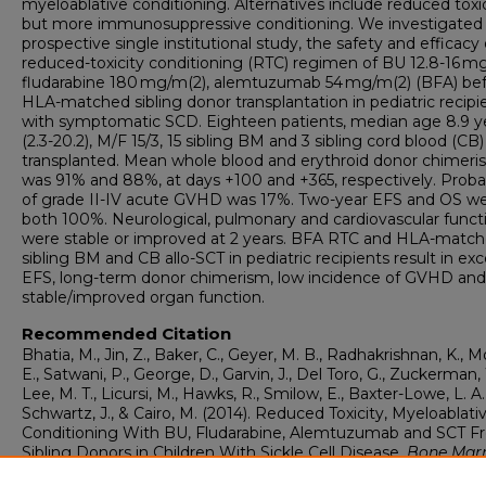
myeloablative conditioning. Alternatives include reduced toxi
but more immunosuppressive conditioning. We investigated 
prospective single institutional study, the safety and efficacy 
reduced-toxicity conditioning (RTC) regimen of BU 12.8-16 m
fludarabine 180 mg/m(2), alemtuzumab 54 mg/m(2) (BFA) be
HLA-matched sibling donor transplantation in pediatric recipi
with symptomatic SCD. Eighteen patients, median age 8.9 y
(2.3-20.2), M/F 15/3, 15 sibling BM and 3 sibling cord blood (CB
transplanted. Mean whole blood and erythroid donor chimer
was 91% and 88%, at days +100 and +365, respectively. Probab
of grade II-IV acute GVHD was 17%. Two-year EFS and OS w
both 100%. Neurological, pulmonary and cardiovascular funct
were stable or improved at 2 years. BFA RTC and HLA-matc
sibling BM and CB allo-SCT in pediatric recipients result in exc
EFS, long-term donor chimerism, low incidence of GVHD and
stable/improved organ function.
Recommended Citation
Bhatia, M., Jin, Z., Baker, C., Geyer, M. B., Radhakrishnan, K., Mo
E., Satwani, P., George, D., Garvin, J., Del Toro, G., Zuckerman,
Lee, M. T., Licursi, M., Hawks, R., Smilow, E., Baxter-Lowe, L. A.
Schwartz, J., & Cairo, M. (2014). Reduced Toxicity, Myeloablati
Conditioning With BU, Fludarabine, Alemtuzumab and SCT 
Sibling Donors in Children With Sickle Cell Disease.
Bone Mar
Transplantation, 49
(7), 913-920.