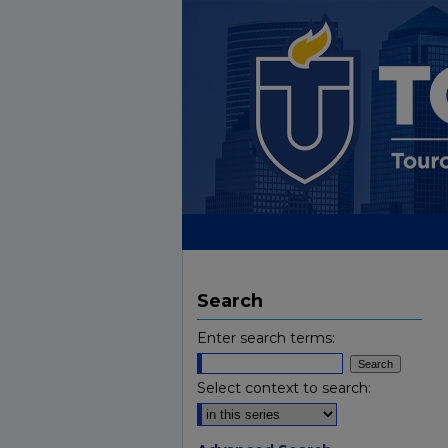
Search
Enter search terms:
Select context to search: