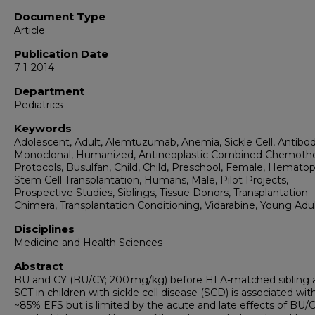
Document Type
Article
Publication Date
7-1-2014
Department
Pediatrics
Keywords
Adolescent, Adult, Alemtuzumab, Anemia, Sickle Cell, Antibod
Monoclonal, Humanized, Antineoplastic Combined Chemoth
Protocols, Busulfan, Child, Child, Preschool, Female, Hematop
Stem Cell Transplantation, Humans, Male, Pilot Projects,
Prospective Studies, Siblings, Tissue Donors, Transplantation
Chimera, Transplantation Conditioning, Vidarabine, Young Adu
Disciplines
Medicine and Health Sciences
Abstract
BU and CY (BU/CY; 200 mg/kg) before HLA-matched sibling a
SCT in children with sickle cell disease (SCD) is associated wit
~85% EFS but is limited by the acute and late effects of BU/