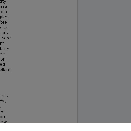
city
in a
of a
g/kg,
fore
ents
ears
) were
ism
ility
ere
ion
hed
ellent
rris,
 W.,
,
ve
From
row