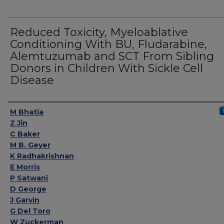
Reduced Toxicity, Myeloablative
Conditioning With BU, Fludarabine,
Alemtuzumab and SCT From Sibling
Donors in Children With Sickle Cell
Disease
Authors
M Bhatia
Z Jin
C Baker
M B. Geyer
K Radhakrishnan
E Morris
P Satwani
D George
J Garvin
G Del Toro
W Zuckerman