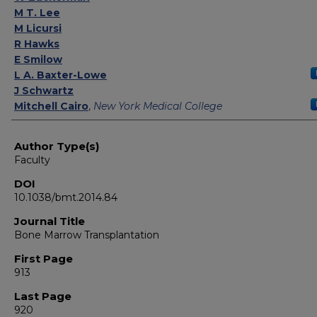
M T. Lee
M Licursi
R Hawks
E Smilow
L A. Baxter-Lowe
J Schwartz
Mitchell Cairo
,
New York Medical College
Author Type(s)
Faculty
DOI
10.1038/bmt.2014.84
Journal Title
Bone Marrow Transplantation
First Page
913
Last Page
920