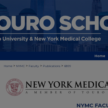
Home
>
>
>
>
Home
NYMC
Faculty
Publications
6899
NYMC FAC