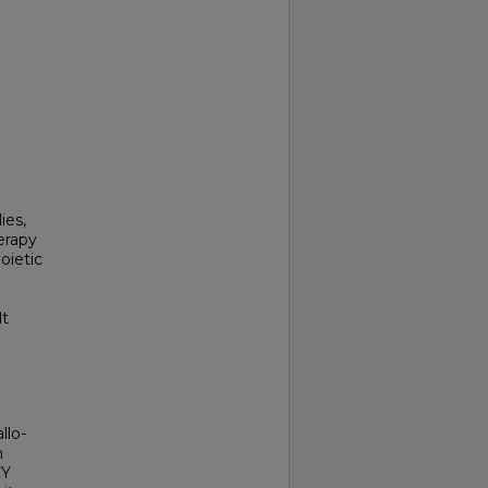
ies,
erapy
oietic
lt
llo-
h
CY