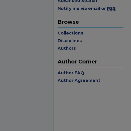
Advanced Search
Notify me via email or
RSS
Browse
Collections
Disciplines
Authors
Author Corner
Author FAQ
Author Agreement