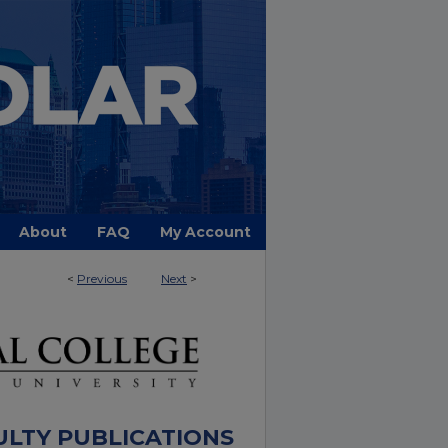
About
FAQ
My Account
<
Previous
Next
>
ULTY PUBLICATIONS