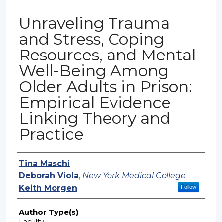
Unraveling Trauma
and Stress, Coping
Resources, and Mental
Well-Being Among
Older Adults in Prison:
Empirical Evidence
Linking Theory and
Practice
Authors
Tina Maschi
Deborah Viola
,
New York Medical College
Keith Morgen
Follow
Author Type(s)
Faculty