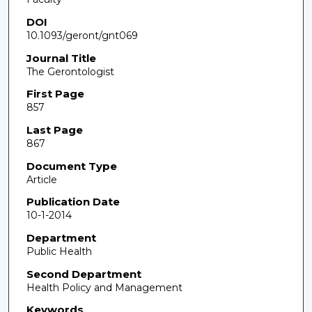
DOI
10.1093/geront/gnt069
Journal Title
The Gerontologist
First Page
857
Last Page
867
Document Type
Article
Publication Date
10-1-2014
Department
Public Health
Second Department
Health Policy and Management
Keywords