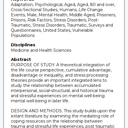
Adaptation, Psychological, Aged, Aged, 80 and over,
Cross-Sectional Studies, Humans, Life Change
Events, Male, Mental Health, Middle Aged, Prisoners,
Prisons, Risk Factors, Stress Disorders, Post-
Traumatic, Stress Disorders, Traumatic, Surveys and
Questionnaires, United States, Vulnerable
Populations
Disciplines
Medicine and Health Sciences
Abstract
PURPOSE OF STUDY: A theoretical integration of
the life course perspective, cumulative advantage,
disadvantage or inequality, and stress processing
theories provide an important integrated lens to
study the relationship between accumulated
interpersonal, social-structural, and historical trauma
and stressful experiences on mental well-being
mental well-being in later life.
DESIGN AND METHODS: This study builds upon the
extant literature by examining the mediating role of
coping resources on the relationship between
trauma and stressful life experiences, post traumatic