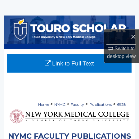
Search
Browse Collections
×
My Account
Switch to
About
desktop
view
Link to Full Text
Digital Commons Network™
>
>
>
>
Home
NYMC
Faculty
Publications
6928
NYMC FACULTY PUBLICATIONS