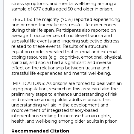
stress symptoms, and mental well-being among a
sample of 677 adults aged 50 and older in prison.
RESULTS: The majority (70%) reported experiencing
one or more traumatic or stressful life experiences
during their life span. Participants also reported on
average 11 occurrences of multilevel trauma and
stressful life events and lingering subjective distress
related to these events. Results of a structural
equation model revealed that internal and external
coping resources (e.g., cognitive, emotional, physical,
spiritual, and social) had a significant and inverse
effect on the relationship between trauma and
stressful life experiences and mental well-being.
IMPLICATIONS: As prisons are forced to deal with an
aging population, research in this area can take the
preliminary steps to enhance understanding of risk
and resilience among older adults in prison. This
understanding will aid in the development and
improvement of integrated theory-based
interventions seeking to increase human rights,
health, and well-being among older adults in prison.
Recommended Citation