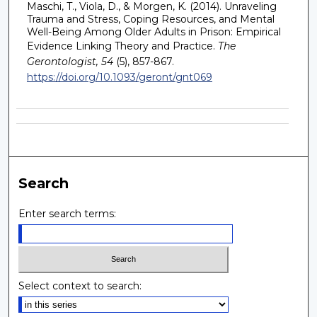
Maschi, T., Viola, D., & Morgen, K. (2014). Unraveling
Trauma and Stress, Coping Resources, and Mental
Well-Being Among Older Adults in Prison: Empirical
Evidence Linking Theory and Practice.
The
Gerontologist, 54
(5), 857-867.
https://doi.org/10.1093/geront/gnt069
Search
Enter search terms:
Select context to search: