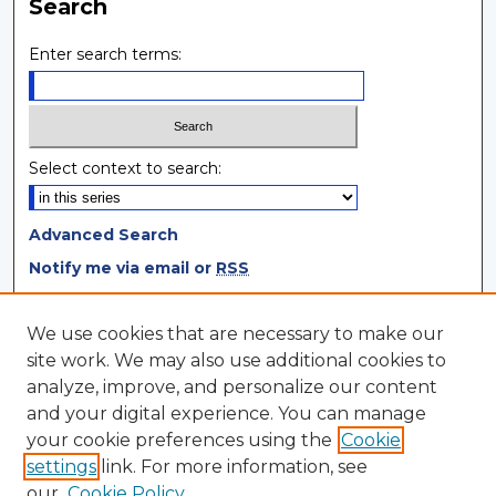
Search
Enter search terms:
Select context to search:
Advanced Search
Notify me via email or
RSS
Browse
We use cookies that are necessary to make our
site work. We may also use additional cookies to
Collections
analyze, improve, and personalize our content
Disciplines
and your digital experience. You can manage
Authors
your cookie preferences using the
Cookie
settings
link. For more information, see
Author Corner
our
Cookie Policy