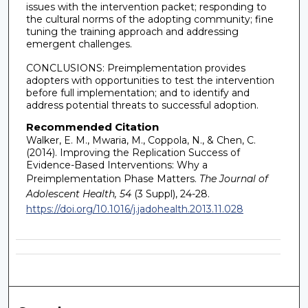
issues with the intervention packet; responding to
the cultural norms of the adopting community; fine
tuning the training approach and addressing
emergent challenges.
CONCLUSIONS: Preimplementation provides
adopters with opportunities to test the intervention
before full implementation; and to identify and
address potential threats to successful adoption.
Recommended Citation
Walker, E. M., Mwaria, M., Coppola, N., & Chen, C.
(2014). Improving the Replication Success of
Evidence-Based Interventions: Why a
Preimplementation Phase Matters.
The Journal of
Adolescent Health, 54
(3 Suppl), 24-28.
https://doi.org/10.1016/j.jadohealth.2013.11.028