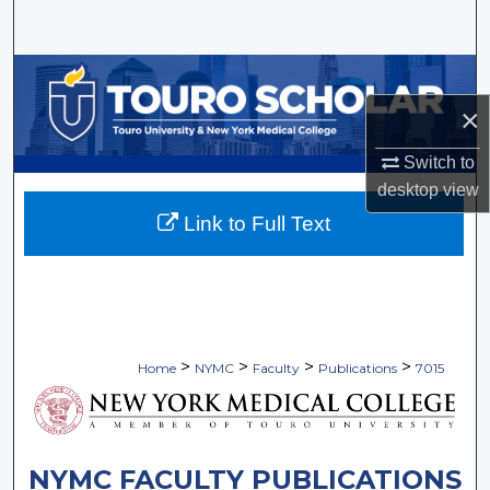
Search
Browse Collections
×
My Account
Switch to
About
desktop
view
Link to Full Text
Digital Commons Network™
>
>
>
>
Home
NYMC
Faculty
Publications
7015
NYMC FACULTY PUBLICATIONS