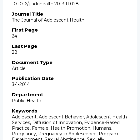
10.1016/j.jadohealth.2013.11.028
Journal Title
The Journal of Adolescent Health
First Page
24
Last Page
28
Document Type
Article
Publication Date
3-1-2014
Department
Public Health
Keywords
Adolescent, Adolescent Behavior, Adolescent Health
Services, Diffusion of Innovation, Evidence-Based
Practice, Female, Health Promotion, Humans,
Pregnancy, Pregnancy in Adolescence, Program
Development, Sexual Abstinence, Sexually