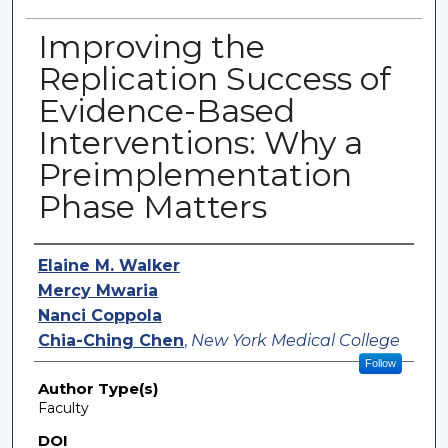
Improving the
Replication Success of
Evidence-Based
Interventions: Why a
Preimplementation
Phase Matters
Authors
Elaine M. Walker
Mercy Mwaria
Nanci Coppola
Chia-Ching Chen
,
New York Medical College
Follow
Author Type(s)
Faculty
DOI