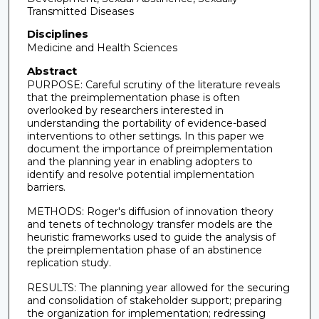
Transmitted Diseases
Disciplines
Medicine and Health Sciences
Abstract
PURPOSE: Careful scrutiny of the literature reveals
that the preimplementation phase is often
overlooked by researchers interested in
understanding the portability of evidence-based
interventions to other settings. In this paper we
document the importance of preimplementation
and the planning year in enabling adopters to
identify and resolve potential implementation
barriers.
METHODS: Roger's diffusion of innovation theory
and tenets of technology transfer models are the
heuristic frameworks used to guide the analysis of
the preimplementation phase of an abstinence
replication study.
RESULTS: The planning year allowed for the securing
and consolidation of stakeholder support; preparing
the organization for implementation; redressing