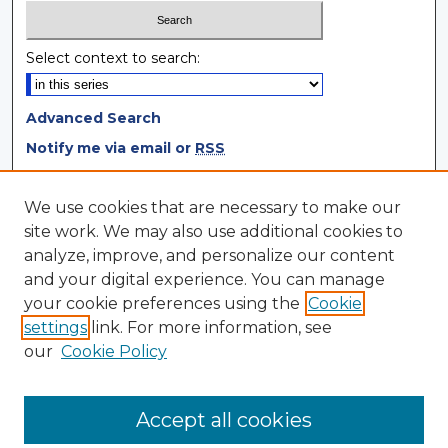
Select context to search:
Advanced Search
Notify me via email or
RSS
Browse
We use cookies that are necessary to make our
site work. We may also use additional cookies to
Collections
analyze, improve, and personalize our content
Disciplines
and your digital experience. You can manage
Authors
your cookie preferences using the
Cookie
settings
link. For more information, see
Author Corner
our
Cookie Policy
Author FAQ
Author Agreement
Accept all cookies