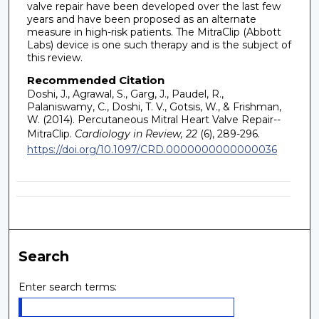
valve repair have been developed over the last few
years and have been proposed as an alternate
measure in high-risk patients. The MitraClip (Abbott
Labs) device is one such therapy and is the subject of
this review.
Recommended Citation
Doshi, J., Agrawal, S., Garg, J., Paudel, R.,
Palaniswamy, C., Doshi, T. V., Gotsis, W., & Frishman,
W. (2014). Percutaneous Mitral Heart Valve Repair--
MitraClip.
Cardiology in Review, 22
(6), 289-296.
https://doi.org/10.1097/CRD.0000000000000036
Search
Enter search terms: