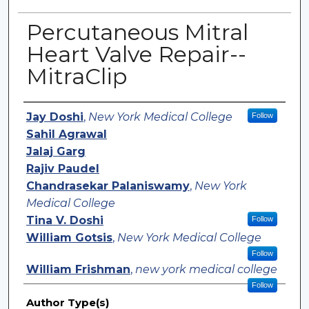
Percutaneous Mitral
Heart Valve Repair--
MitraClip
Authors
Jay Doshi
,
New York Medical College
Follow
Sahil Agrawal
Jalaj Garg
Rajiv Paudel
Chandrasekar Palaniswamy
,
New York
Medical College
Tina V. Doshi
Follow
William Gotsis
,
New York Medical College
Follow
William Frishman
,
new york medical college
Follow
Author Type(s)