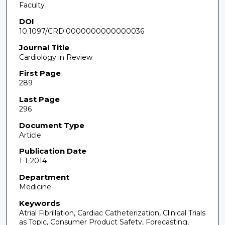
Faculty
DOI
10.1097/CRD.0000000000000036
Journal Title
Cardiology in Review
First Page
289
Last Page
296
Document Type
Article
Publication Date
1-1-2014
Department
Medicine
Keywords
Atrial Fibrillation, Cardiac Catheterization, Clinical Trials
as Topic, Consumer Product Safety, Forecasting,