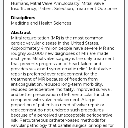
Humans, Mitral Valve Annuloplasty, Mitral Valve
Insufficiency, Patient Selection, Treatment Outcome
Disciplines
Medicine and Health Sciences
Abstract
Mitral regurgitation (MR) is the most common
cardiac valvular disease in the United States.
Approximately 4 million people have severe MR and
roughly 250,000 new diagnoses of MR are made
each year. Mitral valve surgery is the only treatment
that prevents progression of heart failure and
provides sustained symptomatic relief. Mitral valve
repair is preferred over replacement for the
treatment of MR because of freedom from
anticoagulation, reduced long-term morbidity,
reduced perioperative mortality, improved survival,
and better preservation of left ventricular function
compared with valve replacement. A large
proportion of patients in need of valve repair or
replacement do not undergo such procedures
because of a perceived unacceptable perioperative
risk. Percutaneous catheter-based methods for
valvular pathology that parallel surgical principles for