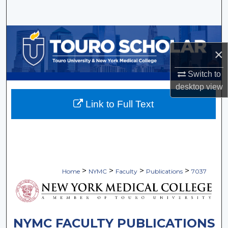
Search
Browse Collections
×
My Account
Switch to
About
desktop
view
Link to Full Text
Digital Commons Network™
>
>
>
>
Home
NYMC
Faculty
Publications
7037
NYMC FACULTY PUBLICATIONS