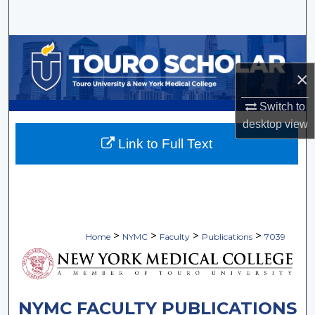
Search
Browse Collections
×
My Account
Switch to
About
desktop
view
Link to Full Text
Digital Commons Network™
>
>
>
>
Home
NYMC
Faculty
Publications
7039
NYMC FACULTY PUBLICATIONS