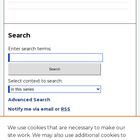
Search
Enter search terms:
Select context to search:
Advanced Search
Notify me via email or
RSS
Browse
We use cookies that are necessary to make our
site work. We may also use additional cookies to
Collections