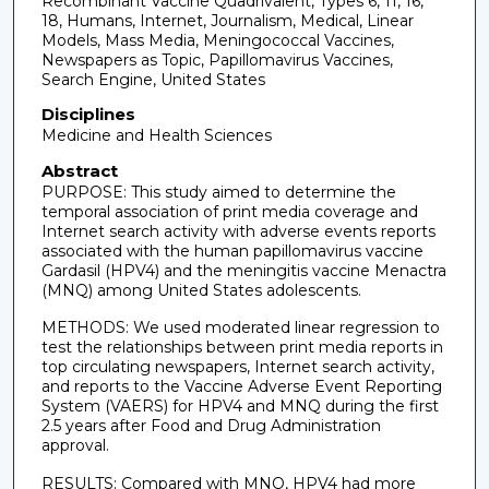
Recombinant Vaccine Quadrivalent, Types 6, 11, 16,
18, Humans, Internet, Journalism, Medical, Linear
Models, Mass Media, Meningococcal Vaccines,
Newspapers as Topic, Papillomavirus Vaccines,
Search Engine, United States
Disciplines
Medicine and Health Sciences
Abstract
PURPOSE: This study aimed to determine the
temporal association of print media coverage and
Internet search activity with adverse events reports
associated with the human papillomavirus vaccine
Gardasil (HPV4) and the meningitis vaccine Menactra
(MNQ) among United States adolescents.
METHODS: We used moderated linear regression to
test the relationships between print media reports in
top circulating newspapers, Internet search activity,
and reports to the Vaccine Adverse Event Reporting
System (VAERS) for HPV4 and MNQ during the first
2.5 years after Food and Drug Administration
approval.
RESULTS: Compared with MNQ, HPV4 had more