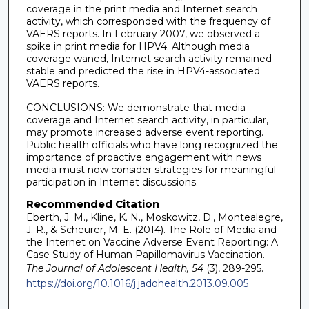
coverage in the print media and Internet search
activity, which corresponded with the frequency of
VAERS reports. In February 2007, we observed a
spike in print media for HPV4. Although media
coverage waned, Internet search activity remained
stable and predicted the rise in HPV4-associated
VAERS reports.
CONCLUSIONS: We demonstrate that media
coverage and Internet search activity, in particular,
may promote increased adverse event reporting.
Public health officials who have long recognized the
importance of proactive engagement with news
media must now consider strategies for meaningful
participation in Internet discussions.
Recommended Citation
Eberth, J. M., Kline, K. N., Moskowitz, D., Montealegre,
J. R., & Scheurer, M. E. (2014). The Role of Media and
the Internet on Vaccine Adverse Event Reporting: A
Case Study of Human Papillomavirus Vaccination.
The Journal of Adolescent Health, 54
(3), 289-295.
https://doi.org/10.1016/j.jadohealth.2013.09.005