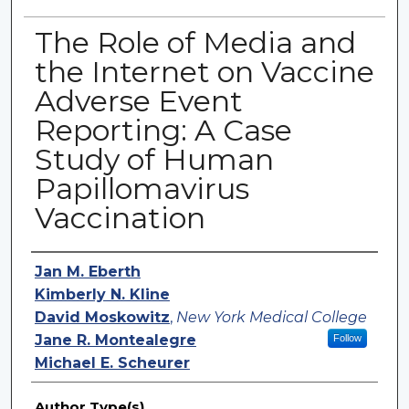
The Role of Media and
the Internet on Vaccine
Adverse Event
Reporting: A Case
Study of Human
Papillomavirus
Vaccination
Authors
Jan M. Eberth
Kimberly N. Kline
David Moskowitz
,
New York Medical College
Jane R. Montealegre
Follow
Michael E. Scheurer
Author Type(s)