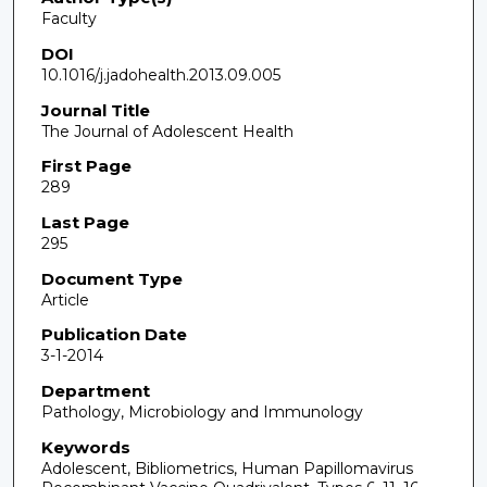
Faculty
DOI
10.1016/j.jadohealth.2013.09.005
Journal Title
The Journal of Adolescent Health
First Page
289
Last Page
295
Document Type
Article
Publication Date
3-1-2014
Department
Pathology, Microbiology and Immunology
Keywords
Adolescent, Bibliometrics, Human Papillomavirus