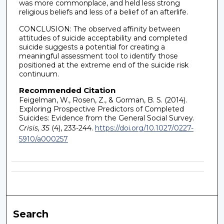
was more commonplace, and held less strong
religious beliefs and less of a belief of an afterlife.
CONCLUSION: The observed affinity between
attitudes of suicide acceptability and completed
suicide suggests a potential for creating a
meaningful assessment tool to identify those
positioned at the extreme end of the suicide risk
continuum.
Recommended Citation
Feigelman, W., Rosen, Z., & Gorman, B. S. (2014).
Exploring Prospective Predictors of Completed
Suicides: Evidence from the General Social Survey.
Crisis, 35
(4), 233-244.
https://doi.org/10.1027/0227-
5910/a000257
Search