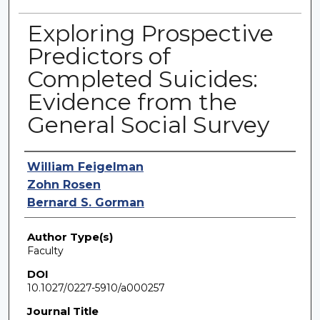
Exploring Prospective
Predictors of
Completed Suicides:
Evidence from the
General Social Survey
Authors
William Feigelman
Zohn Rosen
Bernard S. Gorman
Author Type(s)
Faculty
DOI
10.1027/0227-5910/a000257
Journal Title