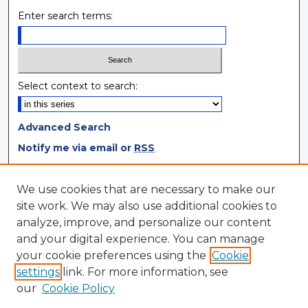
Enter search terms:
Select context to search:
Advanced Search
Notify me via email or
RSS
Browse
We use cookies that are necessary to make our
site work. We may also use additional cookies to
Collections
analyze, improve, and personalize our content
Disciplines
and your digital experience. You can manage
Authors
your cookie preferences using the
Cookie
settings
link. For more information, see
Author Corner
our
Cookie Policy
Author FAQ