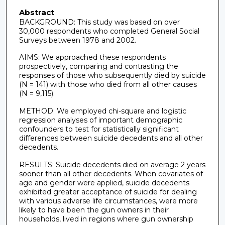
Abstract
BACKGROUND: This study was based on over
30,000 respondents who completed General Social
Surveys between 1978 and 2002.
AIMS: We approached these respondents
prospectively, comparing and contrasting the
responses of those who subsequently died by suicide
(N = 141) with those who died from all other causes
(N = 9,115).
METHOD: We employed chi-square and logistic
regression analyses of important demographic
confounders to test for statistically significant
differences between suicide decedents and all other
decedents.
RESULTS: Suicide decedents died on average 2 years
sooner than all other decedents. When covariates of
age and gender were applied, suicide decedents
exhibited greater acceptance of suicide for dealing
with various adverse life circumstances, were more
likely to have been the gun owners in their
households, lived in regions where gun ownership