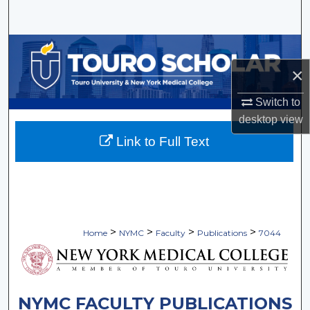
Search
Browse Collections
×
My Account
Switch to
About
desktop
view
Link to Full Text
Digital Commons Network™
>
>
>
>
Home
NYMC
Faculty
Publications
7044
NYMC FACULTY PUBLICATIONS