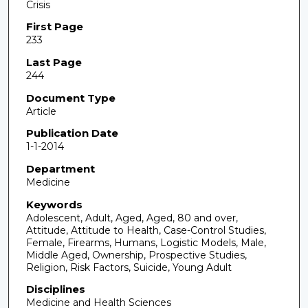
Crisis
First Page
233
Last Page
244
Document Type
Article
Publication Date
1-1-2014
Department
Medicine
Keywords
Adolescent, Adult, Aged, Aged, 80 and over,
Attitude, Attitude to Health, Case-Control Studies,
Female, Firearms, Humans, Logistic Models, Male,
Middle Aged, Ownership, Prospective Studies,
Religion, Risk Factors, Suicide, Young Adult
Disciplines
Medicine and Health Sciences