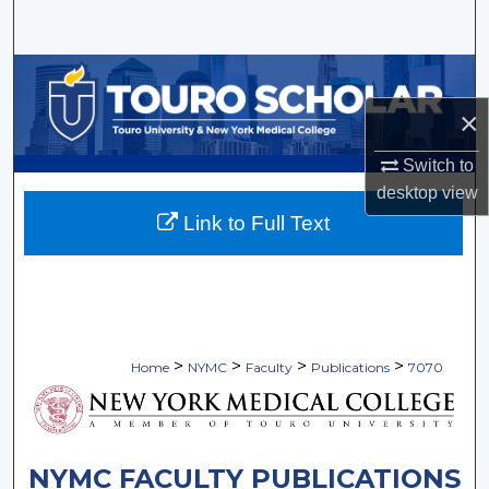
Search
Browse Collections
×
My Account
Switch to
About
desktop
view
Link to Full Text
Digital Commons Network™
>
>
>
>
Home
NYMC
Faculty
Publications
7070
NYMC FACULTY PUBLICATIONS