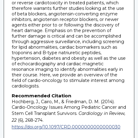
or reverse cardiotoxicity in treated patients, which
therefore warrants further studies looking at the use
of beta blockers, angiotensin-converting enzyme
inhibitors, angiotensin receptor blockers, or newer
agents either prior to or following the discovery of
heart damage. Emphasis on the prevention of
further damage is critical and can be accomplished
through aggressive surveillance, including screening
for lipid abnormalities, cardiac biomarkers such as
troponins and B-type natriuretic peptides,
hypertension, diabetes and obesity as well as the use
of echocardiography and cardiac magnetic
resonance imaging to identify abnormalities early in
their course. Here, we provide an overview of the
field of cardio-oncology to stimulate interest among
cardiologists.
Recommended Citation
Hochberg, J., Cairo, M., & Friedman, D. M. (2014).
Cardio-Oncology Issues Among Pediatric Cancer and
Stem Cell Transplant Survivors.
Cardiology in Review,
22
(6), 268-274.
https://doi.org/10.1097/CRD.0000000000000030