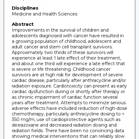
Disciplines
Medicine and Health Sciences
Abstract
Improvements in the survival of children and
adolescents diagnosed with cancer have resulted in
a growing population of childhood, adolescent and
adult cancer and stem cell transplant survivors.
Approximately two thirds of these survivors will
experience at least 1 late effect of their treatment,
and about one third will experience a late effect that
is severe or life threatening. Childhood cancer
survivors are at high risk for development of severe
cardiac disease, particularly after anthracycline and/or
radiation exposure. Cardiotoxicity can present as early
cardiac dysfunction during or shortly after therapy or
as chronic impairment of cardiac function several
years after treatment. Attempts to minimize serious
adverse effects have included reduction of high-dose
chemotherapy, particularly anthracycline dosing to <
350 mg/m, use of cardioprotective agents such as
dexrazoxane and decreased radiation dosing and
radiation fields. There have been no convincing data
showing medical interventions that can reliably slow