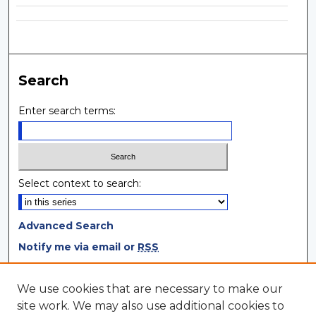
Search
Enter search terms:
Select context to search:
Advanced Search
Notify me via email or
RSS
Browse
We use cookies that are necessary to make our
site work. We may also use additional cookies to
Collections