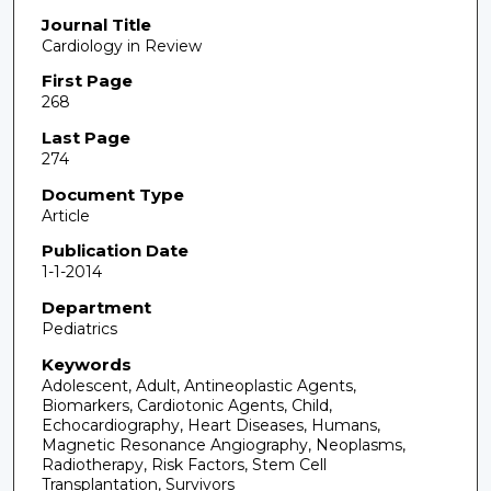
Journal Title
Cardiology in Review
First Page
268
Last Page
274
Document Type
Article
Publication Date
1-1-2014
Department
Pediatrics
Keywords
Adolescent, Adult, Antineoplastic Agents,
Biomarkers, Cardiotonic Agents, Child,
Echocardiography, Heart Diseases, Humans,
Magnetic Resonance Angiography, Neoplasms,
Radiotherapy, Risk Factors, Stem Cell
Transplantation, Survivors