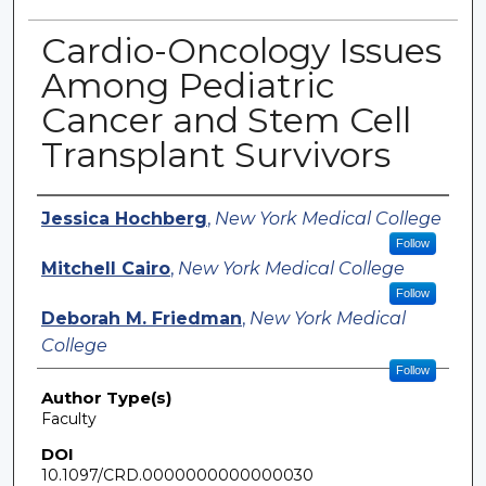
Cardio-Oncology Issues
Among Pediatric
Cancer and Stem Cell
Transplant Survivors
Authors
Jessica Hochberg
,
New York Medical College
Follow
Mitchell Cairo
,
New York Medical College
Follow
Deborah M. Friedman
,
New York Medical
College
Follow
Author Type(s)
Faculty
DOI
10.1097/CRD.0000000000000030