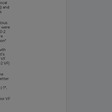
ocal
]) and
s
tous
° were
10-2
re
ion"
with
t's
e VF
-2 VF)
he
etter
(-1°,
ior VF