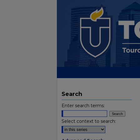
Search
Enter search terms:
Select context to search: