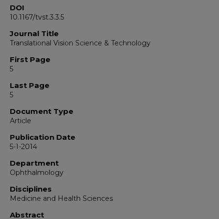
DOI
10.1167/tvst.3.3.5
Journal Title
Translational Vision Science & Technology
First Page
5
Last Page
5
Document Type
Article
Publication Date
5-1-2014
Department
Ophthalmology
Disciplines
Medicine and Health Sciences
Abstract