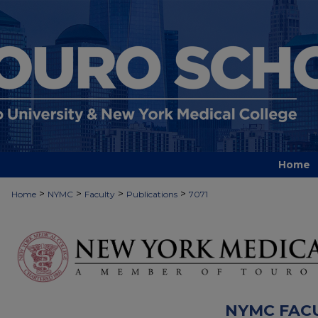
Home
>
>
>
>
Home
NYMC
Faculty
Publications
7071
NYMC FAC