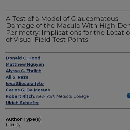
A Test of a Model of Glaucomatous
Damage of the Macula With High-Den
Perimetry: Implications for the Locati
of Visual Field Test Points
Authors
Donald C. Hood
Matthew Nguyen
Alyssa C. Ehrlich
Ali S. Raza
Ieva Sliesoraityte
Carlos G. De Moraes
Robert Ritch
,
New York Medical College
Ulrich Schiefer
Author Type(s)
Faculty