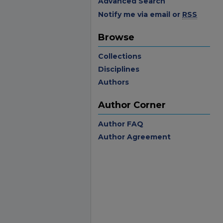
Advanced Search
Notify me via email or
RSS
Browse
Collections
Disciplines
Authors
Author Corner
Author FAQ
Author Agreement