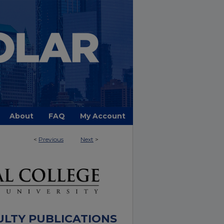
About
FAQ
My Account
<
Previous
Next
>
ULTY PUBLICATIONS