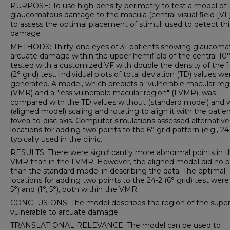
PURPOSE: To use high-density perimetry to test a model of l
glaucomatous damage to the macula (central visual field [VF
to assess the optimal placement of stimuli used to detect thi
damage
METHODS: Thirty-one eyes of 31 patients showing glaucoma
arcuate damage within the upper hemifield of the central 10
tested with a customized VF with double the density of the 
(2° grid) test. Individual plots of total deviation (TD) values we
generated. A model, which predicts a "vulnerable macular reg
(VMR) and a "less vulnerable macular region" (LVMR), was
compared with the TD values without (standard model) and 
(aligned model) scaling and rotating to align it with the patien
fovea-to-disc axis. Computer simulations assessed alternativ
locations for adding two points to the 6° grid pattern (e.g., 24
typically used in the clinic.
RESULTS: There were significantly more abnormal points in t
VMR than in the LVMR. However, the aligned model did no b
than the standard model in describing the data. The optimal
locations for adding two points to the 24-2 (6° grid) test were 
5°) and (1°, 5°), both within the VMR.
CONCLUSIONS: The model describes the region of the super
vulnerable to arcuate damage.
TRANSLATIONAL RELEVANCE: The model can be used to