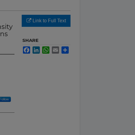
Link to Full Text
sity
ons
SHARE
Facebook
LinkedIn
WhatsApp
Email
Share
Follow