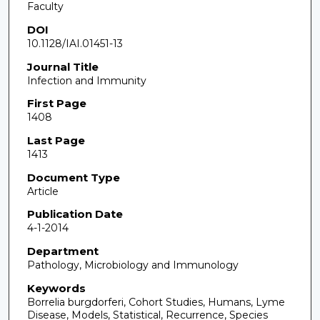
Faculty
DOI
10.1128/IAI.01451-13
Journal Title
Infection and Immunity
First Page
1408
Last Page
1413
Document Type
Article
Publication Date
4-1-2014
Department
Pathology, Microbiology and Immunology
Keywords
Borrelia burgdorferi, Cohort Studies, Humans, Lyme
Disease, Models, Statistical, Recurrence, Species