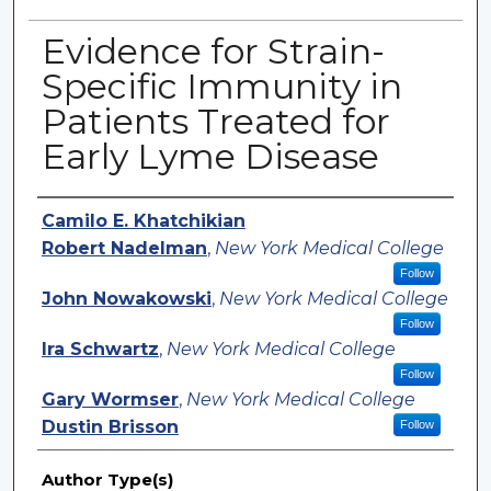
Evidence for Strain-
Specific Immunity in
Patients Treated for
Early Lyme Disease
Authors
Camilo E. Khatchikian
Robert Nadelman
,
New York Medical College
Follow
John Nowakowski
,
New York Medical College
Follow
Ira Schwartz
,
New York Medical College
Follow
Gary Wormser
,
New York Medical College
Dustin Brisson
Follow
Author Type(s)