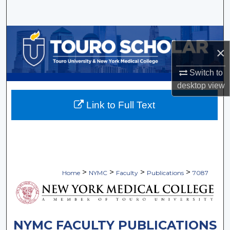
Search
Browse Collections
×
My Account
Switch to
desktop
view
About
Link to Full Text
Digital Commons Network™
>
>
>
>
Home
NYMC
Faculty
Publications
7087
NYMC FACULTY PUBLICATIONS