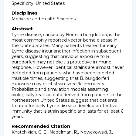
Specificity, United States
Disciplines
Medicine and Health Sciences
Abstract
Lyme disease, caused by Borrelia burgdorferi, is the
most commonly reported vector-borne disease in
the United States. Many patients treated for early
Lyme disease incur another infection in subsequent
years, suggesting that previous exposure to B.
burgdorferi may not elicit a protective immune
response. However, identical strains are almost never
detected from patients who have been infected
multiple times, suggesting that B. burgdorferi
exposure may elicit strain-specific immunity.
Probabilistic and simulation models assuming
biologically realistic data derived from patients in the
northeastern United States suggest that patients
treated for early Lyme disease develop protective
immunity that is strain specific and lasts for at least 6
years.
Recommended Citation
Khatchikian, C. E., Nadelman, R., Nowakowski, J.,