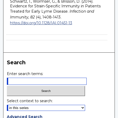
Schwartz, I., Wormser, G., & Brisson, D. (2014).
Evidence for Strain-Specific Immunity in Patients
Treated for Early Lyme Disease.
Infection and
Immunity, 82
(4), 1408-1413.
https://doi.org/10.1128/IAI.01451-13
Search
Enter search terms:
Select context to search:
Advanced Search