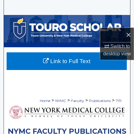
Search
Browse Collections
×
My Account
Switch to
About
desktop
view
Link to Full Text
Digital Commons Network™
>
>
>
>
Home
NYMC
Faculty
Publications
7111
NYMC FACULTY PUBLICATIONS