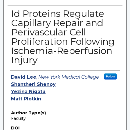
Id Proteins Regulate
Capillary Repair and
Perivascular Cell
Proliferation Following
Ischemia-Reperfusion
Injury
Authors
David Lee
,
New York Medical College
Follow
Shantheri Shenoy
Yezina Nigatu
Matt Plotkin
Author Type(s)
Faculty
DOI