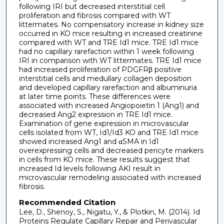
following IRI but decreased interstitial cell
proliferation and fibrosis compared with WT
littermates. No compensatory increase in kidney size
occurred in KO mice resulting in increased creatinine
compared with WT and TRE Id1 mice. TRE Id1 mice
had no capillary rarefaction within 1 week following
IRI in comparison with WT littermates. TRE Id1 mice
had increased proliferation of PDGFRβ positive
interstitial cells and medullary collagen deposition
and developed capillary rarefaction and albuminuria
at later time points. These differences were
associated with increased Angiopoietin 1 (Ang1) and
decreased Ang2 expression in TRE Id1 mice.
Examination of gene expression in microvascular
cells isolated from WT, Id1/Id3 KO and TRE Id1 mice
showed increased Ang1 and αSMA in Id1
overexpressing cells and decreased pericyte markers
in cells from KO mice. These results suggest that
increased Id levels following AKI result in
microvascular remodeling associated with increased
fibrosis.
Recommended Citation
Lee, D., Shenoy, S., Nigatu, Y., & Plotkin, M. (2014). Id
Proteins Regulate Capillary Repair and Perivascular