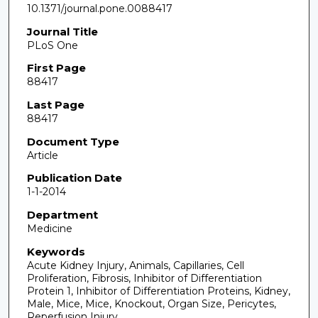
10.1371/journal.pone.0088417
Journal Title
PLoS One
First Page
88417
Last Page
88417
Document Type
Article
Publication Date
1-1-2014
Department
Medicine
Keywords
Acute Kidney Injury, Animals, Capillaries, Cell
Proliferation, Fibrosis, Inhibitor of Differentiation
Protein 1, Inhibitor of Differentiation Proteins, Kidney,
Male, Mice, Mice, Knockout, Organ Size, Pericytes,
Reperfusion Injury