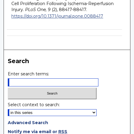
Cell Proliferation Following Ischemia-Reperfusion
Injury.
PLoS One, 9
(2), 88417-88417.
https://doi.org/10.1371/journal.pone.0088417
Search
Enter search terms:
Select context to search:
Advanced Search
Notify me via email or
RSS