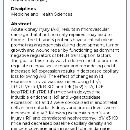
Disciplines
Medicine and Health Sciences
Abstract
Acute kidney injury (AKI) results in microvascular
damage that if not normally repaired, may lead to
fibrosis. The Id1 and 3 proteins have a critical role in
promoting angiogenesis during development, tumor
growth and wound repair by functioning as dominant
negative regulators of bHLH transcription factors.
The goal of this study was to determine if Id proteins
regulate microvascular repair and remodeling and if
increased Id1 expression results in decreased capillary
loss following AKI. The effect of changes in Id
expression in vivo was examined using Id1-/-,
Id3RFP/+ (Id1/Id3 KO) and Tek (Tie2)-rtTA, TRE-
lacz/TRE Id1 (TRE Id1) mice with doxycycline
inducible endothelial Id1 and β-galactosidase
expression. Id1 and 3 were co-localized in endothelial
cells in normal adult kidneys and protein levels were
increased at day 3 following ischemia-reperfusion
injury (IRI) and contralateral nephrectomy. Id1/Id3 KO
mice had decreased baseline capillary density and
pericyte coverage and increased tubular damage