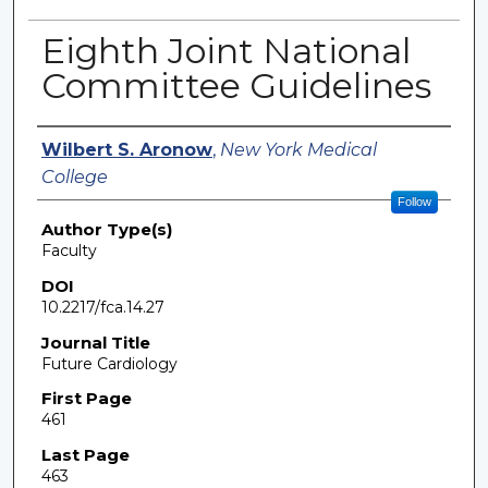
Eighth Joint National
Committee Guidelines
Authors
Wilbert S. Aronow
,
New York Medical
College
Follow
Author Type(s)
Faculty
DOI
10.2217/fca.14.27
Journal Title
Future Cardiology
First Page
461
Last Page
463