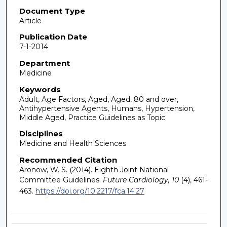
Document Type
Article
Publication Date
7-1-2014
Department
Medicine
Keywords
Adult, Age Factors, Aged, Aged, 80 and over,
Antihypertensive Agents, Humans, Hypertension,
Middle Aged, Practice Guidelines as Topic
Disciplines
Medicine and Health Sciences
Recommended Citation
Aronow, W. S. (2014). Eighth Joint National
Committee Guidelines.
Future Cardiology, 10
(4), 461-
463.
https://doi.org/10.2217/fca.14.27