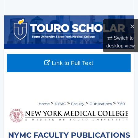
Search
Browse Collections
×
My Account
Switch to
desktop
view
About
Link to Full Text
Digital Commons Network™
>
>
>
>
Home
NYMC
Faculty
Publications
7150
NYMC FACULTY PUBLICATIONS