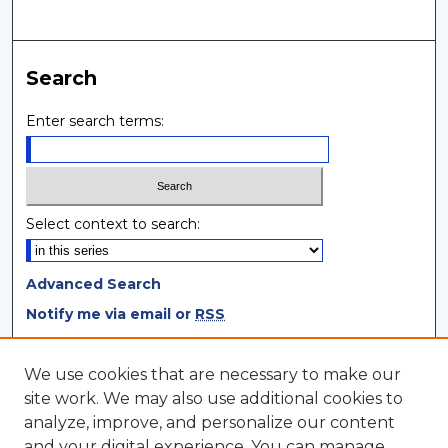
Search
Enter search terms:
Select context to search:
Advanced Search
Notify me via email or
RSS
Browse
We use cookies that are necessary to make our
site work. We may also use additional cookies to
Collections
analyze, improve, and personalize our content
Disciplines
and your digital experience. You can manage