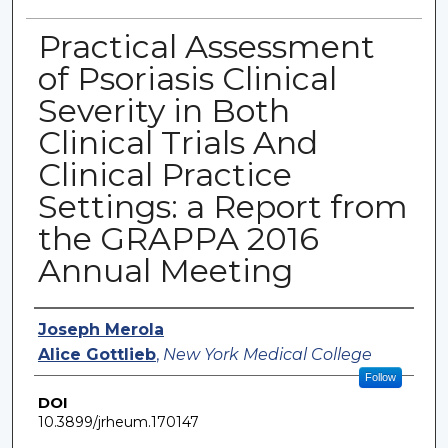
Practical Assessment
of Psoriasis Clinical
Severity in Both
Clinical Trials And
Clinical Practice
Settings: a Report from
the GRAPPA 2016
Annual Meeting
Authors
Joseph Merola
Alice Gottlieb
,
New York Medical College
Follow
DOI
10.3899/jrheum.170147