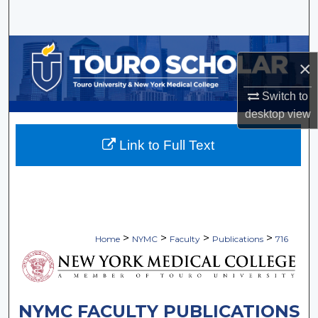
Search
Browse Collections
×
My Account
Switch to
desktop
view
About
Link to Full Text
Digital Commons Network™
>
>
>
>
Home
NYMC
Faculty
Publications
716
NYMC FACULTY PUBLICATIONS