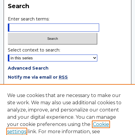
Search
Enter search terms:
Select context to search:
Advanced Search
Notify me via email or
RSS
Browse
We use cookies that are necessary to make our
site work. We may also use additional cookies to
Collections
analyze, improve, and personalize our content
Disciplines
and your digital experience. You can manage
Authors
your cookie preferences using the
Cookie
settings
link. For more information, see
Author Corner