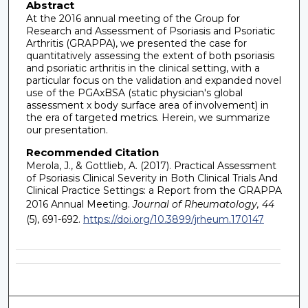
Abstract
At the 2016 annual meeting of the Group for
Research and Assessment of Psoriasis and Psoriatic
Arthritis (GRAPPA), we presented the case for
quantitatively assessing the extent of both psoriasis
and psoriatic arthritis in the clinical setting, with a
particular focus on the validation and expanded novel
use of the PGAxBSA (static physician's global
assessment x body surface area of involvement) in
the era of targeted metrics. Herein, we summarize
our presentation.
Recommended Citation
Merola, J., & Gottlieb, A. (2017). Practical Assessment
of Psoriasis Clinical Severity in Both Clinical Trials And
Clinical Practice Settings: a Report from the GRAPPA
2016 Annual Meeting.
Journal of Rheumatology, 44
(5), 691-692.
https://doi.org/10.3899/jrheum.170147