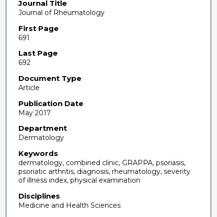
Journal Title
Journal of Rheumatology
First Page
691
Last Page
692
Document Type
Article
Publication Date
May 2017
Department
Dermatology
Keywords
dermatology, combined clinic, GRAPPA, psoriasis,
psoriatic arthritis, diagnosis, rheumatology, severity
of illness index, physical examination
Disciplines
Medicine and Health Sciences