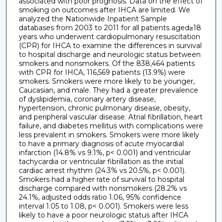
associated with poor prognosis. Data on the effect of
smoking on outcomes after IHCA are limited. We
analyzed the Nationwide Inpatient Sample
databases from 2003 to 2011 for all patients aged≥18
years who underwent cardiopulmonary resuscitation
(CPR) for IHCA to examine the differences in survival
to hospital discharge and neurologic status between
smokers and nonsmokers. Of the 838,464 patients
with CPR for IHCA, 116,569 patients (13.9%) were
smokers. Smokers were more likely to be younger,
Caucasian, and male. They had a greater prevalence
of dyslipidemia, coronary artery disease,
hypertension, chronic pulmonary disease, obesity,
and peripheral vascular disease. Atrial fibrillation, heart
failure, and diabetes mellitus with complications were
less prevalent in smokers. Smokers were more likely
to have a primary diagnosis of acute myocardial
infarction (14.8% vs 9.1%, p< 0.001) and ventricular
tachycardia or ventricular fibrillation as the initial
cardiac arrest rhythm (24.3% vs 20.5%, p< 0.001).
Smokers had a higher rate of survival to hospital
discharge compared with nonsmokers (28.2% vs
24.1%, adjusted odds ratio 1.06, 95% confidence
interval 1.05 to 1.08, p< 0.001). Smokers were less
likely to have a poor neurologic status after IHCA