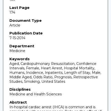
Last Page
174
Document Type
Article
Publication Date
7-15-2014
Department
Medicine
Keywords
Aged, Cardiopulmonary Resuscitation, Confidence
Intervals, Female, Heart Arrest, Hospital Mortality,
Humans, Incidence, Inpatients, Length of Stay, Male,
Middle Aged, Odds Ratio, Prognosis, Retrospective
Studies, Smoking, United States
Disciplines
Medicine and Health Sciences
Abstract
In-hospital cardiac arrest (IHCA) is common and is