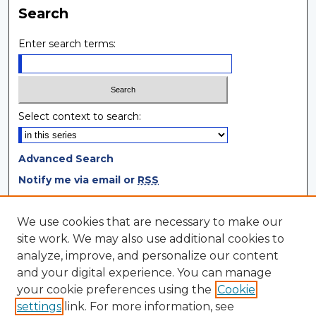
Search
Enter search terms:
Select context to search:
Advanced Search
Notify me via email or
RSS
Browse
We use cookies that are necessary to make our
site work. We may also use additional cookies to
Collections
analyze, improve, and personalize our content
Disciplines
and your digital experience. You can manage
Authors
your cookie preferences using the
Cookie
settings
link. For more information, see
Author Corner