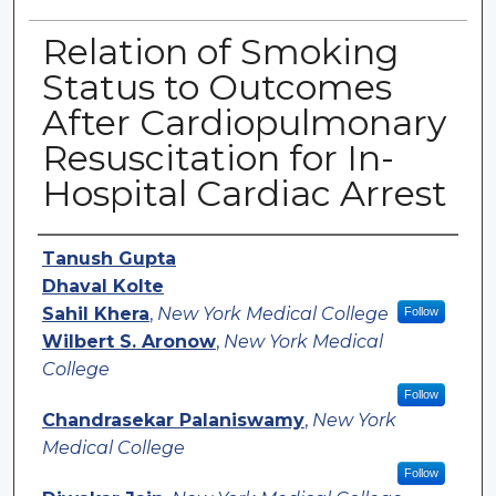
Relation of Smoking
Status to Outcomes
After Cardiopulmonary
Resuscitation for In-
Hospital Cardiac Arrest
Authors
Tanush Gupta
Dhaval Kolte
Sahil Khera
,
New York Medical College
Follow
Wilbert S. Aronow
,
New York Medical
College
Follow
Chandrasekar Palaniswamy
,
New York
Medical College
Follow