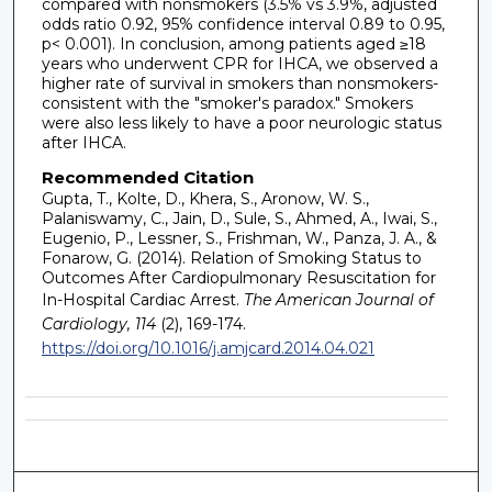
compared with nonsmokers (3.5% vs 3.9%, adjusted
odds ratio 0.92, 95% confidence interval 0.89 to 0.95,
p< 0.001). In conclusion, among patients aged ≥18
years who underwent CPR for IHCA, we observed a
higher rate of survival in smokers than nonsmokers-
consistent with the "smoker's paradox." Smokers
were also less likely to have a poor neurologic status
after IHCA.
Recommended Citation
Gupta, T., Kolte, D., Khera, S., Aronow, W. S.,
Palaniswamy, C., Jain, D., Sule, S., Ahmed, A., Iwai, S.,
Eugenio, P., Lessner, S., Frishman, W., Panza, J. A., &
Fonarow, G. (2014). Relation of Smoking Status to
Outcomes After Cardiopulmonary Resuscitation for
In-Hospital Cardiac Arrest.
The American Journal of
Cardiology, 114
(2), 169-174.
https://doi.org/10.1016/j.amjcard.2014.04.021