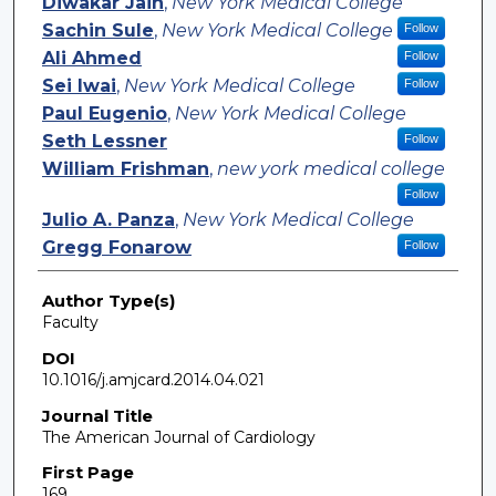
Diwakar Jain
,
New York Medical College
Sachin Sule
,
New York Medical College
Follow
Ali Ahmed
Follow
Sei Iwai
,
New York Medical College
Follow
Paul Eugenio
,
New York Medical College
Seth Lessner
Follow
William Frishman
,
new york medical college
Follow
Julio A. Panza
,
New York Medical College
Gregg Fonarow
Follow
Author Type(s)
Faculty
DOI
10.1016/j.amjcard.2014.04.021
Journal Title
The American Journal of Cardiology
First Page
169