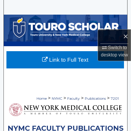
Search
Browse Collections
×
My Account
Switch to
About
desktop
view
Link to Full Text
Digital Commons Network™
>
>
>
>
Home
NYMC
Faculty
Publications
7201
NYMC FACULTY PUBLICATIONS