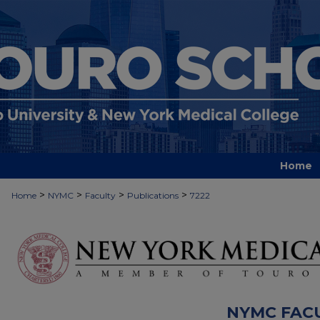
Home
>
>
>
>
Home
NYMC
Faculty
Publications
7222
NYMC FAC