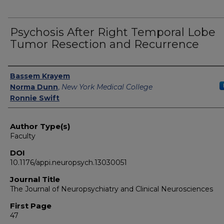
Psychosis After Right Temporal Lobe
Tumor Resection and Recurrence
Authors
Bassem Krayem
Norma Dunn
,
New York Medical College
Ronnie Swift
Author Type(s)
Faculty
DOI
10.1176/appi.neuropsych.13030051
Journal Title
The Journal of Neuropsychiatry and Clinical Neurosciences
First Page
47