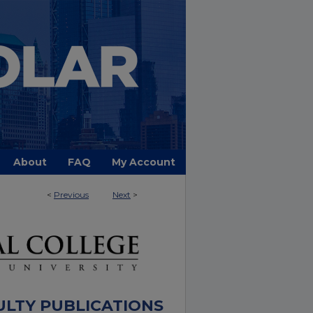
About
FAQ
My Account
<
Previous
Next
>
ULTY PUBLICATIONS