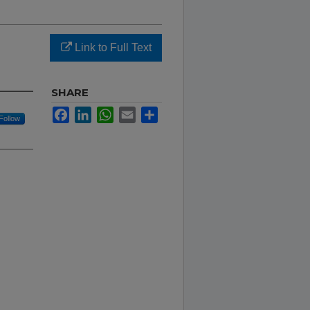
Link to Full Text
SHARE
Facebook
LinkedIn
WhatsApp
Email
Share
Follow