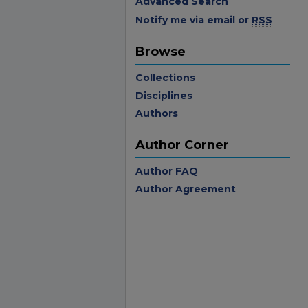
Advanced Search
Notify me via email or
RSS
Browse
Collections
Disciplines
Authors
Author Corner
Author FAQ
Author Agreement