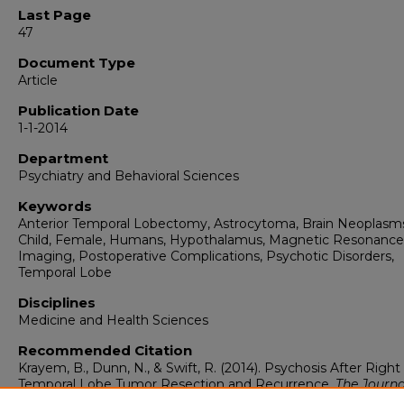
Last Page
47
Document Type
Article
Publication Date
1-1-2014
Department
Psychiatry and Behavioral Sciences
Keywords
Anterior Temporal Lobectomy, Astrocytoma, Brain Neoplasm
Child, Female, Humans, Hypothalamus, Magnetic Resonance
Imaging, Postoperative Complications, Psychotic Disorders,
Temporal Lobe
Disciplines
Medicine and Health Sciences
Recommended Citation
Krayem, B., Dunn, N., & Swift, R. (2014). Psychosis After Right
Temporal Lobe Tumor Resection and Recurrence.
The Journa
Neuropsychiatry and Clinical Neurosciences, 26
(1), 47-47.