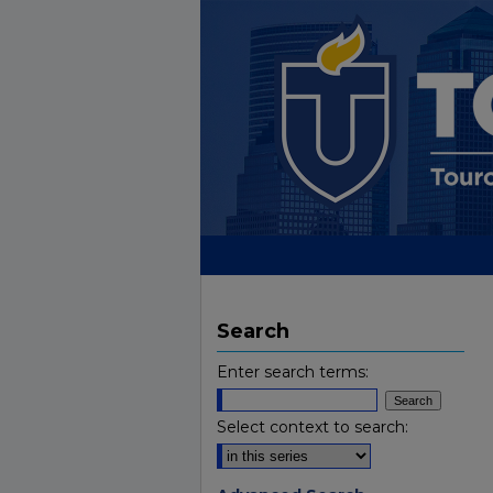
Search
Enter search terms:
Select context to search: