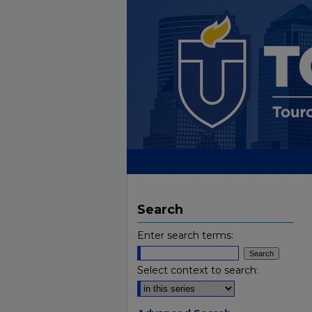
Search
Enter search terms:
Select context to search: