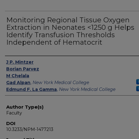
Monitoring Regional Tissue Oxygen
Extraction in Neonates <1250 g Helps
Identify Transfusion Thresholds
Independent of Hematocrit
Authors
J P. Mintzer
Borian Parvez
M Chelala
Gad Alpan
,
New York Medical College
Edmund F. La Gamma
,
New York Medical College
Author Type(s)
Faculty
DOI
10.3233/NPM-1477213