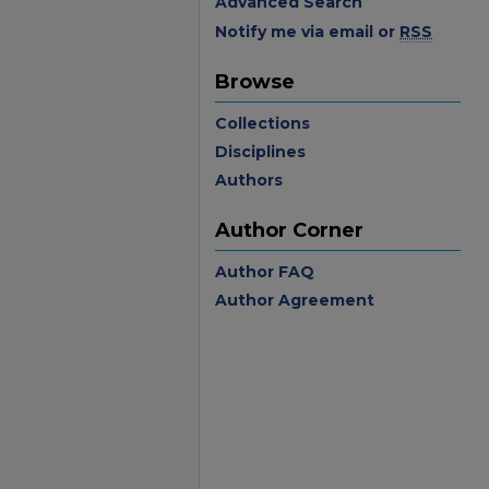
Advanced Search
Notify me via email or
RSS
Browse
Collections
Disciplines
Authors
Author Corner
Author FAQ
Author Agreement