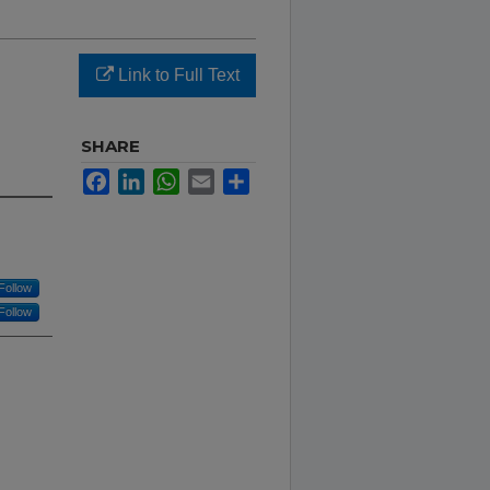
Link to Full Text
SHARE
Facebook
LinkedIn
WhatsApp
Email
Share
Follow
Follow