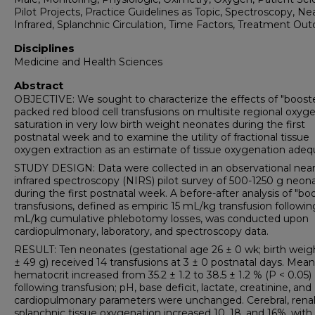
Pilot Projects, Practice Guidelines as Topic, Spectroscopy, Ne
Infrared, Splanchnic Circulation, Time Factors, Treatment O
Disciplines
Medicine and Health Sciences
Abstract
OBJECTIVE: We sought to characterize the effects of "boost
packed red blood cell transfusions on multisite regional oxyg
saturation in very low birth weight neonates during the first
postnatal week and to examine the utility of fractional tissue
oxygen extraction as an estimate of tissue oxygenation adeq
STUDY DESIGN: Data were collected in an observational near
infrared spectroscopy (NIRS) pilot survey of 500-1250 g neon
during the first postnatal week. A before-after analysis of "bo
transfusions, defined as empiric 15 mL/kg transfusion followin
mL/kg cumulative phlebotomy losses, was conducted upon
cardiopulmonary, laboratory, and spectroscopy data.
RESULT: Ten neonates (gestational age 26 ± 0 wk; birth wei
± 49 g) received 14 transfusions at 3 ± 0 postnatal days. Mean
hematocrit increased from 35.2 ± 1.2 to 38.5 ± 1.2 % (P < 0.05)
following transfusion; pH, base deficit, lactate, creatinine, and
cardiopulmonary parameters were unchanged. Cerebral, renal
splanchnic tissue oxygenation increased 10, 18, and 16%, with