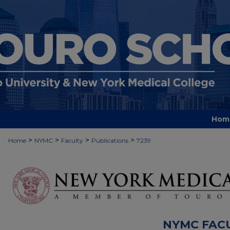
Hom
>
>
>
>
Home
NYMC
Faculty
Publications
7239
NYMC FAC