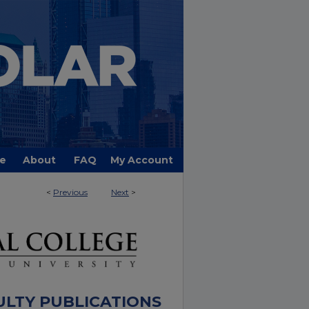
e
About
FAQ
My Account
<
Previous
Next
>
ULTY PUBLICATIONS