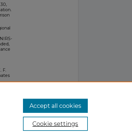
 30,
ation.
rison
ional
 NIRS-
aded,
lance
. F.
nates
 89-
Accept all cookies
Cookie settings