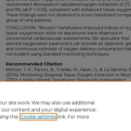
concomitant decreases in calculated oxygen extraction of 27,
and 9% (all P < 0.05), consistent with enhanced tissue oxygen
These findings were not observed in a non-transfused compa
group of nine patients.
CONCLUSION: "Booster" transfusions improved indices of reg
tissue oxygenation while no departures were observed in
conventional cardiovascular assessments. We speculate that
derived oxygenation parameters can provide an objective, gr
and continuous estimate of oxygen delivery-consumption ba
not evident using standard monitoring techniques.
Recommended Citation
Mintzer, J. P., Parvez, B., Chelala, M., Alpan, G., & La Gamma, E
(2014). Monitoring Regional Tissue Oxygen Extraction in Neo
<1250 g Helps Identify Transfusion Thresholds Independent
of>Hematocrit.
Journal of Neonatal-Perinatal Medicine, 7
(2),
100.
https://doi.org/10.3233/NPM-1477213
ur site work. We may also use additional
e our content and your digital experience.
sing the
Cookie settings
link. For more
Home
|
About
|
FAQ
|
My Account
|
Accessibility Statement