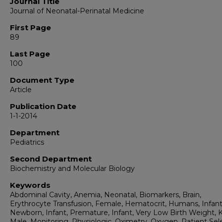
Journal Title
Journal of Neonatal-Perinatal Medicine
First Page
89
Last Page
100
Document Type
Article
Publication Date
1-1-2014
Department
Pediatrics
Second Department
Biochemistry and Molecular Biology
Keywords
Abdominal Cavity, Anemia, Neonatal, Biomarkers, Brain,
Erythrocyte Transfusion, Female, Hematocrit, Humans, Infant
Newborn, Infant, Premature, Infant, Very Low Birth Weight, 
Male, Monitoring, Physiologic, Oximetry, Oxygen, Patient Sele