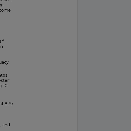
ar-
utcome
er"
en
uacy.
-
ates
oster"
g 10
ght 879
, and