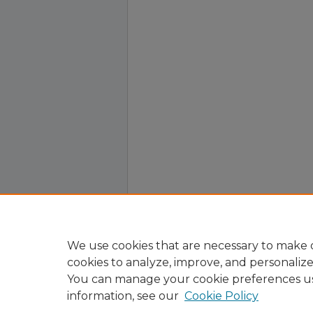
We use cookies that are necessary to make o
cookies to analyze, improve, and personaliz
You can manage your cookie preferences u
information, see our
Cookie Policy