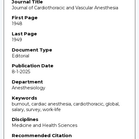
Journal Title
Journal of Cardiothoracic and Vascular Anesthesia
First Page
1948
Last Page
1949
Document Type
Editorial
Publication Date
8-1-2025
Department
Anesthesiology
Keywords
burnout, cardiac anesthesia, cardiothoracic, global,
salary, survey, work-life
Disciplines
Medicine and Health Sciences
Recommended Citation