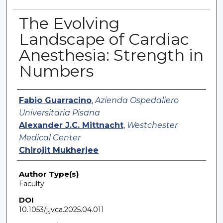
The Evolving
Landscape of Cardiac
Anesthesia: Strength in
Numbers
Authors
Fabio Guarracino
,
Azienda Ospedaliero
Universitaria Pisana
Alexander J.C. Mittnacht
,
Westchester
Medical Center
Chirojit Mukherjee
Author Type(s)
Faculty
DOI
10.1053/j.jvca.2025.04.011