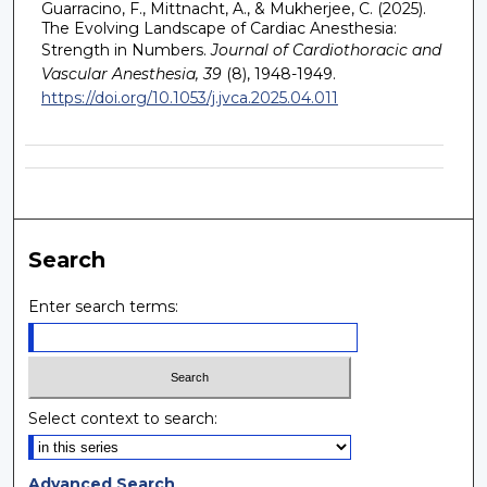
Guarracino, F., Mittnacht, A., & Mukherjee, C. (2025).
The Evolving Landscape of Cardiac Anesthesia:
Strength in Numbers.
Journal of Cardiothoracic and
Vascular Anesthesia, 39
(8), 1948-1949.
https://doi.org/10.1053/j.jvca.2025.04.011
Search
Enter search terms:
Select context to search:
Advanced Search