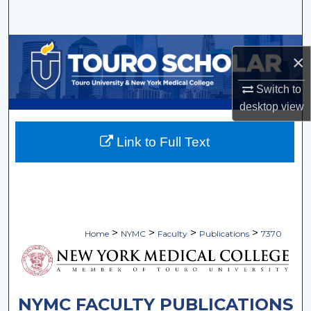
Search
Browse Collections
×
My Account
Switch to
desktop
view
About
Link to Full Text
Digital Commons Network™
>
>
>
>
Home
NYMC
Faculty
Publications
7370
NYMC FACULTY PUBLICATIONS