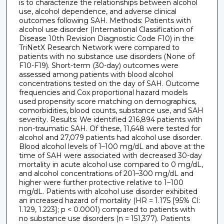
is to characterize the relationships between alcohol
use, alcohol dependence, and adverse clinical
outcomes following SAH. Methods: Patients with
alcohol use disorder (International Classification of
Disease 10th Revision Diagnostic Code F10) in the
TriNetX Research Network were compared to
patients with no substance use disorders (None of
F10-F19). Short-term (30-day) outcomes were
assessed among patients with blood alcohol
concentrations tested on the day of SAH. Outcome
frequencies and Cox proportional hazard models
used propensity score matching on demographics,
comorbidities, blood counts, substance use, and SAH
severity. Results: We identified 216,894 patients with
non-traumatic SAH. Of these, 11,648 were tested for
alcohol and 27,079 patients had alcohol use disorder.
Blood alcohol levels of 1–100 mg/dL and above at the
time of SAH were associated with decreased 30-day
mortality in acute alcohol use compared to 0 mg/dL,
and alcohol concentrations of 201–300 mg/dL and
higher were further protective relative to 1–100
mg/dL. Patients with alcohol use disorder exhibited
an increased hazard of mortality (HR = 1.175 [95% CI:
1.129, 1.223]; p < 0.0001) compared to patients with
no substance use disorders (n = 151,377). Patients