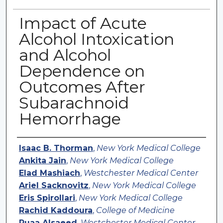
Impact of Acute
Alcohol Intoxication
and Alcohol
Dependence on
Outcomes After
Subarachnoid
Hemorrhage
Authors
Isaac B. Thorman
,
New York Medical College
Ankita Jain
,
New York Medical College
Elad Mashiach
,
Westchester Medical Center
Ariel Sacknovitz
,
New York Medical College
Eris Spirollari
,
New York Medical College
Rachid Kaddoura
,
College of Medicine
Ruaa Alsaeed
,
Westchester Medical Center