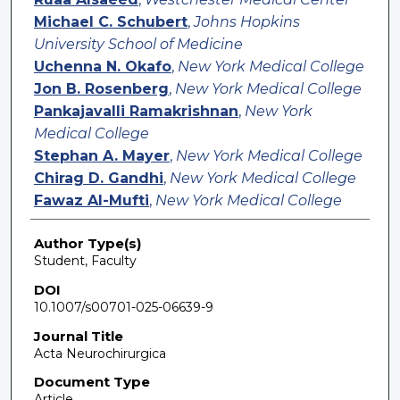
Michael C. Schubert
,
Johns Hopkins
University School of Medicine
Uchenna N. Okafo
,
New York Medical College
Jon B. Rosenberg
,
New York Medical College
Pankajavalli Ramakrishnan
,
New York
Medical College
Stephan A. Mayer
,
New York Medical College
Chirag D. Gandhi
,
New York Medical College
Fawaz Al-Mufti
,
New York Medical College
Author Type(s)
Student, Faculty
DOI
10.1007/s00701-025-06639-9
Journal Title
Acta Neurochirurgica
Document Type
Article