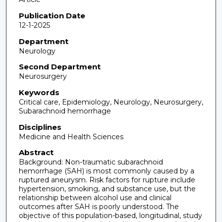
Publication Date
12-1-2025
Department
Neurology
Second Department
Neurosurgery
Keywords
Critical care, Epidemiology, Neurology, Neurosurgery,
Subarachnoid hemorrhage
Disciplines
Medicine and Health Sciences
Abstract
Background: Non-traumatic subarachnoid
hemorrhage (SAH) is most commonly caused by a
ruptured aneurysm. Risk factors for rupture include
hypertension, smoking, and substance use, but the
relationship between alcohol use and clinical
outcomes after SAH is poorly understood. The
objective of this population-based, longitudinal, study