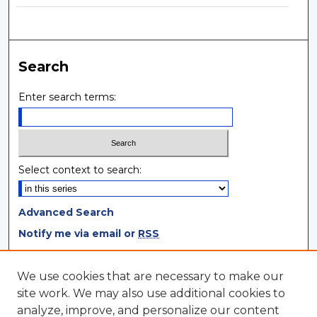
Search
Enter search terms:
Select context to search:
Advanced Search
Notify me via email or
RSS
Browse
We use cookies that are necessary to make our
site work. We may also use additional cookies to
Collections
analyze, improve, and personalize our content
Disciplines