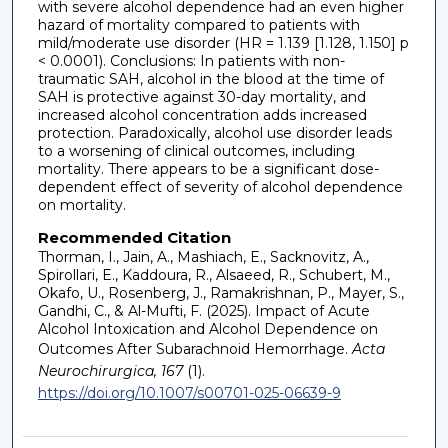
with severe alcohol dependence had an even higher
hazard of mortality compared to patients with
mild/moderate use disorder (HR = 1.139 [1.128, 1.150] p
< 0.0001). Conclusions: In patients with non-
traumatic SAH, alcohol in the blood at the time of
SAH is protective against 30-day mortality, and
increased alcohol concentration adds increased
protection. Paradoxically, alcohol use disorder leads
to a worsening of clinical outcomes, including
mortality. There appears to be a significant dose-
dependent effect of severity of alcohol dependence
on mortality.
Recommended Citation
Thorman, I., Jain, A., Mashiach, E., Sacknovitz, A.,
Spirollari, E., Kaddoura, R., Alsaeed, R., Schubert, M.,
Okafo, U., Rosenberg, J., Ramakrishnan, P., Mayer, S.,
Gandhi, C., & Al-Mufti, F. (2025). Impact of Acute
Alcohol Intoxication and Alcohol Dependence on
Outcomes After Subarachnoid Hemorrhage.
Acta
Neurochirurgica, 167
(1).
https://doi.org/10.1007/s00701-025-06639-9