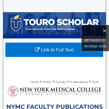
Search
Browse Collections
×
My Account
Switch to
About
desktop
view
Link to Full Text
Digital Commons Network™
>
>
>
>
Home
NYMC
Faculty
Publications
7447
NYMC FACULTY PUBLICATIONS