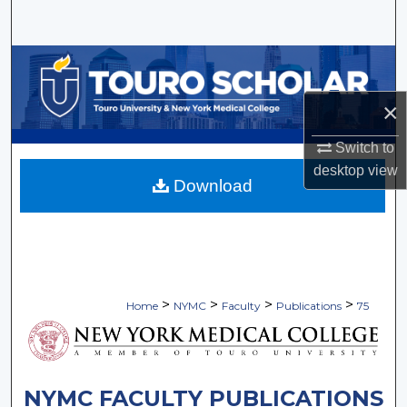
Search
Browse Collections
×
My Account
Switch to
About
desktop
view
Download
Digital Commons Network™
>
>
>
>
Home
NYMC
Faculty
Publications
75
NYMC FACULTY PUBLICATIONS