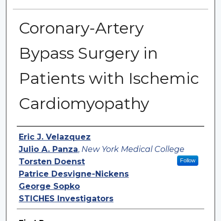
Coronary-Artery
Bypass Surgery in
Patients with Ischemic
Cardiomyopathy
Authors
Eric J. Velazquez
Julio A. Panza
,
New York Medical College
Torsten Doenst
Follow
Patrice Desvigne-Nickens
George Sopko
STICHES Investigators