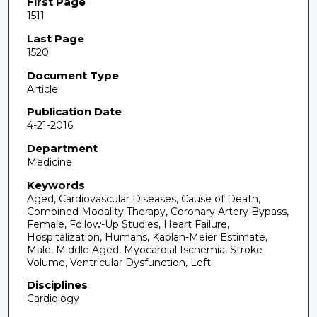
First Page
1511
Last Page
1520
Document Type
Article
Publication Date
4-21-2016
Department
Medicine
Keywords
Aged, Cardiovascular Diseases, Cause of Death,
Combined Modality Therapy, Coronary Artery Bypass,
Female, Follow-Up Studies, Heart Failure,
Hospitalization, Humans, Kaplan-Meier Estimate,
Male, Middle Aged, Myocardial Ischemia, Stroke
Volume, Ventricular Dysfunction, Left
Disciplines
Cardiology