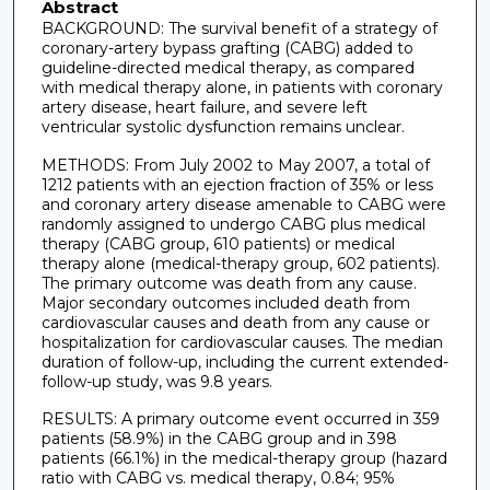
Abstract
BACKGROUND: The survival benefit of a strategy of
coronary-artery bypass grafting (CABG) added to
guideline-directed medical therapy, as compared
with medical therapy alone, in patients with coronary
artery disease, heart failure, and severe left
ventricular systolic dysfunction remains unclear.
METHODS: From July 2002 to May 2007, a total of
1212 patients with an ejection fraction of 35% or less
and coronary artery disease amenable to CABG were
randomly assigned to undergo CABG plus medical
therapy (CABG group, 610 patients) or medical
therapy alone (medical-therapy group, 602 patients).
The primary outcome was death from any cause.
Major secondary outcomes included death from
cardiovascular causes and death from any cause or
hospitalization for cardiovascular causes. The median
duration of follow-up, including the current extended-
follow-up study, was 9.8 years.
RESULTS: A primary outcome event occurred in 359
patients (58.9%) in the CABG group and in 398
patients (66.1%) in the medical-therapy group (hazard
ratio with CABG vs. medical therapy, 0.84; 95%