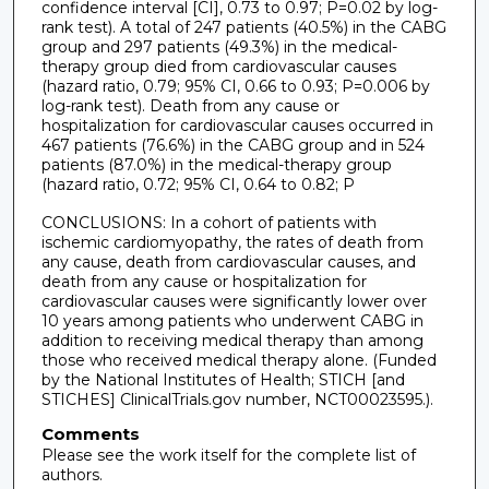
confidence interval [CI], 0.73 to 0.97; P=0.02 by log-
rank test). A total of 247 patients (40.5%) in the CABG
group and 297 patients (49.3%) in the medical-
therapy group died from cardiovascular causes
(hazard ratio, 0.79; 95% CI, 0.66 to 0.93; P=0.006 by
log-rank test). Death from any cause or
hospitalization for cardiovascular causes occurred in
467 patients (76.6%) in the CABG group and in 524
patients (87.0%) in the medical-therapy group
(hazard ratio, 0.72; 95% CI, 0.64 to 0.82; P
CONCLUSIONS: In a cohort of patients with
ischemic cardiomyopathy, the rates of death from
any cause, death from cardiovascular causes, and
death from any cause or hospitalization for
cardiovascular causes were significantly lower over
10 years among patients who underwent CABG in
addition to receiving medical therapy than among
those who received medical therapy alone. (Funded
by the National Institutes of Health; STICH [and
STICHES] ClinicalTrials.gov number, NCT00023595.).
Comments
Please see the work itself for the complete list of
authors.