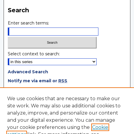
Search
Enter search terms:
Select context to search:
Advanced Search
Notify me via email or
RSS
Browse
We use cookies that are necessary to make our
site work. We may also use additional cookies to
Collections
analyze, improve, and personalize our content
Disciplines
and your digital experience. You can manage
Authors
your cookie preferences using the
Cookie