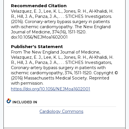
Recommended Citation
Velazquez, E. J., Lee, K. L., Jones, R. H., Al-Khalidi, H.
R., Hill, J. A., Panza, J. A., . . . STICHES Investigators.
(2016). Coronary-artery bypass surgery in patients
with ischemic cardiomyopathy. The New England
Journal of Medicine, 374(16), 1511-1520.
doi:10.1056/NEJMoa1602001
Publisher's Statement
From The New England Journal of Medicine,
Velazquez, E. J., Lee, K. L., Jones, R. H., Al-Khalidi, H.
R., Hill, J. A., Panza, J. A., . . . STICHES Investigators,
Coronary-artery bypass surgery in patients with
ischemic cardiomyopathy, 374, 1511-1520. Copyright ©
(2016) Massachusetts Medical Society. Reprinted
with permission.
https://doi.org/10.1056/NEJMoa1602001
INCLUDED IN
Cardiology Commons