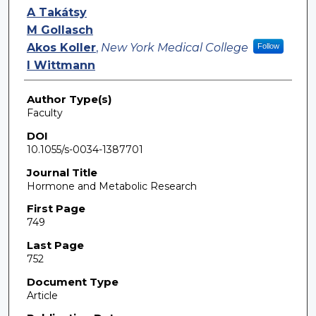
A Takátsy
M Gollasch
Akos Koller
,
New York Medical College
Follow
I Wittmann
Author Type(s)
Faculty
DOI
10.1055/s-0034-1387701
Journal Title
Hormone and Metabolic Research
First Page
749
Last Page
752
Document Type
Article