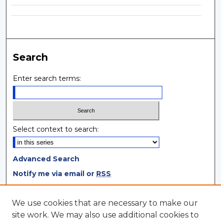
Search
Enter search terms:
Select context to search:
Advanced Search
Notify me via email or
RSS
Browse
We use cookies that are necessary to make our
site work. We may also use additional cookies to
Collections