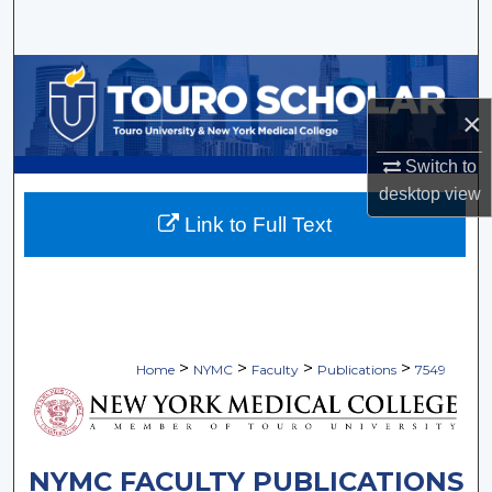
Search
Browse Collections
×
My Account
Switch to
About
desktop
view
Link to Full Text
Digital Commons Network™
>
>
>
>
Home
NYMC
Faculty
Publications
7549
NYMC FACULTY PUBLICATIONS