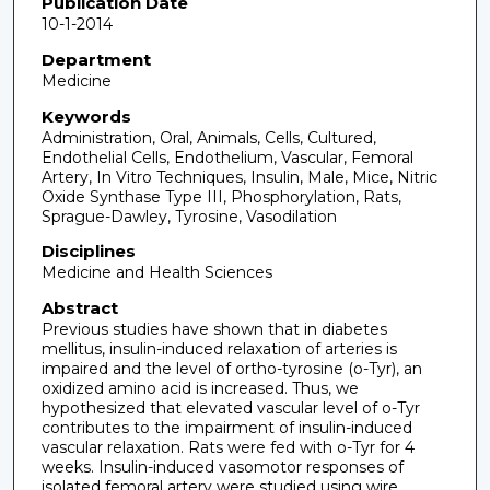
Publication Date
10-1-2014
Department
Medicine
Keywords
Administration, Oral, Animals, Cells, Cultured,
Endothelial Cells, Endothelium, Vascular, Femoral
Artery, In Vitro Techniques, Insulin, Male, Mice, Nitric
Oxide Synthase Type III, Phosphorylation, Rats,
Sprague-Dawley, Tyrosine, Vasodilation
Disciplines
Medicine and Health Sciences
Abstract
Previous studies have shown that in diabetes
mellitus, insulin-induced relaxation of arteries is
impaired and the level of ortho-tyrosine (o-Tyr), an
oxidized amino acid is increased. Thus, we
hypothesized that elevated vascular level of o-Tyr
contributes to the impairment of insulin-induced
vascular relaxation. Rats were fed with o-Tyr for 4
weeks. Insulin-induced vasomotor responses of
isolated femoral artery were studied using wire