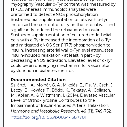
myography. Vascular o-Tyr content was measured by
HPLC, whereas immunoblot analyses were
preformed to detect eNOS phosphorylation.
Sustained oral supplementation of rats with o-Tyr
increased the content of o-Tyr in the arterial wall and
significantly reduced the relaxations to insulin.
Sustained supplementation of cultured endothelial
cells with o-Tyr increased the incorporation of o-Tyr
and mitigated eNOS Ser (1 177) phosphorylation to
insulin. Increasing arterial wall o-Tyr level attenuates
insulin-induced relaxation - at least in part - by
decreasing eNOS activation. Elevated level of o-Tyr
could be an underlying mechanism for vasomotor
dysfunction in diabetes mellitus.
Recommended Citation
Szijártó, I. A., Molnár, G. A., Mikolás, E., Fisi, V., Cseh, J.,
Laczy, B., Kovács, T., Böddi, K., Takátsy, A., Gollasch,
M., Koller, A., & Wittmann, I. (2014). Elevated Vascular
Level of Ortho-Tyrosine Contributes to the
Impairment of Insulin-Induced Arterial Relaxation.
Hormone and Metabolic Research, 46
(11), 749-752.
https://doi.org/10.1055/s-0034-1387701