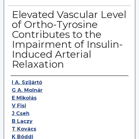
Elevated Vascular Level
of Ortho-Tyrosine
Contributes to the
Impairment of Insulin-
Induced Arterial
Relaxation
Authors
I A. Szijártó
G A. Molnár
E Mikolás
V Fisi
J Cseh
B Laczy
T Kovács
K Böddi