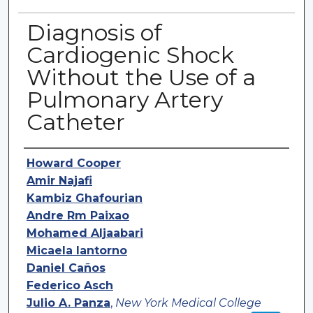
Diagnosis of
Cardiogenic Shock
Without the Use of a
Pulmonary Artery
Catheter
Authors
Howard Cooper
Amir Najafi
Kambiz Ghafourian
Andre Rm Paixao
Mohamed Aljaabari
Micaela Iantorno
Daniel Caños
Federico Asch
Julio A. Panza
,
New York Medical College