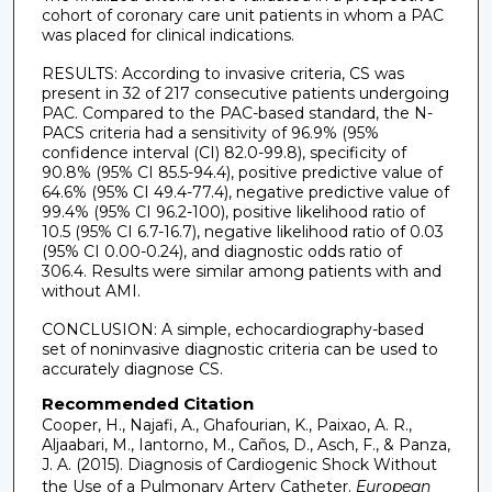
cohort of coronary care unit patients in whom a PAC
was placed for clinical indications.
RESULTS: According to invasive criteria, CS was
present in 32 of 217 consecutive patients undergoing
PAC. Compared to the PAC-based standard, the N-
PACS criteria had a sensitivity of 96.9% (95%
confidence interval (CI) 82.0-99.8), specificity of
90.8% (95% CI 85.5-94.4), positive predictive value of
64.6% (95% CI 49.4-77.4), negative predictive value of
99.4% (95% CI 96.2-100), positive likelihood ratio of
10.5 (95% CI 6.7-16.7), negative likelihood ratio of 0.03
(95% CI 0.00-0.24), and diagnostic odds ratio of
306.4. Results were similar among patients with and
without AMI.
CONCLUSION: A simple, echocardiography-based
set of noninvasive diagnostic criteria can be used to
accurately diagnose CS.
Recommended Citation
Cooper, H., Najafi, A., Ghafourian, K., Paixao, A. R.,
Aljaabari, M., Iantorno, M., Caños, D., Asch, F., & Panza,
J. A. (2015). Diagnosis of Cardiogenic Shock Without
the Use of a Pulmonary Artery Catheter.
European