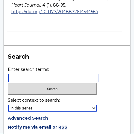
Heart Journal, 4
(1), 88-95.
https://doi.org/10.1177/2048872614534564
Search
Enter search terms:
Select context to search:
Advanced Search
Notify me via email or
RSS