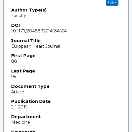
Follow
Author Type(s)
Faculty
DOI
10.1177/2048872614534564
Journal Title
European Heart Journal
First Page
88
Last Page
95
Document Type
Article
Publication Date
2-1-2015
Department
Medicine
Keywords