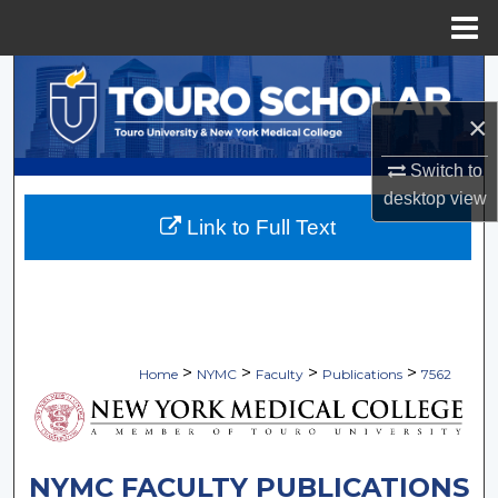
Menu
Home
Search
×
Browse Collections
Switch to
My Account
desktop
view
Link to Full Text
About
Digital Commons Network™
>
>
>
>
Home
NYMC
Faculty
Publications
7562
NYMC FACULTY PUBLICATIONS