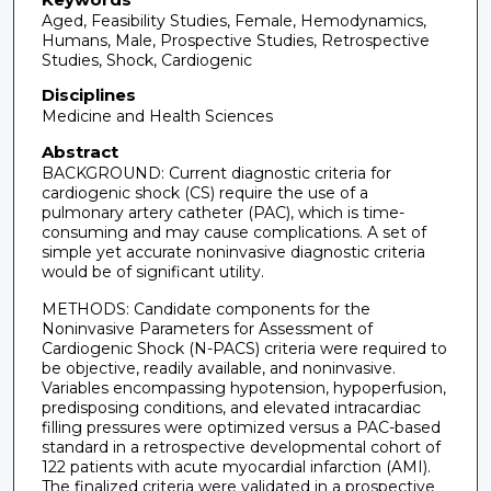
Aged, Feasibility Studies, Female, Hemodynamics,
Humans, Male, Prospective Studies, Retrospective
Studies, Shock, Cardiogenic
Disciplines
Medicine and Health Sciences
Abstract
BACKGROUND: Current diagnostic criteria for
cardiogenic shock (CS) require the use of a
pulmonary artery catheter (PAC), which is time-
consuming and may cause complications. A set of
simple yet accurate noninvasive diagnostic criteria
would be of significant utility.
METHODS: Candidate components for the
Noninvasive Parameters for Assessment of
Cardiogenic Shock (N-PACS) criteria were required to
be objective, readily available, and noninvasive.
Variables encompassing hypotension, hypoperfusion,
predisposing conditions, and elevated intracardiac
filling pressures were optimized versus a PAC-based
standard in a retrospective developmental cohort of
122 patients with acute myocardial infarction (AMI).
The finalized criteria were validated in a prospective