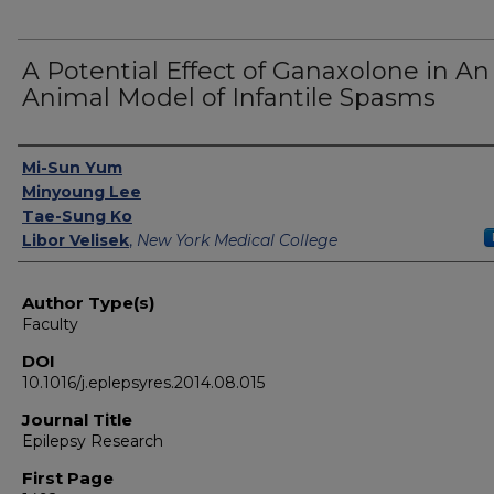
A Potential Effect of Ganaxolone in An
Animal Model of Infantile Spasms
Authors
Mi-Sun Yum
Minyoung Lee
Tae-Sung Ko
Libor Velisek
,
New York Medical College
Author Type(s)
Faculty
DOI
10.1016/j.eplepsyres.2014.08.015
Journal Title
Epilepsy Research
First Page