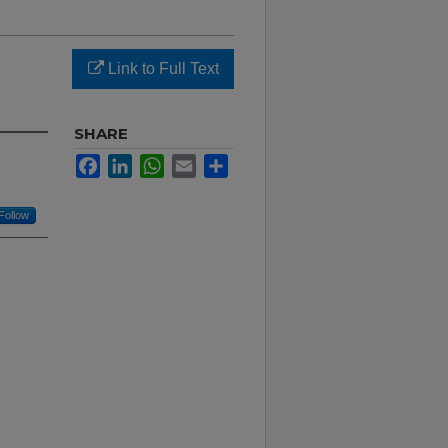
Link to Full Text
SHARE
Facebook
LinkedIn
WhatsApp
Email
Share
Follow