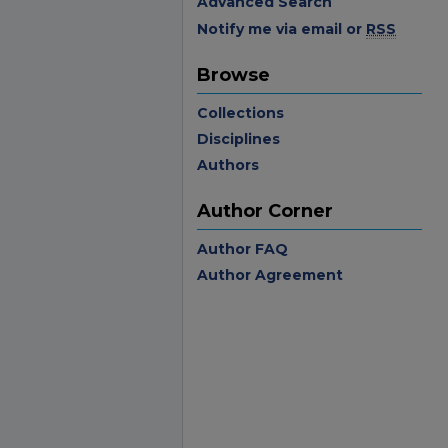
Advanced Search
Notify me via email or
RSS
Browse
Collections
Disciplines
Authors
Author Corner
Author FAQ
Author Agreement