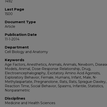
1492
Last Page
1500
Document Type
Article
Publication Date
11-1-2014
Department
Cell Biology and Anatomy
Keywords
Age Factors, Anesthetics, Animals, Animals, Newborn, Diseas
Models, Animal, Dose-Response Relationship, Drug,
Electroencephalography, Excitatory Amino Acid Agonists,
Exploratory Behavior, Female, Humans, Infant, Male, N-
Methylaspartate, Pregnanolone, Rats, Rats, Sprague-Dawley,
Reaction Time, Social Behavior, Spasms, Infantile, Statistics,
Nonparametric
Disciplines
Medicine and Health Sciences