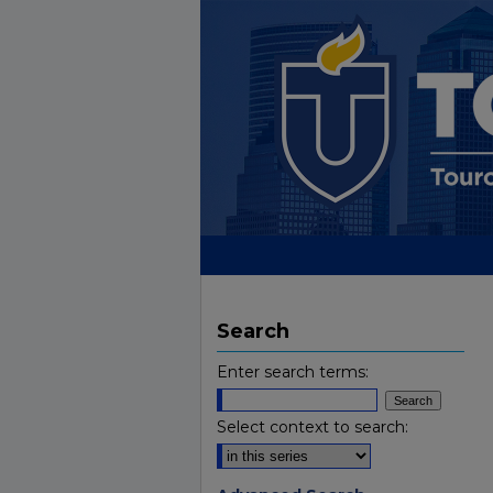
Search
Enter search terms:
Select context to search: