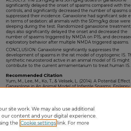
RESULTS: The 25mg/kg and 50mg/kg doses of ganaxolone
significantly delayed the onset of spasms compared with the
controls, and significantly decreased the number of spasms o
suppressed their incidence. Ganaxolone had significant side e
in terms of sedation: all animals with the 50mg/kg dose were
sleeping during the test. Randomized ganaxolone treatment 
days also significantly delayed the onset and decreased the
number of spasms triggered by NMDA on P15, and decrease
exploratory behavior after multiple NMDA triggered spasms.
CONCLUSION: Ganaxolone significantly suppresses the
development of spasms in the rat model of cryptogenic IS. T
synthetic neurosteroid active in an animal model of IS might
contribute to the current armamentarium to treat human IS.
Recommended Citation
Yum, M., Lee, M., Ko, T., & Velisek, L. (2014). A Potential Effect
Ganaxolone in An Animal Model of Infantile Spasms.
Epilepsy
Research, 108
(9), 1492-1500.
https://doi.org/10.1016/j.eplepsyres.2014.08.015
ur site work. We may also use additional
e our content and your digital experience.
sing the
Cookie settings
link. For more