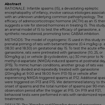
Abstract
RATIONALE: Infantile spasms (IS), a devastating epileptic
encephalopathy of infancy, involve various etiologies associa
with an unknown underlying common pathophysiology. The
efficacy of adrenocorticotropic hormone (ACTH) as an IS the
suggests a role for steroid hormones in treating IS. This stud
an animal model of IS to test the efficacy of ganaxolone, a
synthetic neurosteroid, promoting tonic GABAA inhibition.
METHODS: The model of cryptogenic IS used in this study in
prenatal priming of rats with betamethasone (0.4 mg/kg i.p. 
08:30 and 18:30) on gestational day 15. To test the acute effe
ganaxolone, rats were pretreated with ganaxolone (10, 25, or
50mg/kg i.p.) or vehicle (β-cyclodextrin, i.p.) 30 min prior to N-
methyl-d-aspartate (NMDA)-induced spasms at postnatal day
(P15). To mimic human conditions, another group of rats was
randomly divided and repeatedly treated with ganaxolone
(20mg/kg at 9:00 and 18:00 from P13-15) or vehicle after
experiencing NMDA-triggered spasms at P12. Additional spa
were triggered on P13 and P15. We determined latency to th
onset of spasms and the total number of spasms per 90-min
observation period after the trigger at P15. On P19 and P21,
behavioral tests were performed in rats with randomized rep
treatments.