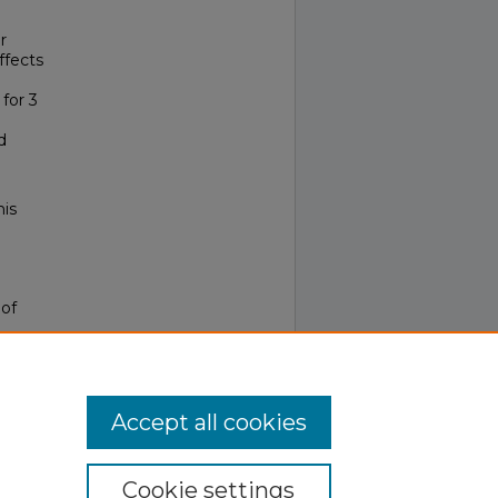
r
ffects
for 3
d
his
 of
Accept all cookies
Cookie settings