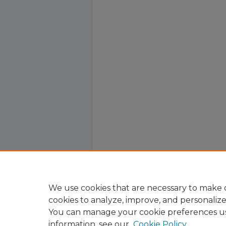
We use cookies that are necessary to make o
cookies to analyze, improve, and personaliz
You can manage your cookie preferences u
information, see our
Cookie Policy