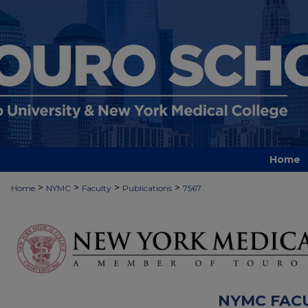
Home
>
>
>
>
Home
NYMC
Faculty
Publications
7567
NYMC FAC