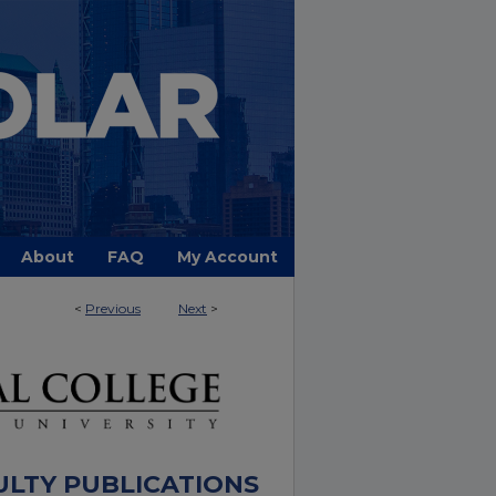
About
FAQ
My Account
<
Previous
Next
>
ULTY PUBLICATIONS