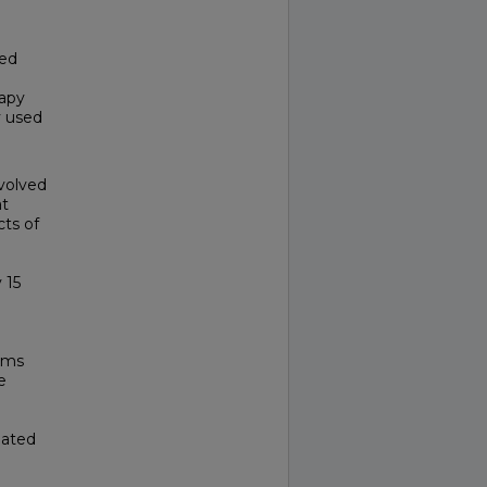
ted
rapy
y used
volved
at
cts of
 15
sms
e
eated