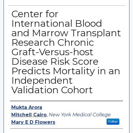
Center for
International Blood
and Marrow Transplant
Research Chronic
Graft-Versus-host
Disease Risk Score
Predicts Mortality in an
Independent
Validation Cohort
Authors
Mukta Arora
Mitchell Cairo
,
New York Medical College
Mary E D Flowers
Follow