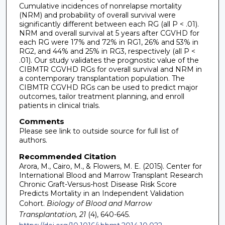
Cumulative incidences of nonrelapse mortality
(NRM) and probability of overall survival were
significantly different between each RG (all P < .01).
NRM and overall survival at 5 years after CGVHD for
each RG were 17% and 72% in RG1, 26% and 53% in
RG2, and 44% and 25% in RG3, respectively (all P <
.01). Our study validates the prognostic value of the
CIBMTR CGVHD RGs for overall survival and NRM in
a contemporary transplantation population. The
CIBMTR CGVHD RGs can be used to predict major
outcomes, tailor treatment planning, and enroll
patients in clinical trials.
Comments
Please see link to outside source for full list of
authors.
Recommended Citation
Arora, M., Cairo, M., & Flowers, M. E. (2015). Center for
International Blood and Marrow Transplant Research
Chronic Graft-Versus-host Disease Risk Score
Predicts Mortality in an Independent Validation
Cohort.
Biology of Blood and Marrow
Transplantation, 21
(4), 640-645.