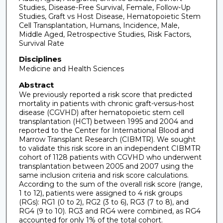
Studies, Disease-Free Survival, Female, Follow-Up
Studies, Graft vs Host Disease, Hematopoietic Stem
Cell Transplantation, Humans, Incidence, Male,
Middle Aged, Retrospective Studies, Risk Factors,
Survival Rate
Disciplines
Medicine and Health Sciences
Abstract
We previously reported a risk score that predicted
mortality in patients with chronic graft-versus-host
disease (CGVHD) after hematopoietic stem cell
transplantation (HCT) between 1995 and 2004 and
reported to the Center for International Blood and
Marrow Transplant Research (CIBMTR). We sought
to validate this risk score in an independent CIBMTR
cohort of 1128 patients with CGVHD who underwent
transplantation between 2005 and 2007 using the
same inclusion criteria and risk score calculations.
According to the sum of the overall risk score (range,
1 to 12), patients were assigned to 4 risk groups
(RGs): RG1 (0 to 2), RG2 (3 to 6), RG3 (7 to 8), and
RG4 (9 to 10). RG3 and RG4 were combined, as RG4
accounted for only 1% of the total cohort.