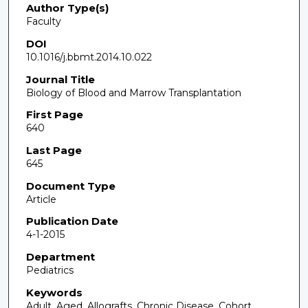
Author Type(s)
Faculty
DOI
10.1016/j.bbmt.2014.10.022
Journal Title
Biology of Blood and Marrow Transplantation
First Page
640
Last Page
645
Document Type
Article
Publication Date
4-1-2015
Department
Pediatrics
Keywords
Adult, Aged, Allografts, Chronic Disease, Cohort