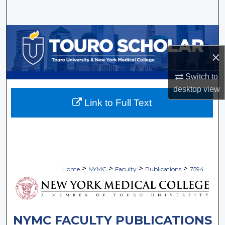
Search
Browse Collections
×
My Account
Switch to
About
desktop
view
Link to Full Text
Digital Commons Network™
>
>
>
>
Home
NYMC
Faculty
Publications
7594
NYMC FACULTY PUBLICATIONS