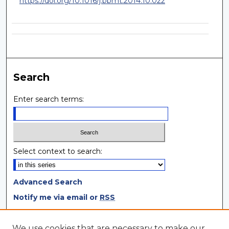
https://doi.org/10.1016/j.bbmt.2014.10.022
Search
Enter search terms:
Select context to search:
Advanced Search
Notify me via email or
RSS
Browse
We use cookies that are necessary to make our