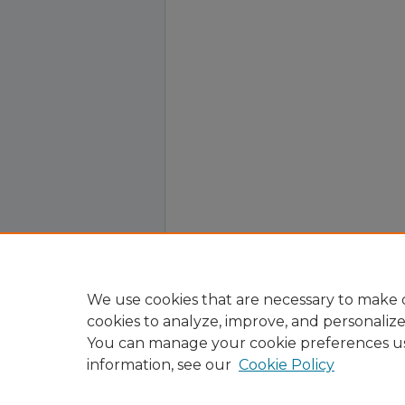
We use cookies that are necessary to make o
cookies to analyze, improve, and personaliz
You can manage your cookie preferences u
information, see our
Cookie Policy