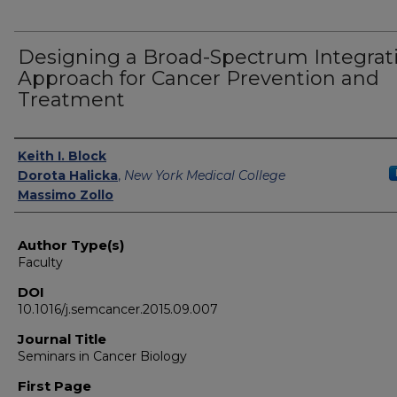
Designing a Broad-Spectrum Integrat
Approach for Cancer Prevention and
Treatment
Authors
Keith I. Block
Dorota Halicka
,
New York Medical College
Massimo Zollo
Author Type(s)
Faculty
DOI
10.1016/j.semcancer.2015.09.007
Journal Title
Seminars in Cancer Biology
First Page