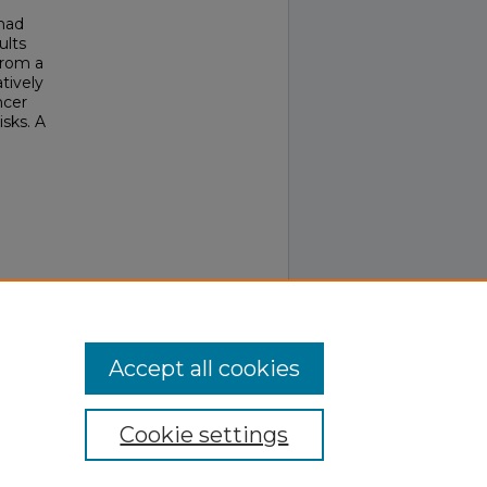
 had
ults
from a
tively
ncer
isks. A
6-276.
Accept all cookies
Cookie settings