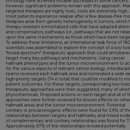
oncology have achieved notable successes in some cancers;
however, significant problems remain with this approach. Ma
targeted therapies are highly toxic, costs are extremely high,
most patients experience relapse after a few disease-free mo
Relapses arise from genetic heterogeneity in tumors, which 
therapy-resistant immortalized cells that have adopted alter
and compensatory pathways (i.e., pathways that are not relia
upon the same mechanisms as those which have been targe
To address these limitations, an international task force of 18
scientists was assembled to explore the concept of a low-toxi
"broad-spectrum" therapeutic approach that could simultane
target many key pathways and mechanisms. Using cancer
hallmark phenotypes and the tumor microenvironment to a
for the various aspects of relevant cancer biology, interdiscipl
teams reviewed each hallmark area and nominated a wide ra
high-priority targets (74 in total) that could be modified to i
patient outcomes. For these targets, corresponding low-toxic
therapeutic approaches were then suggested, many of whic
phytochemicals. Proposed actions on each target and all of t
approaches were further reviewed for known effects on othe
hallmark areas and the tumor microenvironment. Potential
contrary or procarcinogenic effects were found for 3.9% of th
relationships between targets and hallmarks, and mixed evid
of complementary and contrary relationships was found for 7.
Approximately 67% of the relationships revealed potentially