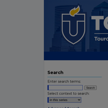
Search
Enter search terms:
Select context to search: