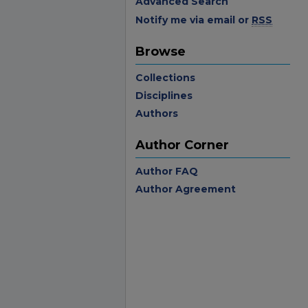
Advanced Search
Notify me via email or
RSS
Browse
Collections
Disciplines
Authors
Author Corner
Author FAQ
Author Agreement