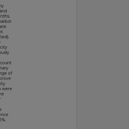
ny
 and
nths.
harbor
nate
nt
ted).
0
city
ously
ccount
inary
nge of
mprove
ity
h were
he
r
e
ence
1%.