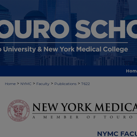
Hom
>
>
>
>
Home
NYMC
Faculty
Publications
7622
NYMC FAC