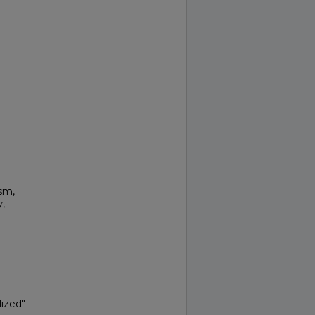
sm,
,
ized"