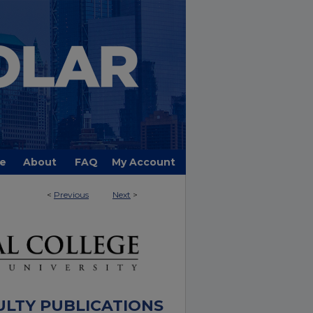
e
About
FAQ
My Account
<
Previous
Next
>
ULTY PUBLICATIONS