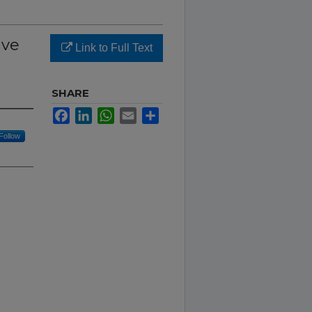
ive
Link to Full Text
SHARE
Facebook
LinkedIn
WhatsApp
Email
Share
Follow