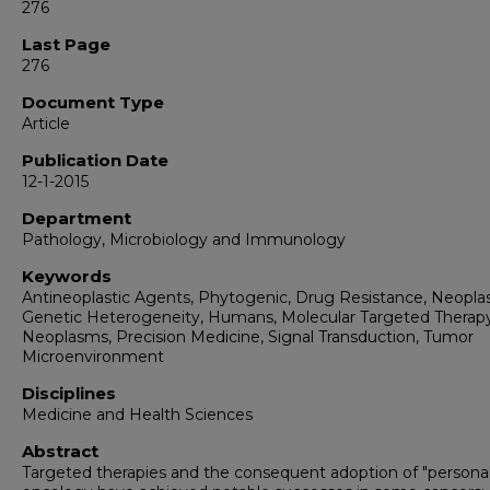
276
Last Page
276
Document Type
Article
Publication Date
12-1-2015
Department
Pathology, Microbiology and Immunology
Keywords
Antineoplastic Agents, Phytogenic, Drug Resistance, Neopla
Genetic Heterogeneity, Humans, Molecular Targeted Therapy
Neoplasms, Precision Medicine, Signal Transduction, Tumor
Microenvironment
Disciplines
Medicine and Health Sciences
Abstract
Targeted therapies and the consequent adoption of "personal