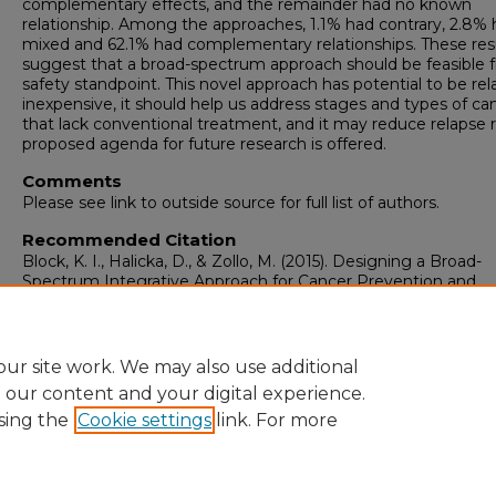
complementary effects, and the remainder had no known
relationship. Among the approaches, 1.1% had contrary, 2.8%
mixed and 62.1% had complementary relationships. These res
suggest that a broad-spectrum approach should be feasible 
safety standpoint. This novel approach has potential to be rela
inexpensive, it should help us address stages and types of ca
that lack conventional treatment, and it may reduce relapse r
proposed agenda for future research is offered.
Comments
Please see link to outside source for full list of authors.
Recommended Citation
Block, K. I., Halicka, D., & Zollo, M. (2015). Designing a Broad-
Spectrum Integrative Approach for Cancer Prevention and
Treatment.
Seminars in Cancer Biology, 35 Suppl
(Suppl), 27
https://doi.org/10.1016/j.semcancer.2015.09.007
ur site work. We may also use additional
e our content and your digital experience.
sing the
Cookie settings
link. For more
Home
|
About
|
FAQ
|
My Account
|
Accessibility Statement
Privacy
Copyright