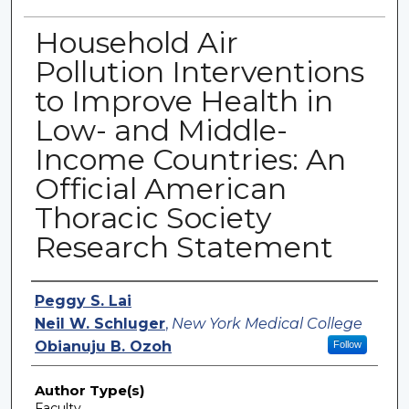
Household Air
Pollution Interventions
to Improve Health in
Low- and Middle-
Income Countries: An
Official American
Thoracic Society
Research Statement
Authors
Peggy S. Lai
Neil W. Schluger
,
New York Medical College
Obianuju B. Ozoh
Follow
Author Type(s)
Faculty