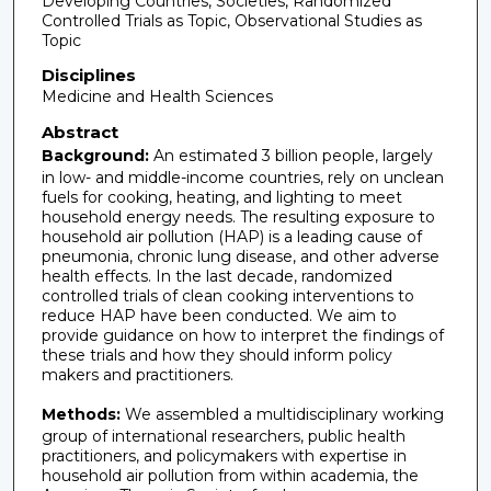
Developing Countries, Societies, Randomized
Controlled Trials as Topic, Observational Studies as
Topic
Disciplines
Medicine and Health Sciences
Abstract
Background:
An estimated 3 billion people, largely
in low- and middle-income countries, rely on unclean
fuels for cooking, heating, and lighting to meet
household energy needs. The resulting exposure to
household air pollution (HAP) is a leading cause of
pneumonia, chronic lung disease, and other adverse
health effects. In the last decade, randomized
controlled trials of clean cooking interventions to
reduce HAP have been conducted. We aim to
provide guidance on how to interpret the findings of
these trials and how they should inform policy
makers and practitioners.
Methods:
We assembled a multidisciplinary working
group of international researchers, public health
practitioners, and policymakers with expertise in
household air pollution from within academia, the