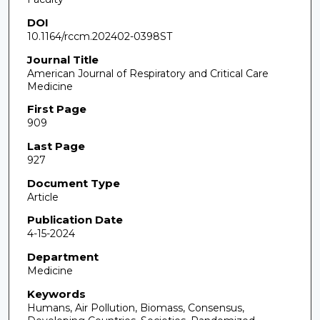
DOI
10.1164/rccm.202402-0398ST
Journal Title
American Journal of Respiratory and Critical Care
Medicine
First Page
909
Last Page
927
Document Type
Article
Publication Date
4-15-2024
Department
Medicine
Keywords
Humans, Air Pollution, Biomass, Consensus,