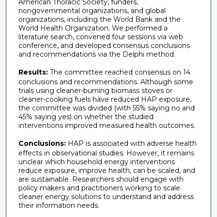
American Thoracic Society, funders,
nongovernmental organizations, and global
organizations, including the World Bank and the
World Health Organization. We performed a
literature search, convened four sessions via web
conference, and developed consensus conclusions
and recommendations via the Delphi method.
Results:
The committee reached consensus on 14
conclusions and recommendations. Although some
trials using cleaner-burning biomass stoves or
cleaner-cooking fuels have reduced HAP exposure,
the committee was divided (with 55% saying no and
45% saying yes) on whether the studied
interventions improved measured health outcomes.
Conclusions:
HAP is associated with adverse health
effects in observational studies. However, it remains
unclear which household energy interventions
reduce exposure, improve health, can be scaled, and
are sustainable. Researchers should engage with
policy makers and practitioners working to scale
cleaner energy solutions to understand and address
their information needs.