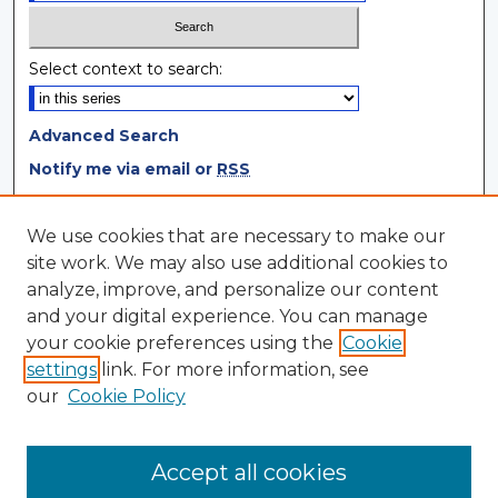
Select context to search:
Advanced Search
Notify me via email or
RSS
Browse
We use cookies that are necessary to make our
site work. We may also use additional cookies to
Collections
analyze, improve, and personalize our content
Disciplines
and your digital experience. You can manage
Authors
your cookie preferences using the
Cookie
settings
link. For more information, see
Author Corner
our
Cookie Policy
Author FAQ
Author Agreement
Accept all cookies