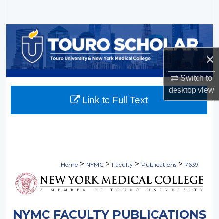
Search
Browse Collections
×
My Account
Switch to
About
desktop
view
Link to Full Text
Digital Commons Network™
>
>
>
>
Home
NYMC
Faculty
Publications
7639
NYMC FACULTY PUBLICATIONS