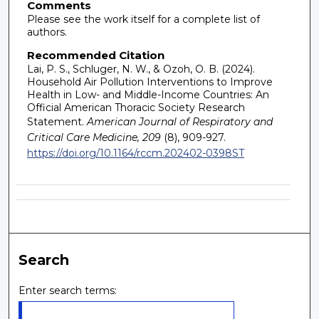
Comments
Please see the work itself for a complete list of
authors.
Recommended Citation
Lai, P. S., Schluger, N. W., & Ozoh, O. B. (2024).
Household Air Pollution Interventions to Improve
Health in Low- and Middle-Income Countries: An
Official American Thoracic Society Research
Statement.
American Journal of Respiratory and
Critical Care Medicine, 209
(8), 909-927.
https://doi.org/10.1164/rccm.202402-0398ST
Search
Enter search terms: