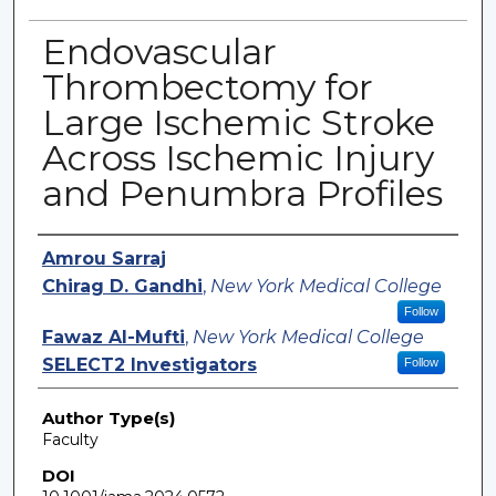
Endovascular
Thrombectomy for
Large Ischemic Stroke
Across Ischemic Injury
and Penumbra Profiles
Authors
Amrou Sarraj
Chirag D. Gandhi
,
New York Medical College
Follow
Fawaz Al-Mufti
,
New York Medical College
SELECT2 Investigators
Follow
Author Type(s)
Faculty
DOI