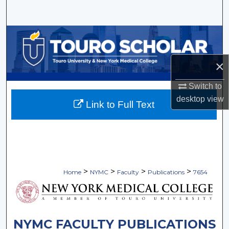
Search
Browse Collections
My Account
×
Switch to
About
desktop
view
Link to Full Text
Digital Commons Network™
>
>
>
>
Home
NYMC
Faculty
Publications
7654
NYMC FACULTY PUBLICATIONS