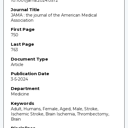
10.1001/jama.2024.0572
Journal Title
JAMA : the journal of the American Medical
Association
First Page
750
Last Page
763
Document Type
Article
Publication Date
3-5-2024
Department
Medicine
Keywords
Adult, Humans, Female, Aged, Male, Stroke,
Ischemic Stroke, Brain Ischemia, Thrombectomy,
Brain