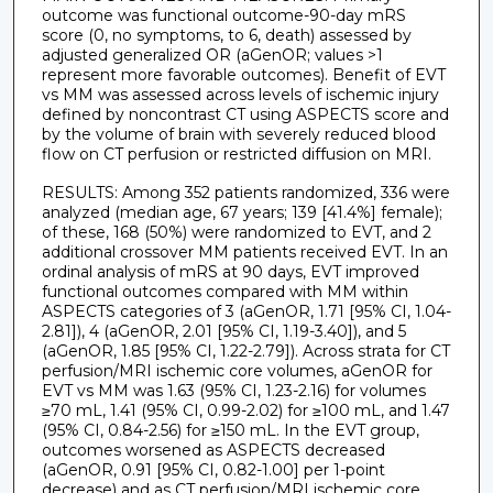
outcome was functional outcome-90-day mRS
score (0, no symptoms, to 6, death) assessed by
adjusted generalized OR (aGenOR; values >1
represent more favorable outcomes). Benefit of EVT
vs MM was assessed across levels of ischemic injury
defined by noncontrast CT using ASPECTS score and
by the volume of brain with severely reduced blood
flow on CT perfusion or restricted diffusion on MRI.
RESULTS: Among 352 patients randomized, 336 were
analyzed (median age, 67 years; 139 [41.4%] female);
of these, 168 (50%) were randomized to EVT, and 2
additional crossover MM patients received EVT. In an
ordinal analysis of mRS at 90 days, EVT improved
functional outcomes compared with MM within
ASPECTS categories of 3 (aGenOR, 1.71 [95% CI, 1.04-
2.81]), 4 (aGenOR, 2.01 [95% CI, 1.19-3.40]), and 5
(aGenOR, 1.85 [95% CI, 1.22-2.79]). Across strata for CT
perfusion/MRI ischemic core volumes, aGenOR for
EVT vs MM was 1.63 (95% CI, 1.23-2.16) for volumes
≥70 mL, 1.41 (95% CI, 0.99-2.02) for ≥100 mL, and 1.47
(95% CI, 0.84-2.56) for ≥150 mL. In the EVT group,
outcomes worsened as ASPECTS decreased
(aGenOR, 0.91 [95% CI, 0.82-1.00] per 1-point
decrease) and as CT perfusion/MRI ischemic core