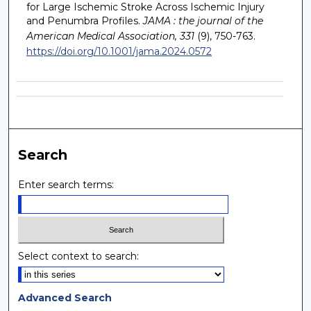
for Large Ischemic Stroke Across Ischemic Injury
and Penumbra Profiles.
JAMA : the journal of the
American Medical Association, 331
(9), 750-763.
https://doi.org/10.1001/jama.2024.0572
Search
Enter search terms:
Select context to search:
Advanced Search