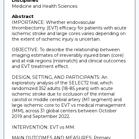
Disciplines
Medicine and Health Sciences
Abstract
IMPORTANCE: Whether endovascular
thrombectomy (EVT) efficacy for patients with acute
ischemic stroke and large cores varies depending on
the extent of ischemic injury is uncertain.
OBJECTIVE: To describe the relationship between
imaging estimates of irreversibly injured brain (core)
and at-risk regions (mismatch) and clinical outcomes
and EVT treatment effect.
DESIGN, SETTING, AND PARTICIPANTS: An
exploratory analysis of the SELECT2 trial, which
randomized 352 adults (18-85 years) with acute
ischemic stroke due to occlusion of the internal
carotid or middle cerebral artery (M1 segment) and
large ischemic core to EVT vs medical management
(MM), across 31 global centers between October
2019 and September 2022.
INTERVENTION: EVT vs MM.
MAIN OUTCOMES AND MEASURES: Primary