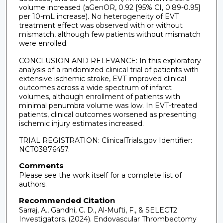
volume increased (aGenOR, 0.92 [95% CI, 0.89-0.95]
per 10-mL increase). No heterogeneity of EVT
treatment effect was observed with or without
mismatch, although few patients without mismatch
were enrolled.
CONCLUSION AND RELEVANCE: In this exploratory
analysis of a randomized clinical trial of patients with
extensive ischemic stroke, EVT improved clinical
outcomes across a wide spectrum of infarct
volumes, although enrollment of patients with
minimal penumbra volume was low. In EVT-treated
patients, clinical outcomes worsened as presenting
ischemic injury estimates increased.
TRIAL REGISTRATION: ClinicalTrials.gov Identifier:
NCT03876457.
Comments
Please see the work itself for a complete list of
authors.
Recommended Citation
Sarraj, A., Gandhi, C. D., Al-Mufti, F., & SELECT2
Investigators. (2024). Endovascular Thrombectomy