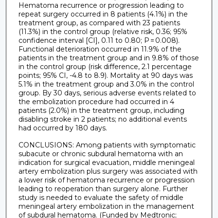
Hematoma recurrence or progression leading to
repeat surgery occurred in 8 patients (4.1%) in the
treatment group, as compared with 23 patients
(11.3%) in the control group (relative risk, 0.36; 95%
confidence interval [CI], 0.11 to 0.80; P = 0.008).
Functional deterioration occurred in 11.9% of the
patients in the treatment group and in 9.8% of those
in the control group (risk difference, 2.1 percentage
points; 95% CI, -4.8 to 8.9). Mortality at 90 days was
5.1% in the treatment group and 3.0% in the control
group. By 30 days, serious adverse events related to
the embolization procedure had occurred in 4
patients (2.0%) in the treatment group, including
disabling stroke in 2 patients; no additional events
had occurred by 180 days.
CONCLUSIONS: Among patients with symptomatic
subacute or chronic subdural hematoma with an
indication for surgical evacuation, middle meningeal
artery embolization plus surgery was associated with
a lower risk of hematoma recurrence or progression
leading to reoperation than surgery alone. Further
study is needed to evaluate the safety of middle
meningeal artery embolization in the management
of subdural hematoma. (Funded by Medtronic;