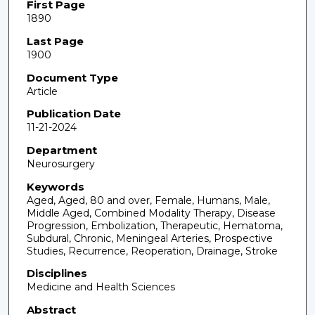
First Page
1890
Last Page
1900
Document Type
Article
Publication Date
11-21-2024
Department
Neurosurgery
Keywords
Aged, Aged, 80 and over, Female, Humans, Male,
Middle Aged, Combined Modality Therapy, Disease
Progression, Embolization, Therapeutic, Hematoma,
Subdural, Chronic, Meningeal Arteries, Prospective
Studies, Recurrence, Reoperation, Drainage, Stroke
Disciplines
Medicine and Health Sciences
Abstract