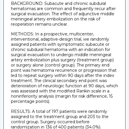
BACKGROUND: Subacute and chronic subdural
hematomas are common and frequently recur after
surgical evacuation. The effect of adjunctive middle
meningeal artery embolization on the risk of
reoperation remains unclear.
METHODS: In a prospective, multicenter,
interventional, adaptive-design trial, we randomly
assigned patients with symptomatic subacute or
chronic subdural hematoma with an indication for
surgical evacuation to undergo middle meningeal
artery embolization plus surgery (treatment group)
or surgery alone (control group). The primary end
point was hematoma recurrence or progression that
led to repeat surgery within 90 days after the index
treatment. The clinical secondary end point was
deterioration of neurologic function at 90 days, which
was assessed with the modified Rankin scale in a
noninferiority analysis (margin for risk difference, 15
percentage points).
RESULTS: A total of 197 patients were randomly
assigned to the treatment group and 203 to the
control group. Surgery occurred before
randomization in 136 of 400 patients (34.0%).