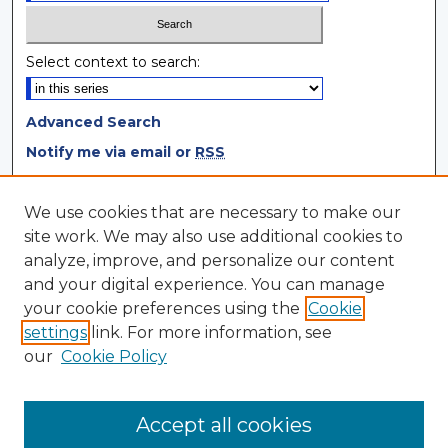
Select context to search:
Advanced Search
Notify me via email or
RSS
Browse
We use cookies that are necessary to make our
site work. We may also use additional cookies to
Collections
analyze, improve, and personalize our content
Disciplines
and your digital experience. You can manage
Authors
your cookie preferences using the
Cookie
settings
link. For more information, see
Author Corner
our
Cookie Policy
Author FAQ
Author Agreement
Accept all cookies