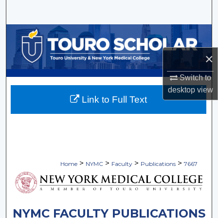
Search
Browse Collections
×
My Account
Switch to
About
desktop
view
Link to Full Text
Digital Commons Network™
>
>
>
>
Home
NYMC
Faculty
Publications
7667
NYMC FACULTY PUBLICATIONS