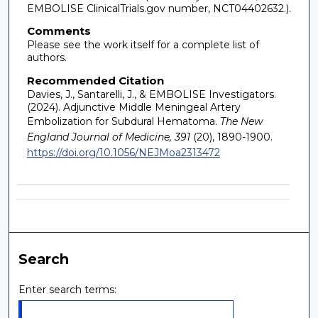
EMBOLISE ClinicalTrials.gov number, NCT04402632.).
Comments
Please see the work itself for a complete list of
authors.
Recommended Citation
Davies, J., Santarelli, J., & EMBOLISE Investigators.
(2024). Adjunctive Middle Meningeal Artery
Embolization for Subdural Hematoma.
The New
England Journal of Medicine, 391
(20), 1890-1900.
https://doi.org/10.1056/NEJMoa2313472
Search
Enter search terms: