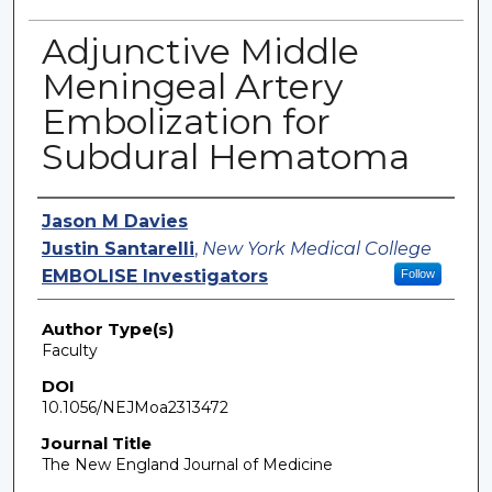
Adjunctive Middle
Meningeal Artery
Embolization for
Subdural Hematoma
Authors
Jason M Davies
Justin Santarelli
,
New York Medical College
EMBOLISE Investigators
Follow
Author Type(s)
Faculty
DOI
10.1056/NEJMoa2313472
Journal Title
The New England Journal of Medicine