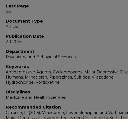
Last Page
155
Document Type
Article
Publication Date
2-1-2015
Department
Psychiatry and Behavioral Sciences
Keywords
Antidepressive Agents, Cyclopropanes, Major Depressive Diso
Humans, Milnacipran, Piperazines, Sulfides, Vilazodone
Hydrochloride, Vortioxetine
Disciplines
Medicine and Health Sciences
Recommended Citation
Citrome, L. (2015). Vilazodone, Levomilnacipran and Vortioxeti
Major Depressive Disorder: The 15-min Challenge to Sort The
Agents Out.
International Journal of Clinical Practice, 69
(2),