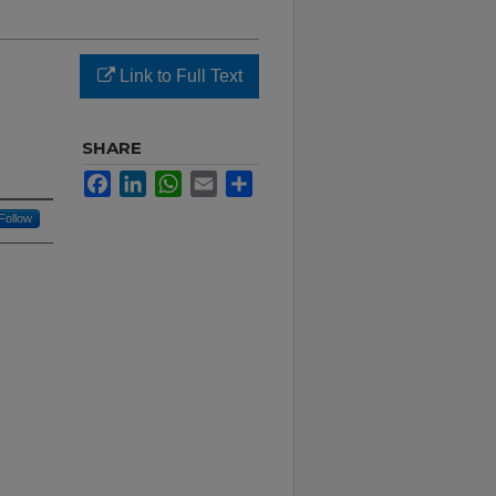
Link to Full Text
SHARE
Facebook
LinkedIn
WhatsApp
Email
Share
Follow