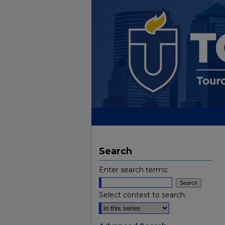
Search
Enter search terms:
Select context to search: