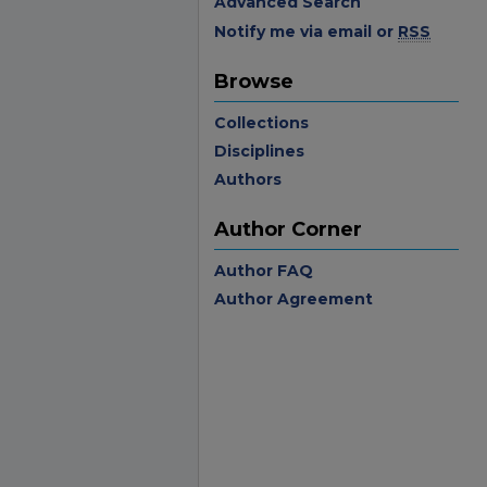
Advanced Search
Notify me via email or
RSS
Browse
Collections
Disciplines
Authors
Author Corner
Author FAQ
Author Agreement