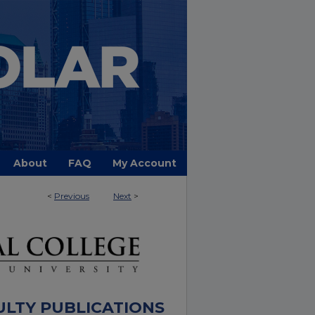
About
FAQ
My Account
<
Previous
Next
>
ULTY PUBLICATIONS