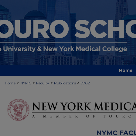
Home
>
>
>
>
Home
NYMC
Faculty
Publications
7702
NYMC FAC