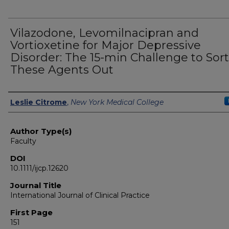
Vilazodone, Levomilnacipran and
Vortioxetine for Major Depressive
Disorder: The 15-min Challenge to Sort
These Agents Out
Authors
Leslie Citrome
,
New York Medical College
Author Type(s)
Faculty
DOI
10.1111/ijcp.12620
Journal Title
International Journal of Clinical Practice
First Page
151