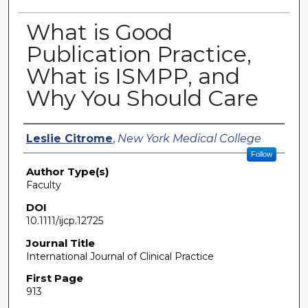
What is Good
Publication Practice,
What is ISMPP, and
Why You Should Care
Authors
Leslie Citrome
,
New York Medical College
Follow
Author Type(s)
Faculty
DOI
10.1111/ijcp.12725
Journal Title
International Journal of Clinical Practice
First Page
913