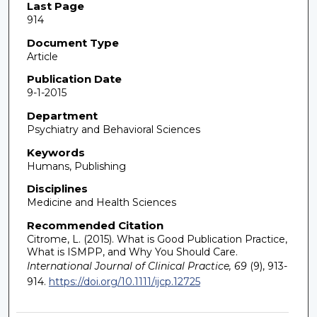
Last Page
914
Document Type
Article
Publication Date
9-1-2015
Department
Psychiatry and Behavioral Sciences
Keywords
Humans, Publishing
Disciplines
Medicine and Health Sciences
Recommended Citation
Citrome, L. (2015). What is Good Publication Practice,
What is ISMPP, and Why You Should Care.
International Journal of Clinical Practice, 69
(9), 913-
914.
https://doi.org/10.1111/ijcp.12725