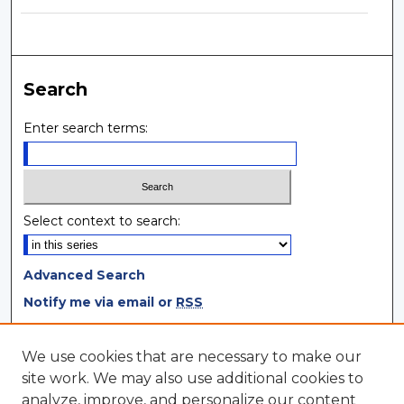
Search
Enter search terms:
Select context to search:
Advanced Search
Notify me via email or
RSS
Browse
We use cookies that are necessary to make our
site work. We may also use additional cookies to
Collections
analyze, improve, and personalize our content
Disciplines