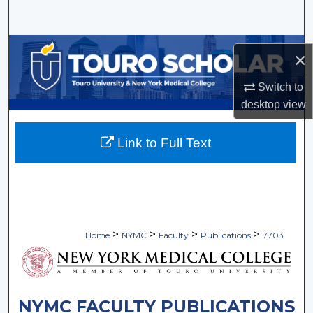
Search
Browse Collections
×
My Account
Switch to
desktop
view
About
Link to Full Text
Digital Commons Network™
>
>
>
>
Home
NYMC
Faculty
Publications
7703
NYMC FACULTY PUBLICATIONS