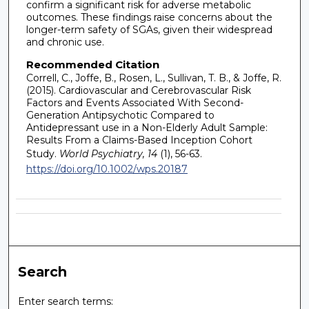
confirm a significant risk for adverse metabolic
outcomes. These findings raise concerns about the
longer-term safety of SGAs, given their widespread
and chronic use.
Recommended Citation
Correll, C., Joffe, B., Rosen, L., Sullivan, T. B., & Joffe, R.
(2015). Cardiovascular and Cerebrovascular Risk
Factors and Events Associated With Second-
Generation Antipsychotic Compared to
Antidepressant use in a Non-Elderly Adult Sample:
Results From a Claims-Based Inception Cohort
Study.
World Psychiatry, 14
(1), 56-63.
https://doi.org/10.1002/wps.20187
Search
Enter search terms: