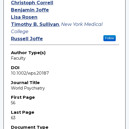
Authors
Christoph Correll
Benjamin Joffe
Lisa Rosen
Timothy B. Sullivan
,
New York Medical
College
Russell Joffe
Follow
Author Type(s)
Faculty
DOI
10.1002/wps.20187
Journal Title
World Psychiatry
First Page
56
Last Page
63
Document Type