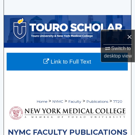
Search
Browse Collections
×
My Account
Switch to
About
desktop
view
Link to Full Text
Digital Commons Network™
>
>
>
>
Home
NYMC
Faculty
Publications
7720
NYMC FACULTY PUBLICATIONS