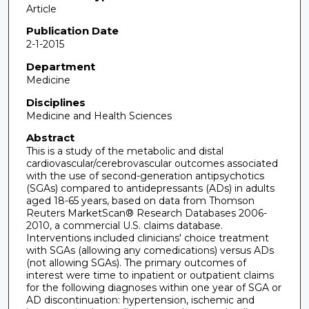
Article
Publication Date
2-1-2015
Department
Medicine
Disciplines
Medicine and Health Sciences
Abstract
This is a study of the metabolic and distal
cardiovascular/cerebrovascular outcomes associated
with the use of second-generation antipsychotics
(SGAs) compared to antidepressants (ADs) in adults
aged 18-65 years, based on data from Thomson
Reuters MarketScan® Research Databases 2006-
2010, a commercial U.S. claims database.
Interventions included clinicians' choice treatment
with SGAs (allowing any comedications) versus ADs
(not allowing SGAs). The primary outcomes of
interest were time to inpatient or outpatient claims
for the following diagnoses within one year of SGA or
AD discontinuation: hypertension, ischemic and