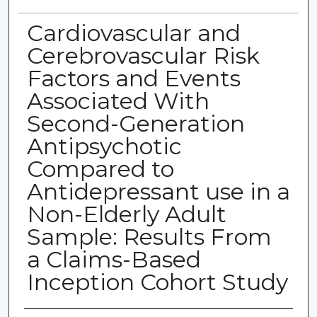
Cardiovascular and
Cerebrovascular Risk
Factors and Events
Associated With
Second-Generation
Antipsychotic
Compared to
Antidepressant use in a
Non-Elderly Adult
Sample: Results From
a Claims-Based
Inception Cohort Study