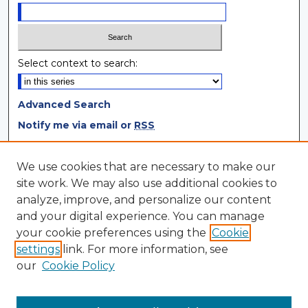
Select context to search:
Advanced Search
Notify me via email or
RSS
Browse
We use cookies that are necessary to make our
site work. We may also use additional cookies to
Collections
analyze, improve, and personalize our content
Disciplines
and your digital experience. You can manage
Authors
your cookie preferences using the
Cookie
settings
link. For more information, see
Author Corner
our
Cookie Policy
Author FAQ
Author Agreement