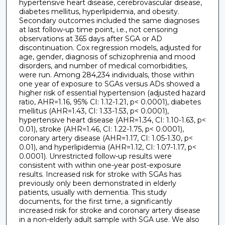
hypertensive heart disease, cerebrovascular disease,
diabetes mellitus, hyperlipidemia, and obesity.
Secondary outcomes included the same diagnoses
at last follow-up time point, i.e., not censoring
observations at 365 days after SGA or AD
discontinuation. Cox regression models, adjusted for
age, gender, diagnosis of schizophrenia and mood
disorders, and number of medical comorbidities,
were run. Among 284,234 individuals, those within
one year of exposure to SGAs versus ADs showed a
higher risk of essential hypertension (adjusted hazard
ratio, AHR=1.16, 95% CI: 1.12-1.21, p< 0.0001), diabetes
mellitus (AHR=1.43, CI: 1.33-1.53, p< 0.0001),
hypertensive heart disease (AHR=1.34, CI: 1.10-1.63, p<
0.01), stroke (AHR=1.46, CI: 1.22-1.75, p< 0.0001),
coronary artery disease (AHR=1.17, CI: 1.05-1.30, p<
0.01), and hyperlipidemia (AHR=1.12, CI: 1.07-1.17, p<
0.0001). Unrestricted follow-up results were
consistent with within one-year post-exposure
results. Increased risk for stroke with SGAs has
previously only been demonstrated in elderly
patients, usually with dementia. This study
documents, for the first time, a significantly
increased risk for stroke and coronary artery disease
in a non-elderly adult sample with SGA use. We also