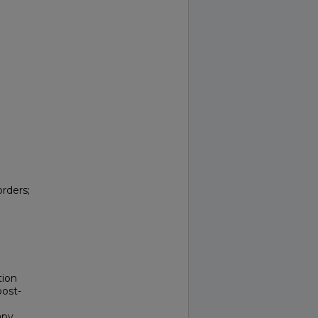
rders;
tion
post-
apy