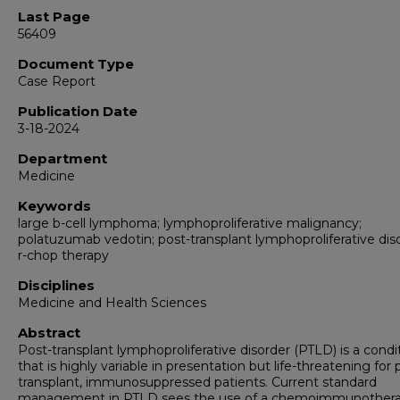
Last Page
56409
Document Type
Case Report
Publication Date
3-18-2024
Department
Medicine
Keywords
large b-cell lymphoma; lymphoproliferative malignancy;
polatuzumab vedotin; post-transplant lymphoproliferative diso
r-chop therapy
Disciplines
Medicine and Health Sciences
Abstract
Post-transplant lymphoproliferative disorder (PTLD) is a condi
that is highly variable in presentation but life-threatening for 
transplant, immunosuppressed patients. Current standard
management in PTLD sees the use of a chemoimmunother