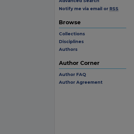
Advanced Search
Notify me via email or
RSS
Browse
Collections
Disciplines
Authors
Author Corner
Author FAQ
Author Agreement