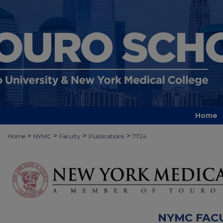
Home
>
>
>
>
Home
NYMC
Faculty
Publications
7724
NYMC FAC