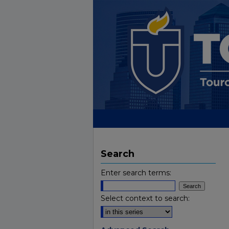
Search
Enter search terms:
Select context to search: