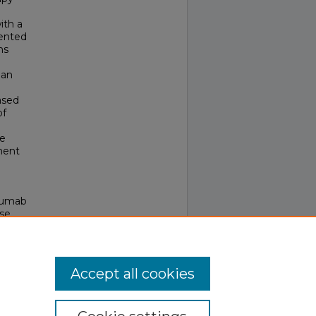
ith a
sented
ns
 an
ased
of
le
ment
uzumab
ase
Accept all cookies