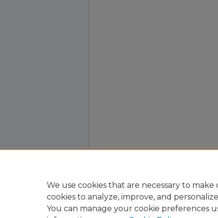
We use cookies that are necessary to make o
cookies to analyze, improve, and personaliz
You can manage your cookie preferences u