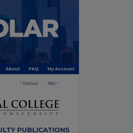
About
FAQ
My Account
<
Previous
Next
>
ULTY PUBLICATIONS