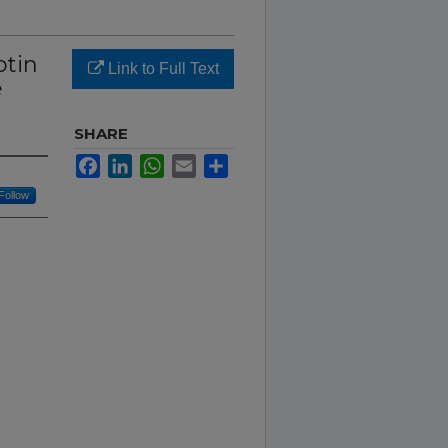
otin
Link to Full Text
e
SHARE
Facebook
LinkedIn
WhatsApp
Email
Share
Follow