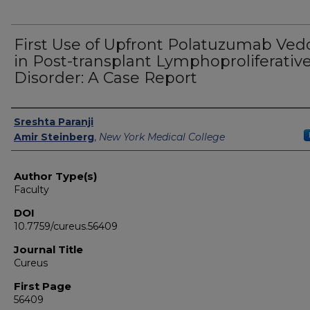
First Use of Upfront Polatuzumab Ved
in Post-transplant Lymphoproliferativ
Disorder: A Case Report
Authors
Sreshta Paranji
Amir Steinberg
,
New York Medical College
Author Type(s)
Faculty
DOI
10.7759/cureus.56409
Journal Title
Cureus
First Page
56409