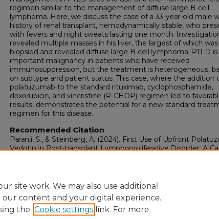
regimen similar to the management of diffuse large B-cell
lymphoma. Here, we discuss the case of a 33-year-old male w
history of renal transplant, hemodynamically stable, who pre
with fevers and night sweats lasting one month. Investigatio
revealed multiple masses in his liver, the largest of which was
biopsied and revealed diffuse large B-cell lymphoma. PTLD is
important malignancy in patients who have received
immunosuppression, but the treatment is heterogeneous, b
on subtype and patient status. This case, where the addition 
polatuzumab to the standard rituximab, cyclophosphamide,
doxorubicin, and vincristine (R-CHOP) regimen led to favorab
results, demonstrates the potential for a new standard treat
regimen for this disease.
Recommended Citation
Paranji, S., & Steinberg, A. (2024). First Use of Upfront Polat
Vedotin in Post-transplant Lymphoproliferative Disorder: A C
Report.
Cureus, 16
(3), 56409-56409.
https://doi.org/10.7759/cureus.56409
ur site work. We may also use additional
e our content and your digital experience.
sing the
Cookie settings
link. For more