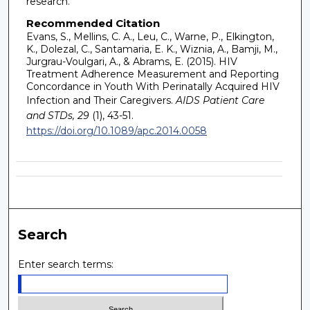
research.
Recommended Citation
Evans, S., Mellins, C. A., Leu, C., Warne, P., Elkington,
K., Dolezal, C., Santamaria, E. K., Wiznia, A., Bamji, M.,
Jurgrau-Voulgari, A., & Abrams, E. (2015). HIV
Treatment Adherence Measurement and Reporting
Concordance in Youth With Perinatally Acquired HIV
Infection and Their Caregivers.
AIDS Patient Care
and STDs, 29
(1), 43-51.
https://doi.org/10.1089/apc.2014.0058
Search
Enter search terms: