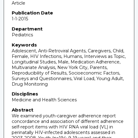
Article
Publication Date
1-1-2015
Department
Pediatrics
Keywords
Adolescent, Anti-Retroviral Agents, Caregivers, Child,
Female, HIV Infections, Humans, Interviews as Topic,
Longitudinal Studies, Male, Medication Adherence,
Multivariate Analysis, New York City, Parents,
Reproducibility of Results, Socioeconomic Factors,
Surveys and Questionnaires, Viral Load, Young Adult,
Drug Monitoring
Disciplines
Medicine and Health Sciences
Abstract
We examined youth-caregiver adherence report
concordance and association of different adherence
self-report items with HIV RNA viral load (VL) in
perinatally HIV-infected adolescents assessed in
2003-2008. Youth (n=194; 9-19 years) and their