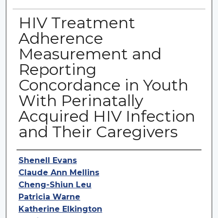
HIV Treatment
Adherence
Measurement and
Reporting
Concordance in Youth
With Perinatally
Acquired HIV Infection
and Their Caregivers
Authors
Shenell Evans
Claude Ann Mellins
Cheng-Shiun Leu
Patricia Warne
Katherine Elkington