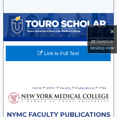
Search
Browse Collections
×
My Account
Switch to
About
desktop
view
Link to Full Text
Digital Commons Network™
>
>
>
>
Home
NYMC
Faculty
Publications
7754
NYMC FACULTY PUBLICATIONS