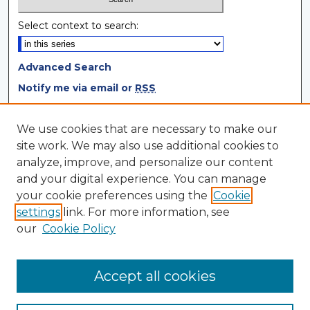
Select context to search:
Advanced Search
Notify me via email or
RSS
Browse
We use cookies that are necessary to make our
site work. We may also use additional cookies to
Collections
analyze, improve, and personalize our content
Disciplines
and your digital experience. You can manage
Authors
your cookie preferences using the
Cookie
settings
link. For more information, see
Author Corner
our
Cookie Policy
Author FAQ
Author Agreement
Accept all cookies