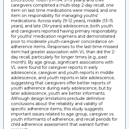
caregivers completed a multi-step 2-day recall, one
item on last time medications were missed, and one
item on responsibility for managing youths'
medications. Across early (9-12 years), middle (13-15
years), and late (16+years) adolescence, both youth
and caregivers reported having primary responsibility
for youths' medication regimens and demonstrated
poor to moderate youth-caregiver concordance on
adherence items. Responses to the last-time-missed
item had greater association with VL than did the 2-
day recall, particularly for longer times (e.g., past
month). By age group, significant associations with
VL were found for caregiver reports in early
adolescence, caregiver and youth reports in middle
adolescence, and youth reports in late adolescence,
suggesting that caregivers offer better reports of
youth adherence during early adolescence, but by
later adolescence, youth are better informants.
Although design limitations preclude definitive
conclusions about the reliability and validity of
specific adherence items, this study suggests
important issues related to age group, caregiver vs.
youth informants of adherence, and recall periods for
child adherence assessment that warrant further