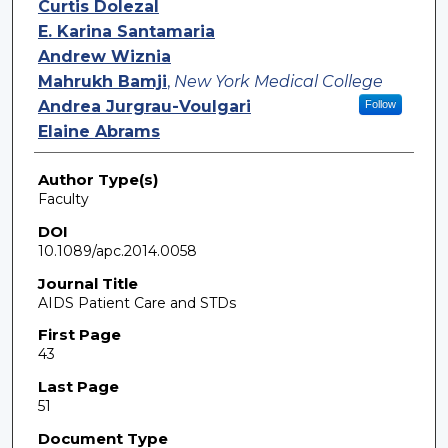
Curtis Dolezal
E. Karina Santamaria
Andrew Wiznia
Mahrukh Bamji
,
New York Medical College
Andrea Jurgrau-Voulgari
Follow
Elaine Abrams
Author Type(s)
Faculty
DOI
10.1089/apc.2014.0058
Journal Title
AIDS Patient Care and STDs
First Page
43
Last Page
51
Document Type