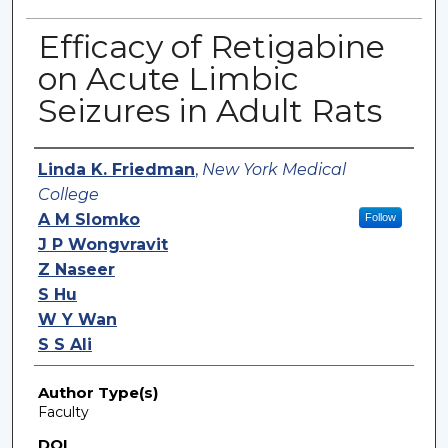
Efficacy of Retigabine
on Acute Limbic
Seizures in Adult Rats
Authors
Linda K. Friedman
,
New York Medical
College
A M Slomko
Follow
J P Wongvravit
Z Naseer
S Hu
W Y Wan
S S Ali
Author Type(s)
Faculty
DOI