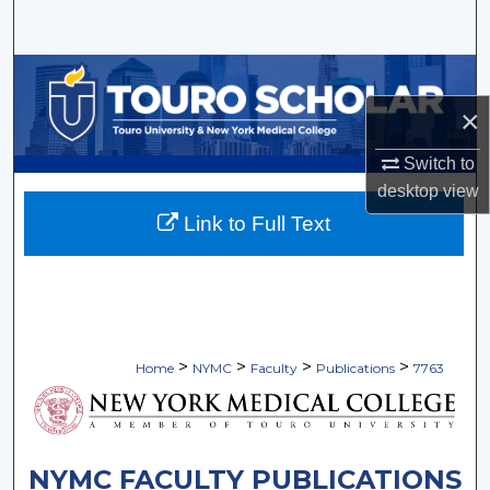
Search
Browse Collections
×
My Account
Switch to
About
desktop
view
Link to Full Text
Digital Commons Network™
>
>
>
>
Home
NYMC
Faculty
Publications
7763
NYMC FACULTY PUBLICATIONS