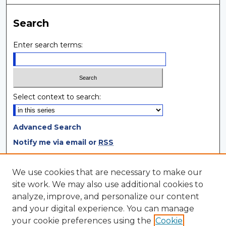
Search
Enter search terms:
Select context to search:
Advanced Search
Notify me via email or
RSS
Browse
We use cookies that are necessary to make our
site work. We may also use additional cookies to
Collections
analyze, improve, and personalize our content
Disciplines
and your digital experience. You can manage
Authors
your cookie preferences using the
Cookie