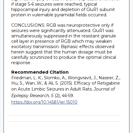
if stage 5-6 seizures were reached, typical
hippocampal injury and depletion of GluR1 subunit
protein in vulernable pyramidal fields occurred.
CONCLUSIONS: RGB was neuroprotective only if
seizures were significantly attenuated. GluR1 was
simultaneously suppressed in the resistant granule
cell layer in presence of RGB which may weaken
excitatory transmission. Biphasic effects observed
herein suggest that the human dosage must be
carefully scrutinized to produce the optimal clinical
response.
Recommended Citation
Friedman, L. K., Slomko, A., Wongvravit, J., Naseer, Z.,
Hu, S., Wan, W., & Ali, S. (2015). Efficacy of Retigabine
on Acute Limbic Seizures in Adult Rats.
Journal of
Epilepsy Research, 5
(2), 46-59.
https://doi.org/10.14581/jer.15010