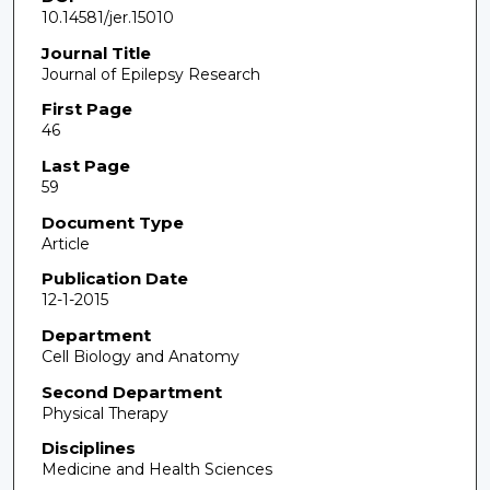
10.14581/jer.15010
Journal Title
Journal of Epilepsy Research
First Page
46
Last Page
59
Document Type
Article
Publication Date
12-1-2015
Department
Cell Biology and Anatomy
Second Department
Physical Therapy
Disciplines
Medicine and Health Sciences