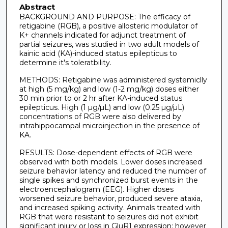
Abstract
BACKGROUND AND PURPOSE: The efficacy of
retigabine (RGB), a positive allosteric modulator of
K+ channels indicated for adjunct treatment of
partial seizures, was studied in two adult models of
kainic acid (KA)-induced status epilepticus to
determine it's toleratbility.
METHODS: Retigabine was administered systemiclly
at high (5 mg/kg) and low (1-2 mg/kg) doses either
30 min prior to or 2 hr after KA-induced status
epilepticus. High (1 µg/µL) and low (0.25 µg/µL)
concentrations of RGB were also delivered by
intrahippocampal microinjection in the presence of
KA.
RESULTS: Dose-dependent effects of RGB were
observed with both models. Lower doses increased
seizure behavior latency and reduced the number of
single spikes and synchronized burst events in the
electroencephalogram (EEG). Higher doses
worsened seizure behavior, produced severe ataxia,
and increased spiking activity. Animals treated with
RGB that were resistant to seizures did not exhibit
significant injury or loss in GluR1 expression; however