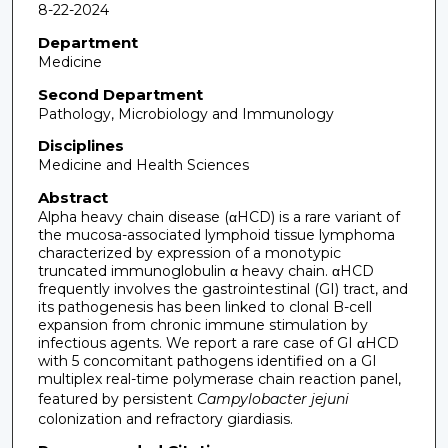
8-22-2024
Department
Medicine
Second Department
Pathology, Microbiology and Immunology
Disciplines
Medicine and Health Sciences
Abstract
Alpha heavy chain disease (αHCD) is a rare variant of
the mucosa-associated lymphoid tissue lymphoma
characterized by expression of a monotypic
truncated immunoglobulin α heavy chain. αHCD
frequently involves the gastrointestinal (GI) tract, and
its pathogenesis has been linked to clonal B-cell
expansion from chronic immune stimulation by
infectious agents. We report a rare case of GI αHCD
with 5 concomitant pathogens identified on a GI
multiplex real-time polymerase chain reaction panel,
featured by persistent
Campylobacter jejuni
colonization and refractory giardiasis.