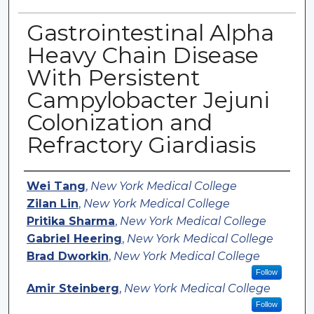
Gastrointestinal Alpha
Heavy Chain Disease
With Persistent
Campylobacter Jejuni
Colonization and
Refractory Giardiasis
Authors
Wei Tang
,
New York Medical College
Zilan Lin
,
New York Medical College
Pritika Sharma
,
New York Medical College
Gabriel Heering
,
New York Medical College
Brad Dworkin
,
New York Medical College
Follow
Amir Steinberg
,
New York Medical College
Follow