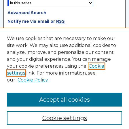
Advanced Search
Notify me via email or
RSS
Browse
We use cookies that are necessary to make our
site work. We may also use additional cookies to
Collections
analyze, improve, and personalize our content
Disciplines
and your digital experience. You can manage
Authors
your cookie preferences using the
Cookie
settings
link. For more information, see
Author Corner
our
Cookie Policy
Author FAQ
Author Agreement
Accept all cookies
Cookie settings