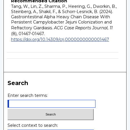
Recommended Citation
Tang, W., Lin, Z., Sharma, P., Heering, G., Dworkin, B.,
Steinberg, A., Shakil, F., & Schorr-Lesnick, B. (2024).
Gastrointestinal Alpha Heavy Chain Disease With
Persistent Campylobacter Jejuni Colonization and
Refractory Giardiasis.
ACG Case Reports Journal, 11
(8), 01467-01467.
https://doi.org/10.14309/crj.0000000000001467
Search
Enter search terms:
Select context to search: