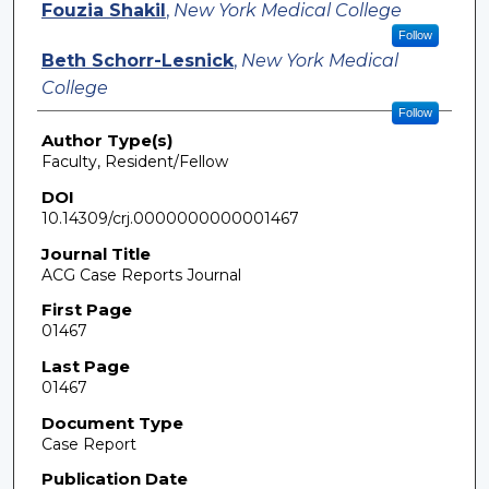
Fouzia Shakil
,
New York Medical College
Follow
Beth Schorr-Lesnick
,
New York Medical
College
Follow
Author Type(s)
Faculty, Resident/Fellow
DOI
10.14309/crj.0000000000001467
Journal Title
ACG Case Reports Journal
First Page
01467
Last Page
01467
Document Type
Case Report
Publication Date