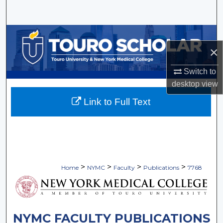
Search
Browse Collections
×
My Account
Switch to
desktop
view
About
Link to Full Text
Digital Commons Network™
>
>
>
>
Home
NYMC
Faculty
Publications
7768
NYMC FACULTY PUBLICATIONS