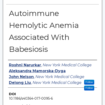
Autoimmune
Hemolytic Anemia
Associated With
Babesiosis
Authors
Roshni Narurkar
,
New York Medical College
Aleksandra Mamorska-Dyga
John Nelson
,
New York Medical College
Delong Liu
,
New York Medical College
Follow
Follow
DOI
10.1186/s40364-017-0095-6