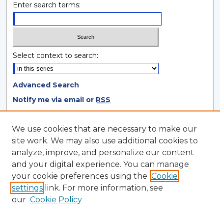
Enter search terms:
Select context to search:
Advanced Search
Notify me via email or
RSS
Browse
We use cookies that are necessary to make our
site work. We may also use additional cookies to
Collections
analyze, improve, and personalize our content
Disciplines
and your digital experience. You can manage
Authors
your cookie preferences using the
Cookie
settings
link. For more information, see
Author Corner
our
Cookie Policy
Author FAQ