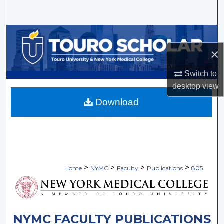
Search
Browse Collections
×
My Account
Switch to
About
desktop
view
Download
Digital Commons Network™
>
>
>
>
Home
NYMC
Faculty
Publications
805
NYMC FACULTY PUBLICATIONS