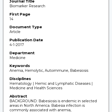
Journal Title
Biomarker Research
First Page
14
Document Type
Article
Publication Date
4-1-2017
Department
Medicine
Keywords
Anemia, Hemolytic, Autoimmune, Babesiosis
Disciplines
Hematology | Hemic and Lymphatic Diseases |
Medicine and Health Sciences
Abstract
BACKGROUND: Babesiosis is endemic in selected
areas in North America. Babesia infection is
commonly associated with anemia,