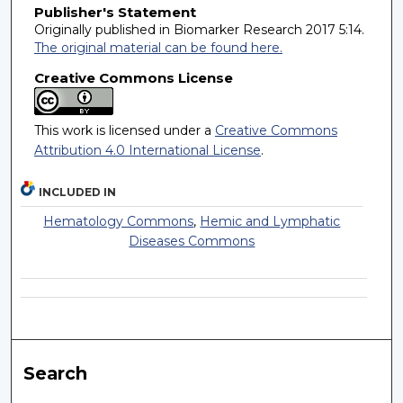
Publisher's Statement
Originally published in Biomarker Research 2017 5:14.
The original material can be found here.
Creative Commons License
This work is licensed under a
Creative Commons
Attribution 4.0 International License
.
INCLUDED IN
Hematology Commons
,
Hemic and Lymphatic
Diseases Commons
Search