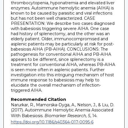
thrombocytopenia, hyponatremia and elevated liver
enzymes. Autoimmune hemolytic anemia (AIHA) is
known to be caused by parasitic and viral infections
but has not been well characterized. CASE
PRESENTATION: We describe two cases diagnosed
with babesiosis triggering severe AIHA. One case
had history of splenectomy, and the other was an
elderly patient. Older, immunocompromised and
asplenic patients may be particularly at risk for post-
babesiosis AIHA (PB-AIHA). CONCLUSIONS: The
pathogenesis for conventional AIHA and PB-AIHA
appears to be different, since splenectomy is a
treatment for conventional AIHA, whereas PB-AIHA
is seen more often in asplenic patients. Further
investigation into this intriguing mechanism of host
immune response to babesiosis may help to
elucidate the overall mechanism of infection-
triggered AIHA.
Recommended Citation
Narurkar, R., Mamorska-Dyga, A., Nelson, J., & Liu, D.
(2017). Autoimmune Hemolytic Anemia Associated
With Babesiosis.
Biomarker Research, 5
, 14.
https://doi.org/10.1186/s40364-017-0095-6