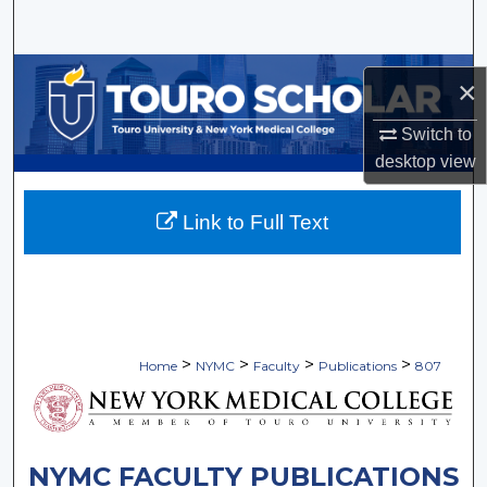
Search
Browse Collections
×
My Account
Switch to
desktop
view
About
Link to Full Text
Digital Commons Network™
>
>
>
>
Home
NYMC
Faculty
Publications
807
NYMC FACULTY PUBLICATIONS