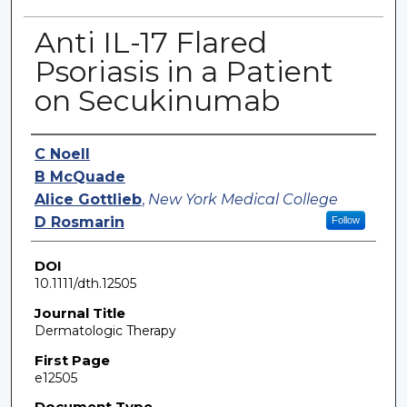
Anti IL-17 Flared
Psoriasis in a Patient
on Secukinumab
Authors
C Noell
B McQuade
Alice Gottlieb
,
New York Medical College
D Rosmarin
Follow
DOI
10.1111/dth.12505
Journal Title
Dermatologic Therapy
First Page
e12505
Document Type