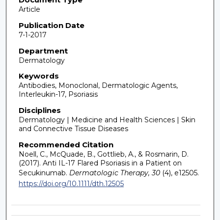
Article
Publication Date
7-1-2017
Department
Dermatology
Keywords
Antibodies, Monoclonal, Dermatologic Agents,
Interleukin-17, Psoriasis
Disciplines
Dermatology | Medicine and Health Sciences | Skin
and Connective Tissue Diseases
Recommended Citation
Noell, C., McQuade, B., Gottlieb, A., & Rosmarin, D.
(2017). Anti IL-17 Flared Psoriasis in a Patient on
Secukinumab.
Dermatologic Therapy, 30
(4), e12505.
https://doi.org/10.1111/dth.12505