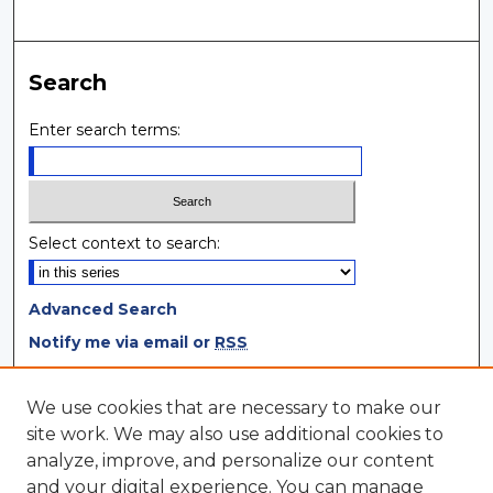
Search
Enter search terms:
Select context to search:
Advanced Search
Notify me via email or
RSS
Browse
We use cookies that are necessary to make our
site work. We may also use additional cookies to
Collections
analyze, improve, and personalize our content
Disciplines
and your digital experience. You can manage