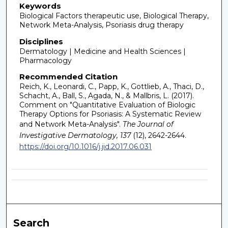
Keywords
Biological Factors therapeutic use, Biological Therapy,
Network Meta-Analysis, Psoriasis drug therapy
Disciplines
Dermatology | Medicine and Health Sciences |
Pharmacology
Recommended Citation
Reich, K., Leonardi, C., Papp, K., Gottlieb, A., Thaci, D.,
Schacht, A., Ball, S., Agada, N., & Mallbris, L. (2017).
Comment on "Quantitative Evaluation of Biologic
Therapy Options for Psoriasis: A Systematic Review
and Network Meta-Analysis".
The Journal of
Investigative Dermatology, 137
(12), 2642-2644.
https://doi.org/10.1016/j.jid.2017.06.031
Search