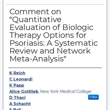
Comment on
"Quantitative
Evaluation of Biologic
Therapy Options for
Psoriasis: A Systematic
Review and Network
Meta-Analysis"
Authors
K Reich
C Leonardi
K Papp
Alice Gottlieb
,
New York Medical College
D Thaci
Follow
A Schacht
S Ball