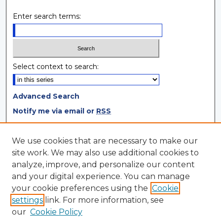
Enter search terms:
Select context to search:
Advanced Search
Notify me via email or
RSS
Browse
We use cookies that are necessary to make our
site work. We may also use additional cookies to
Collections
analyze, improve, and personalize our content
Disciplines
and your digital experience. You can manage
Authors
your cookie preferences using the
Cookie
settings
link. For more information, see
Author Corner
our
Cookie Policy