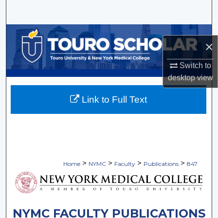
Search
Browse Collections
×
My Account
Switch to
desktop
view
About
Link to Full Text
Digital Commons Network™
>
>
>
>
Home
NYMC
Faculty
Publications
847
NYMC FACULTY PUBLICATIONS