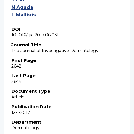
N Agada
L Mallbris
DOI
10.1016/j.jid.2017.06.031
Journal Title
The Journal of Investigative Dermatology
First Page
2642
Last Page
2644
Document Type
Article
Publication Date
12-1-2017
Department
Dermatology