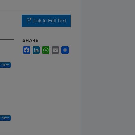
Link to Full Text
SHARE
Facebook
LinkedIn
WhatsApp
Email
Share
Follow
Follow