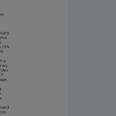
kin
ficacy
anus
o.
b 1.5%
DS:
th a
imary
Index
11
age,
g
=
ex
ponded
ces.