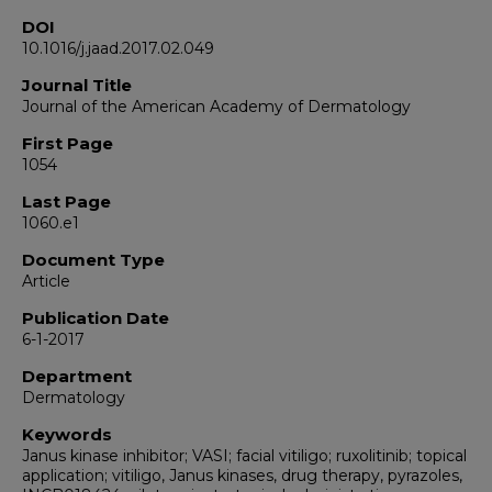
DOI
10.1016/j.jaad.2017.02.049
Journal Title
Journal of the American Academy of Dermatology
First Page
1054
Last Page
1060.e1
Document Type
Article
Publication Date
6-1-2017
Department
Dermatology
Keywords
Janus kinase inhibitor; VASI; facial vitiligo; ruxolitinib; topical
application; vitiligo, Janus kinases, drug therapy, pyrazoles,