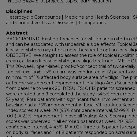
INCB018424, pilot projects, topical administration
Disciplines
Heterocyclic Compounds | Medicine and Health Sciences | S
and Connective Tissue Diseases | Therapeutics
Abstract
BACKGROUND: Existing therapies for vitiligo are limited in ef
and can be associated with undesirable side effects. Topical J
kinase inhibitors may offer a new therapeutic option for vitilig
OBJECTIVE: We sought to assess the role of topical ruxolitini
cream, a Janus kinase inhibitor, in vitiligo treatment. METHO
This 20-week, open-label, proof-of-concept trial of twice-daily
topical ruxolitinib 1.5% cream was conducted in 12 patients wi
minimum of 1% affected body surface area of vitiligo. The pr
outcome was percent improvement in Vitiligo Area Scoring 
from baseline to week 20. RESULTS: Of 12 patients screened, 
were enrolled and 9 completed the study (54.5% men; mean 
52 years). Four patients with significant facial involvement at
baseline had a 76% improvement in facial Vitiligo Area Scorin
Index scores at week 20 (95% confidence interval, 53-99%; P 
.001). A 23% improvement in overall Vitiligo Area Scoring Ind
scores was observed in all enrolled patients at week 20 (95%
confidence interval, 4-43%; P = .02). Three of 8 patients res
on body surfaces and 1 of 8 patients responded on acral surfa