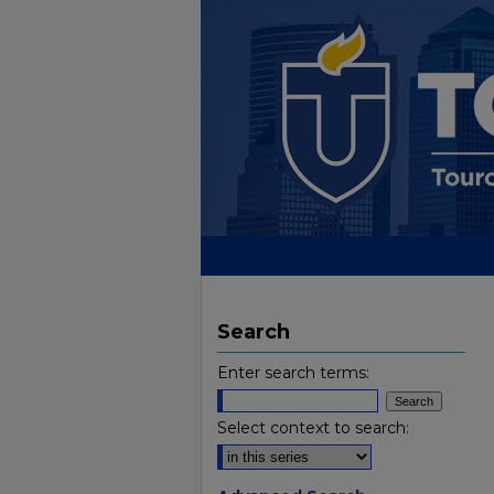
Search
Enter search terms:
Select context to search: