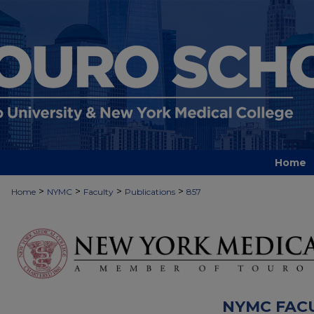
Home
>
>
>
>
Home
NYMC
Faculty
Publications
857
NYMC FAC