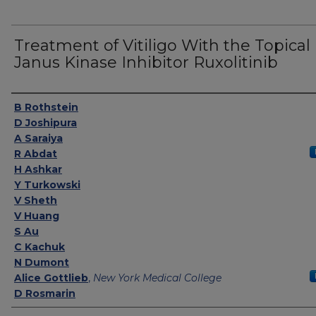
Treatment of Vitiligo With the Topical
Janus Kinase Inhibitor Ruxolitinib
Authors
B Rothstein
D Joshipura
A Saraiya
R Abdat
H Ashkar
Y Turkowski
V Sheth
V Huang
S Au
C Kachuk
N Dumont
Alice Gottlieb
,
New York Medical College
D Rosmarin