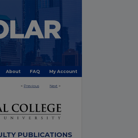
About
FAQ
My Account
<
Previous
Next
>
ULTY PUBLICATIONS