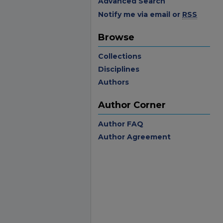
Advanced Search
Notify me via email or
RSS
Browse
Collections
Disciplines
Authors
Author Corner
Author FAQ
Author Agreement