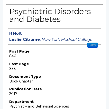
Psychiatric Disorders
and Diabetes
Authors
R Holt
Leslie Citrome
,
New York Medical College
Follow
First Page
840
Last Page
858
Document Type
Book Chapter
Publication Date
2017
Department
Psychiatry and Behavioral Sciences