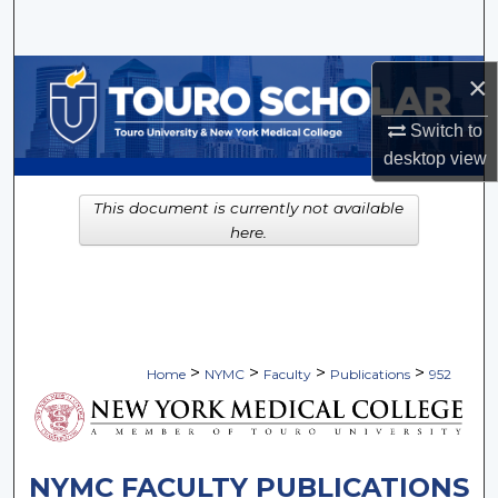
Search
Browse Collections
×
Switch to
My Account
desktop
view
About
This document is currently not available
here.
Digital Commons Network™
>
>
>
>
Home
NYMC
Faculty
Publications
952
NYMC FACULTY PUBLICATIONS