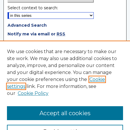
Select context to search:
Advanced Search
Notify me via email or
RSS
Browse
We use cookies that are necessary to make our
site work. We may also use additional cookies to
Collections
analyze, improve, and personalize our content
Disciplines
and your digital experience. You can manage
Authors
your cookie preferences using the
Cookie
settings
link. For more information, see
Author Corner
our
Cookie Policy
Author FAQ
Author Agreement
Accept all cookies