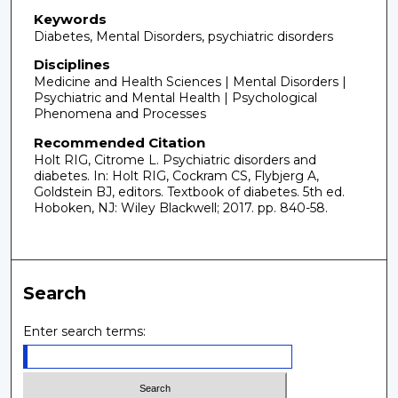
Keywords
Diabetes, Mental Disorders, psychiatric disorders
Disciplines
Medicine and Health Sciences | Mental Disorders |
Psychiatric and Mental Health | Psychological
Phenomena and Processes
Recommended Citation
Holt RIG, Citrome L. Psychiatric disorders and
diabetes. In: Holt RIG, Cockram CS, Flybjerg A,
Goldstein BJ, editors. Textbook of diabetes. 5th ed.
Hoboken, NJ: Wiley Blackwell; 2017. pp. 840-58.
Search
Enter search terms: