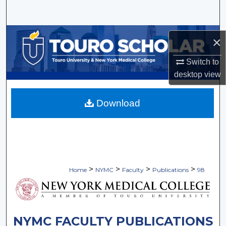
Search
Browse Collections
×
My Account
Switch to
desktop
view
About
Download
Digital Commons Network™
>
>
>
>
Home
NYMC
Faculty
Publications
98
NYMC FACULTY PUBLICATIONS