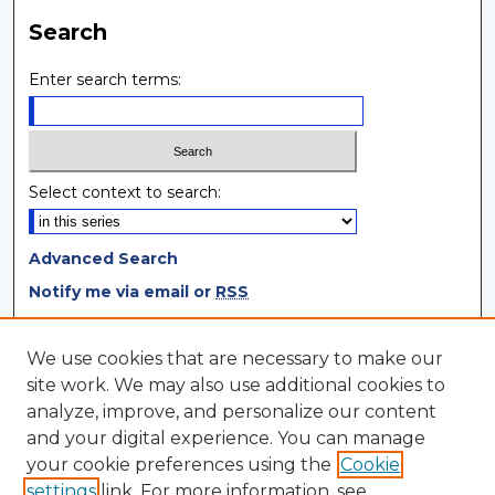
Search
Enter search terms:
Select context to search:
Advanced Search
Notify me via email or
RSS
Browse
We use cookies that are necessary to make our
site work. We may also use additional cookies to
Collections
analyze, improve, and personalize our content
Disciplines
and your digital experience. You can manage
Authors
your cookie preferences using the
Cookie
settings
link. For more information, see