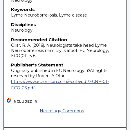
Neurology
Keywords
Lyme Neuroborreliosis, Lyme disease
Disciplines
Neurology
Recommended Citation
Ollar, R. A. (2016). Neurologists take heed Lyme
Neuroborreliosis mimicry is afoot. EC Neurology,
ECO(01), 5-6.
Publisher's Statement
Originally published in EC Neurology. ©All rights
reserved by Robert A Ollar.
https://www.ecronicon.com/eco16/pdf/ECNE-01-
ECO-03.pdf
INCLUDED IN
Neurology Commons