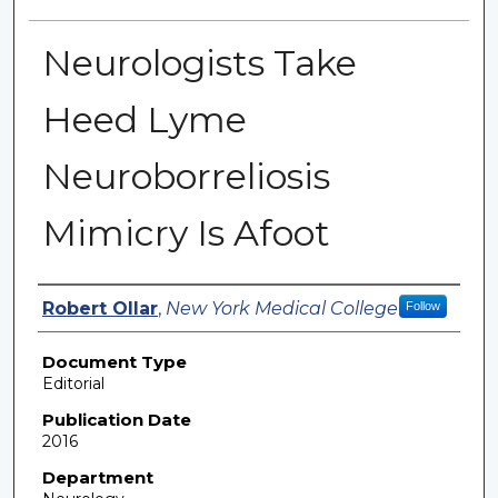
Neurologists Take
Heed Lyme
Neuroborreliosis
Mimicry Is Afoot
Authors
Robert Ollar
,
New York Medical College
Follow
Document Type
Editorial
Publication Date
2016
Department