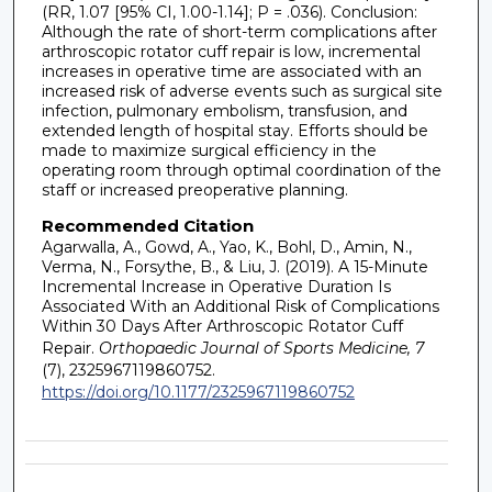
(RR, 1.07 [95% CI, 1.00-1.14]; P = .036). Conclusion:
Although the rate of short-term complications after
arthroscopic rotator cuff repair is low, incremental
increases in operative time are associated with an
increased risk of adverse events such as surgical site
infection, pulmonary embolism, transfusion, and
extended length of hospital stay. Efforts should be
made to maximize surgical efficiency in the
operating room through optimal coordination of the
staff or increased preoperative planning.
Recommended Citation
Agarwalla, A., Gowd, A., Yao, K., Bohl, D., Amin, N.,
Verma, N., Forsythe, B., & Liu, J. (2019). A 15-Minute
Incremental Increase in Operative Duration Is
Associated With an Additional Risk of Complications
Within 30 Days After Arthroscopic Rotator Cuff
Repair.
Orthopaedic Journal of Sports Medicine, 7
(7), 2325967119860752.
https://doi.org/10.1177/2325967119860752