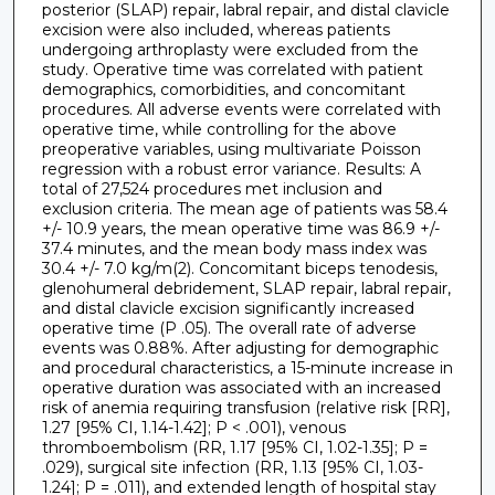
posterior (SLAP) repair, labral repair, and distal clavicle
excision were also included, whereas patients
undergoing arthroplasty were excluded from the
study. Operative time was correlated with patient
demographics, comorbidities, and concomitant
procedures. All adverse events were correlated with
operative time, while controlling for the above
preoperative variables, using multivariate Poisson
regression with a robust error variance. Results: A
total of 27,524 procedures met inclusion and
exclusion criteria. The mean age of patients was 58.4
+/- 10.9 years, the mean operative time was 86.9 +/-
37.4 minutes, and the mean body mass index was
30.4 +/- 7.0 kg/m(2). Concomitant biceps tenodesis,
glenohumeral debridement, SLAP repair, labral repair,
and distal clavicle excision significantly increased
operative time (P .05). The overall rate of adverse
events was 0.88%. After adjusting for demographic
and procedural characteristics, a 15-minute increase in
operative duration was associated with an increased
risk of anemia requiring transfusion (relative risk [RR],
1.27 [95% CI, 1.14-1.42]; P < .001), venous
thromboembolism (RR, 1.17 [95% CI, 1.02-1.35]; P =
.029), surgical site infection (RR, 1.13 [95% CI, 1.03-
1.24]; P = .011), and extended length of hospital stay