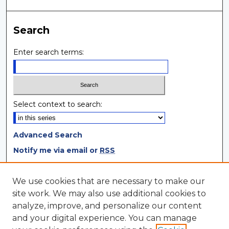
Search
Enter search terms:
Select context to search:
Advanced Search
Notify me via email or
RSS
Browse
We use cookies that are necessary to make our
site work. We may also use additional cookies to
Collections
analyze, improve, and personalize our content
Disciplines
and your digital experience. You can manage
Authors