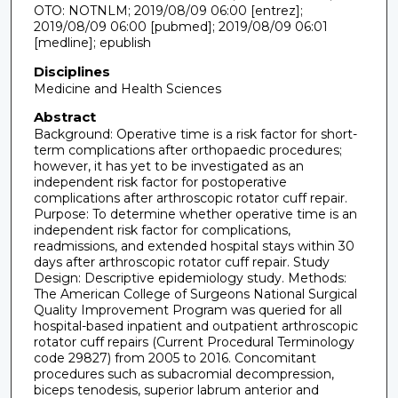
OTO: NOTNLM; 2019/08/09 06:00 [entrez];
2019/08/09 06:00 [pubmed]; 2019/08/09 06:01
[medline]; epublish
Disciplines
Medicine and Health Sciences
Abstract
Background: Operative time is a risk factor for short-
term complications after orthopaedic procedures;
however, it has yet to be investigated as an
independent risk factor for postoperative
complications after arthroscopic rotator cuff repair.
Purpose: To determine whether operative time is an
independent risk factor for complications,
readmissions, and extended hospital stays within 30
days after arthroscopic rotator cuff repair. Study
Design: Descriptive epidemiology study. Methods:
The American College of Surgeons National Surgical
Quality Improvement Program was queried for all
hospital-based inpatient and outpatient arthroscopic
rotator cuff repairs (Current Procedural Terminology
code 29827) from 2005 to 2016. Concomitant
procedures such as subacromial decompression,
biceps tenodesis, superior labrum anterior and