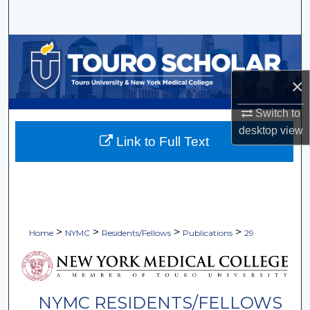
Search
Browse Collections
×
My Account
Switch to
About
desktop
view
Link to Full Text
Digital Commons Network™
>
>
>
>
Home
NYMC
Residents/Fellows
Publications
29
NYMC RESIDENTS/FELLOWS