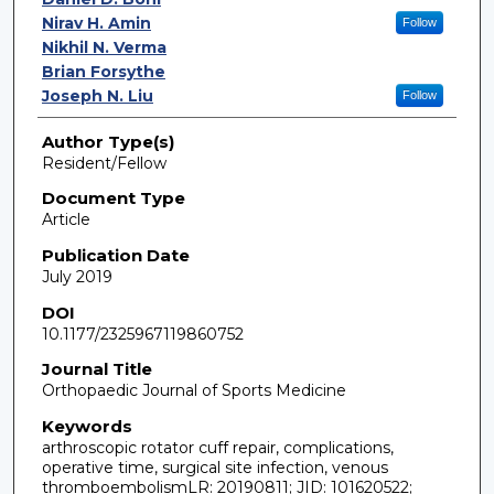
Nirav H. Amin
Follow
Nikhil N. Verma
Brian Forsythe
Joseph N. Liu
Follow
Author Type(s)
Resident/Fellow
Document Type
Article
Publication Date
July 2019
DOI
10.1177/2325967119860752
Journal Title
Orthopaedic Journal of Sports Medicine
Keywords
arthroscopic rotator cuff repair, complications,
operative time, surgical site infection, venous
thromboembolismLR: 20190811; JID: 101620522;