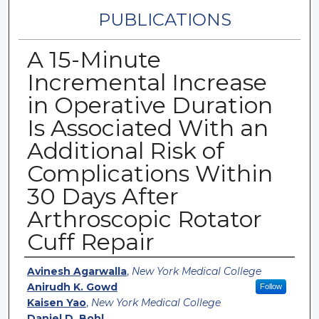
PUBLICATIONS
A 15-Minute
Incremental Increase
in Operative Duration
Is Associated With an
Additional Risk of
Complications Within
30 Days After
Arthroscopic Rotator
Cuff Repair
Authors
Avinesh Agarwalla
,
New York Medical College
Anirudh K. Gowd
Follow
Kaisen Yao
,
New York Medical College
Daniel D. Bohl