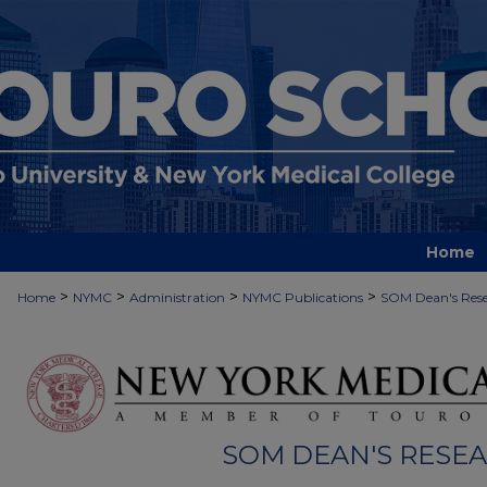
Home
>
>
>
>
Home
NYMC
Administration
NYMC Publications
SOM Dean's Rese
SOM DEAN'S RESE