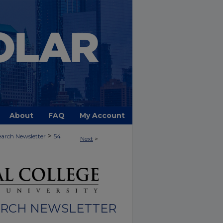
About
FAQ
My Account
>
arch Newsletter
54
Next
>
ARCH NEWSLETTER