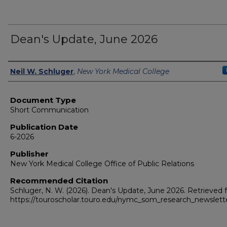
Dean's Update, June 2026
Authors
Neil W. Schluger
,
New York Medical College
Document Type
Short Communication
Publication Date
6-2026
Publisher
New York Medical College Office of Public Relations
Recommended Citation
Schluger, N. W. (2026). Dean's Update, June 2026.
Retrieved 
https://touroscholar.touro.edu/nymc_som_research_newslett