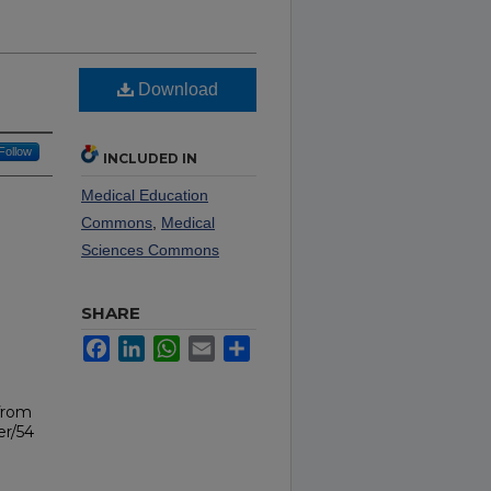
Download
Follow
INCLUDED IN
Medical Education
Commons
,
Medical
Sciences Commons
SHARE
Facebook
LinkedIn
WhatsApp
Email
Share
from
er/54