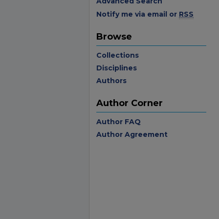
Advanced Search
Notify me via email or
RSS
Browse
Collections
Disciplines
Authors
Author Corner
Author FAQ
Author Agreement