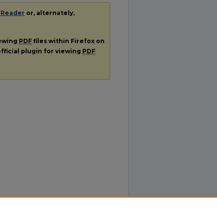
 Reader
or, alternately,
iewing
PDF
files within Firefox on
fficial plugin for viewing
PDF