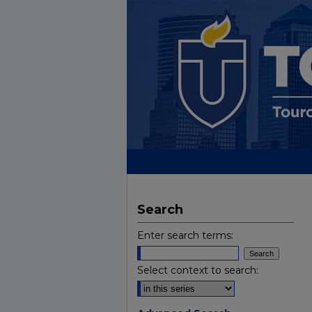
Search
Enter search terms:
Select context to search: