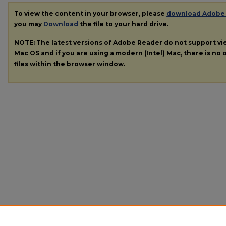
To view the content in your browser, please
download Adobe
you may
Download
the file to your hard drive.
NOTE: The latest versions of Adobe Reader do not support v
Mac OS and if you are using a modern (Intel) Mac, there is no o
files within the browser window.