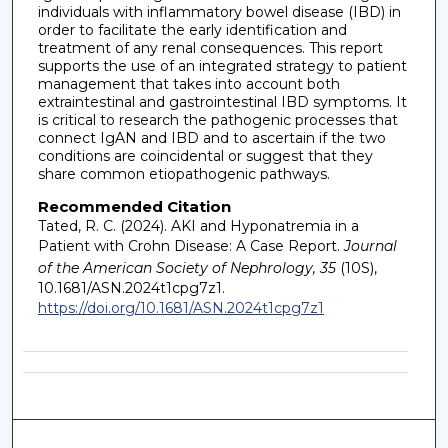
individuals with inflammatory bowel disease (IBD) in
order to facilitate the early identification and
treatment of any renal consequences. This report
supports the use of an integrated strategy to patient
management that takes into account both
extraintestinal and gastrointestinal IBD symptoms. It
is critical to research the pathogenic processes that
connect IgAN and IBD and to ascertain if the two
conditions are coincidental or suggest that they
share common etiopathogenic pathways.
Recommended Citation
Tated, R. C. (2024). AKI and Hyponatremia in a
Patient with Crohn Disease: A Case Report.
Journal
of the American Society of Nephrology, 35
(10S),
10.1681/ASN.2024t1cpg7z1.
https://doi.org/10.1681/ASN.2024t1cpg7z1