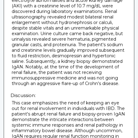
electrolyte abnormalities and acute kidney damage
(AKI) with a creatinine level of 10.7 mg/dL were
discovered during laboratory examinations. Renal
ultrasonography revealed modest bilateral renal
enlargement without hydronephrosis or calculi,
despite stable vitals and an unremarkable physical
examination. Urine culture came back negative, but
urinalysis revealed severe hematuria, pigmented
granular casts, and proteinuria. The patient's sodium
and creatinine levels gradually improved subsequent
to fluid restriction, desmopressin and hypertonic
saline. Subsequently, a kidney biopsy demonstrated
IgAN. Notably, at the time of the development of
renal failure, the patient was not receiving
immunosuppressive medicine and was not going
through an aggressive flare-up of Crohn's disease.
Discussion:
This case emphasizes the need of keeping an eye
out for renal involvement in individuals with IBD. The
patient's abrupt renal failure and biopsy-proven IgAN
demonstrate the intricate interactions between
systemic immune responses and renal pathology in
inflammatory bowel disease. Although uncommon,
IgAN requires regular renal function monitoring in