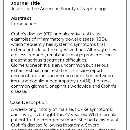
Journal Title
Journal of the American Society of Nephrology
Abstract
Introduction:
Crohn's disease (CD) and ulcerative colitis are
examples of inflammatory bowel disease (IBD),
which frequently has systemic symptoms that
extend outside of the digestive tract. Although they
are less frequent, renal and urologic problems can
present serious treatment difficulties.
Glomerulonephritis is an uncommon but serious
extraintestinal manifestation. This case report
demonstrates an uncommon correlation between
immunoglobulin A nephropathy (IgAN), the most
common glomerulonephritis worldwide and Crohn's
disease.
Case Description:
A week-long history of malaise, flu-like symptoms,
and myalgias brought this 47-year-old White female
patient to the emergency room. She had a history of
Crohn's disease following ileostomy. Severe