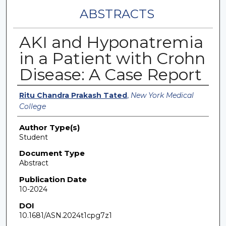
ABSTRACTS
AKI and Hyponatremia
in a Patient with Crohn
Disease: A Case Report
Authors
Ritu Chandra Prakash Tated
,
New York Medical
College
Author Type(s)
Student
Document Type
Abstract
Publication Date
10-2024
DOI
10.1681/ASN.2024t1cpg7z1