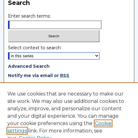
Search
Enter search terms:
Select context to search:
Advanced Search
Notify me via email or
RSS
Browse
We use cookies that are necessary to make our
site work. We may also use additional cookies to
Collections
analyze, improve, and personalize our content
Disciplines
and your digital experience. You can manage
Authors
your cookie preferences using the
Cookie
settings
link. For more information, see
Author Corner