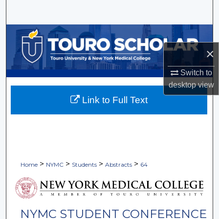
Search
Browse Collections
×
My Account
Switch to
About
desktop
view
Link to Full Text
Digital Commons Network™
>
>
>
>
Home
NYMC
Students
Abstracts
64
NYMC STUDENT CONFERENCE